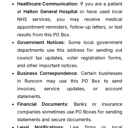
Healthcare Communication
: If you are a patient
at
Halton General Hospital
or have used local
NHS services, you may receive medical
appointment reminders, follow-up letters, or test
results from this PO Box.
Government Notices
: Some local government
departments use this address for sending out
council tax updates, voter registration forms,
and other important notices.
Business Correspondence
: Certain businesses
in Runcorn may use this PO Box to send
invoices, service updates, or account
statements.
Financial Documents
: Banks or insurance
companies sometimes use PO Boxes for sending
statements and secure documents.
Legal Notifications
: Law firms or local