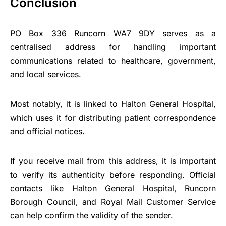
Conclusion
PO Box 336 Runcorn WA7 9DY serves as a
centralised address for handling important
communications related to healthcare, government,
and local services.
Most notably, it is linked to Halton General Hospital,
which uses it for distributing patient correspondence
and official notices.
If you receive mail from this address, it is important
to verify its authenticity before responding. Official
contacts like Halton General Hospital, Runcorn
Borough Council, and Royal Mail Customer Service
can help confirm the validity of the sender.