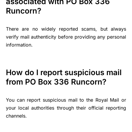
associated with PO Box 336
Runcorn?
There are no widely reported scams, but always
verify mail authenticity before providing any personal
information.
How do I report suspicious mail
from PO Box 336 Runcorn?
You can report suspicious mail to the Royal Mail or
your local authorities through their official reporting
channels.