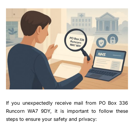
If you unexpectedly receive mail from PO Box 336
Runcorn WA7 9DY, it is important to follow these
steps to ensure your safety and privacy: