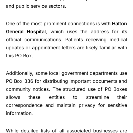
and public service sectors.
One of the most prominent connections is with
Halton
General Hospital
, which uses the address for its
official communications. Patients receiving medical
updates or appointment letters are likely familiar with
this PO Box.
Additionally, some local government departments use
PO Box 336 for distributing important documents and
community notices. The structured use of PO Boxes
allows these entities to streamline their
correspondence and maintain privacy for sensitive
information.
While detailed lists of all associated businesses are