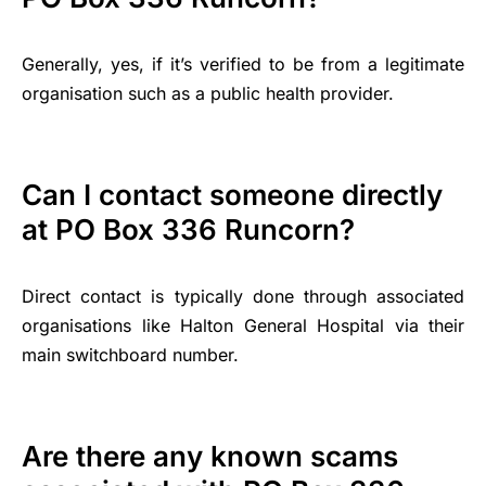
Generally, yes, if it’s verified to be from a legitimate
organisation such as a public health provider.
Can I contact someone directly
at PO Box 336 Runcorn?
Direct contact is typically done through associated
organisations like Halton General Hospital via their
main switchboard number.
Are there any known scams