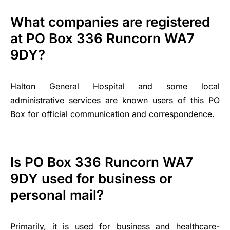
What companies are registered
at PO Box 336 Runcorn WA7
9DY?
Halton General Hospital and some local
administrative services are known users of this PO
Box for official communication and correspondence.
Is PO Box 336 Runcorn WA7
9DY used for business or
personal mail?
Primarily, it is used for business and healthcare-