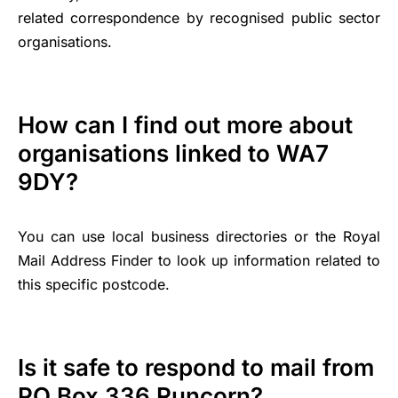
related correspondence by recognised public sector
organisations.
How can I find out more about
organisations linked to WA7
9DY?
You can use local business directories or the Royal
Mail Address Finder to look up information related to
this specific postcode.
Is it safe to respond to mail from
PO Box 336 Runcorn?