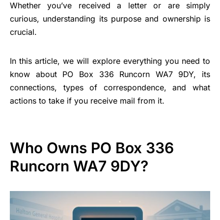
Whether you’ve received a letter or are simply
curious, understanding its purpose and ownership is
crucial.
In this article, we will explore everything you need to
know about PO Box 336 Runcorn WA7 9DY, its
connections, types of correspondence, and what
actions to take if you receive mail from it.
Who Owns PO Box 336
Runcorn WA7 9DY?