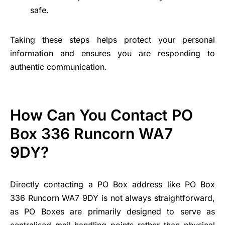
safe.
Taking these steps helps protect your personal
information and ensures you are responding to
authentic communication.
How Can You Contact PO
Box 336 Runcorn WA7
9DY?
Directly contacting a PO Box address like PO Box
336 Runcorn WA7 9DY is not always straightforward,
as PO Boxes are primarily designed to serve as
centralised mail-handling points rather than physical