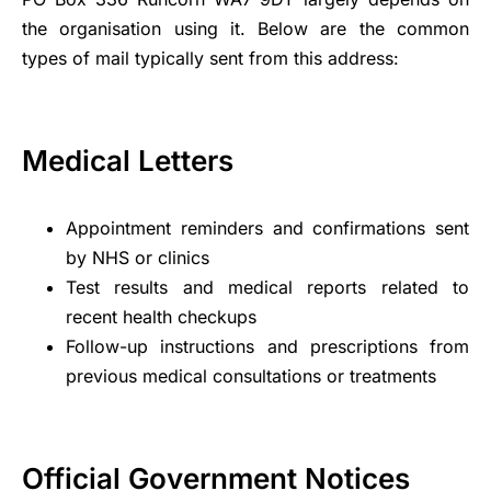
the organisation using it. Below are the common
types of mail typically sent from this address:
Medical Letters
Appointment reminders and confirmations sent
by NHS or clinics
Test results and medical reports related to
recent health checkups
Follow-up instructions and prescriptions from
previous medical consultations or treatments
Official Government Notices