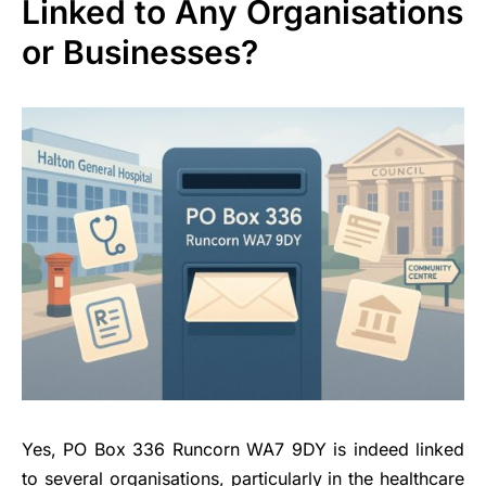
Linked to Any Organisations
or Businesses?
Yes, PO Box 336 Runcorn WA7 9DY is indeed linked
to several organisations, particularly in the healthcare