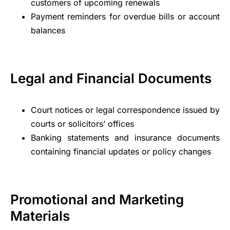
customers of upcoming renewals
Payment reminders for overdue bills or account
balances
Legal and Financial Documents
Court notices or legal correspondence issued by
courts or solicitors’ offices
Banking statements and insurance documents
containing financial updates or policy changes
Promotional and Marketing
Materials