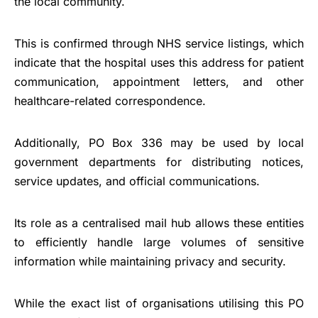
the local community.
This is confirmed through NHS service listings, which
indicate that the hospital uses this address for patient
communication, appointment letters, and other
healthcare-related correspondence.
Additionally, PO Box 336 may be used by local
government departments for distributing notices,
service updates, and official communications.
Its role as a centralised mail hub allows these entities
to efficiently handle large volumes of sensitive
information while maintaining privacy and security.
While the exact list of organisations utilising this PO