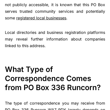
not publicly accessible, it is known that this PO Box
serves trusted community services and potentially
some
registered local businesses
.
Local directories and business registration platforms
may reveal further information about companies
linked to this address.
What Type of
Correspondence Comes
from PO Box 336 Runcorn?
The type of correspondence you may receive from
PO Box 336 Runcorn WA7 9DY largely depends on