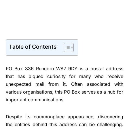
Table of Contents
PO Box 336 Runcorn WA7 9DY is a postal address
that has piqued curiosity for many who receive
unexpected mail from it. Often associated with
various organisations, this PO Box serves as a hub for
important communications.
Despite its commonplace appearance, discovering
the entities behind this address can be challenging.