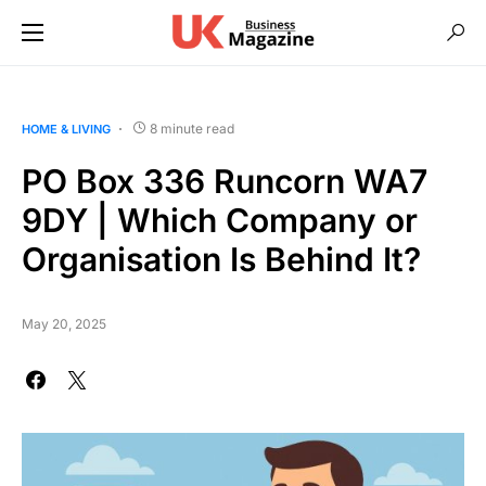
8 minute read
HOME & LIVING
PO Box 336 Runcorn WA7
9DY | Which Company or
Organisation Is Behind It?
May 20, 2025