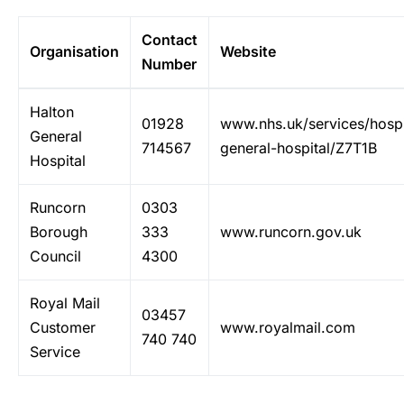
Contact
Organisation
Website
Number
Halton
01928
www.nhs.uk/services/hospi
General
714567
general-hospital/Z7T1B
Hospital
Runcorn
0303
Borough
333
www.runcorn.gov.uk
Council
4300
Royal Mail
03457
Customer
www.royalmail.com
740 740
Service