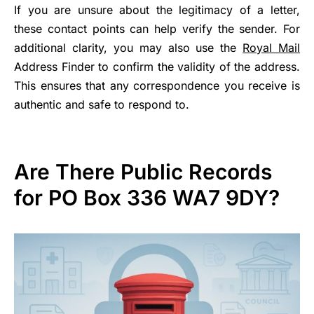
If you are unsure about the legitimacy of a letter,
these contact points can help verify the sender. For
additional clarity, you may also use the
Royal Mail
Address Finder to confirm the validity of the address.
This ensures that any correspondence you receive is
authentic and safe to respond to.
Are There Public Records
for PO Box 336 WA7 9DY?