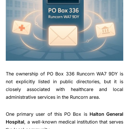
The ownership of PO Box 336 Runcorn WA7 9DY is
not explicitly listed in public directories, but it is
closely associated with healthcare and local
administrative services in the Runcorn area.
One primary user of this PO Box is
Halton General
Hospital
, a well-known medical institution that serves