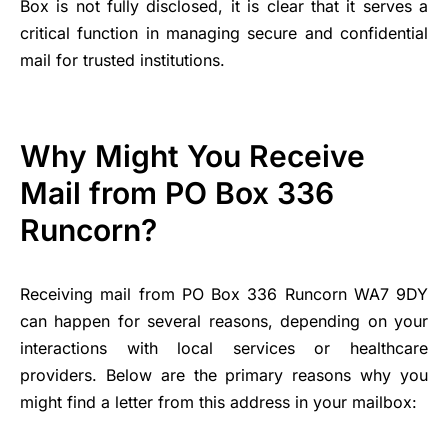
Box is not fully disclosed, it is clear that it serves a
critical function in managing secure and confidential
mail for trusted institutions.
Why Might You Receive
Mail from PO Box 336
Runcorn?
Receiving mail from PO Box 336 Runcorn WA7 9DY
can happen for several reasons, depending on your
interactions with local services or healthcare
providers. Below are the primary reasons why you
might find a letter from this address in your mailbox: