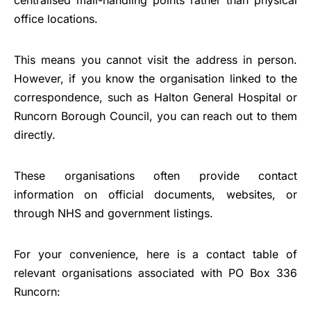
office locations.
This means you cannot visit the address in person.
However, if you know the organisation linked to the
correspondence, such as Halton General Hospital or
Runcorn Borough Council, you can reach out to them
directly.
These organisations often provide contact
information on official documents, websites, or
through NHS and government listings.
For your convenience, here is a contact table of
relevant organisations associated with PO Box 336
Runcorn: