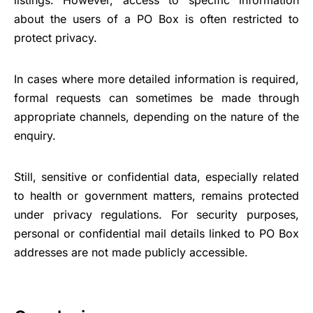
about the users of a PO Box is often restricted to
protect privacy.
In cases where more detailed information is required,
formal requests can sometimes be made through
appropriate channels, depending on the nature of the
enquiry.
Still, sensitive or confidential data, especially related
to health or government matters, remains protected
under privacy regulations. For security purposes,
personal or confidential mail details linked to PO Box
addresses are not made publicly accessible.