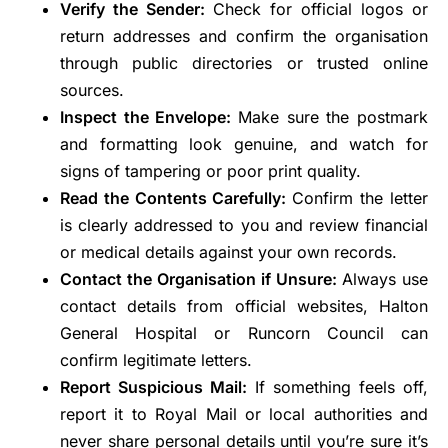
Verify the Sender:
Check for official logos or
return addresses and confirm the organisation
through public directories or trusted online
sources.
Inspect the Envelope:
Make sure the postmark
and formatting look genuine, and watch for
signs of tampering or poor print quality.
Read the Contents Carefully:
Confirm the letter
is clearly addressed to you and review financial
or medical details against your own records.
Contact the Organisation if Unsure:
Always use
contact details from official websites, Halton
General Hospital or Runcorn Council can
confirm legitimate letters.
Report Suspicious Mail:
If something feels off,
report it to Royal Mail or local authorities and
never share personal details until you’re sure it’s