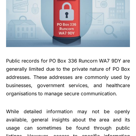
Public records for PO Box 336 Runcorn WA7 9DY are
generally limited due to the private nature of PO Box
addresses. These addresses are commonly used by
businesses, government services, and healthcare
organisations to manage secure communication.
While detailed information may not be openly
available, general insights about the area and its
usage can sometimes be found through public
listings. However, access to specific information