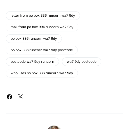
letter from po box 336 runcorn wa7 9dy
mail from po box 336 runcorn wa7 9dy
po box 336 runcorn wa7 9dy
po box 336 runcorn wa7 9dy postcode
postcode wa7 9dy runcorn
wa7 9dy postcode
who uses po box 336 runcorn wa7 9dy