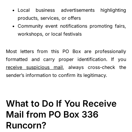
Local business advertisements highlighting
products, services, or offers
Community event notifications promoting fairs,
workshops, or local festivals
Most letters from this PO Box are professionally
formatted and carry proper identification. If you
receive suspicious mail
, always cross-check the
sender’s information to confirm its legitimacy.
What to Do If You Receive
Mail from PO Box 336
Runcorn?