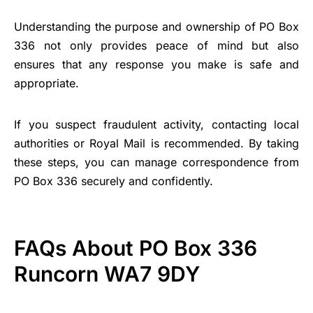
Understanding the purpose and ownership of PO Box
336 not only provides peace of mind but also
ensures that any response you make is safe and
appropriate.
If you suspect fraudulent activity, contacting local
authorities or Royal Mail is recommended. By taking
these steps, you can manage correspondence from
PO Box 336 securely and confidently.
FAQs About PO Box 336
Runcorn WA7 9DY