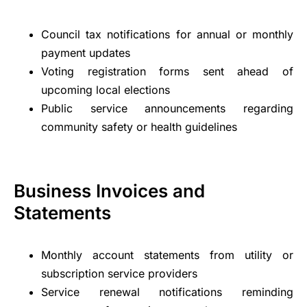
Council tax notifications for annual or monthly
payment updates
Voting registration forms sent ahead of
upcoming local elections
Public service announcements regarding
community safety or health guidelines
Business Invoices and
Statements
Monthly account statements from utility or
subscription service providers
Service renewal notifications reminding