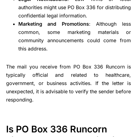
authorities might use PO Box 336 for distributing
confidential legal information.
Marketing and Promotions
: Although less
common, some marketing materials or
community announcements could come from
this address.
The mail you receive from PO Box 336 Runcorn is
typically official and related to healthcare,
government, or business activities. If the letter is
unexpected, it is advisable to verify the sender before
responding.
Is PO Box 336 Runcorn