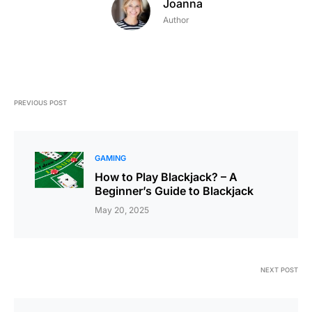
Joanna
Author
PREVIOUS POST
GAMING
How to Play Blackjack? – A
Beginner’s Guide to Blackjack
May 20, 2025
NEXT POST