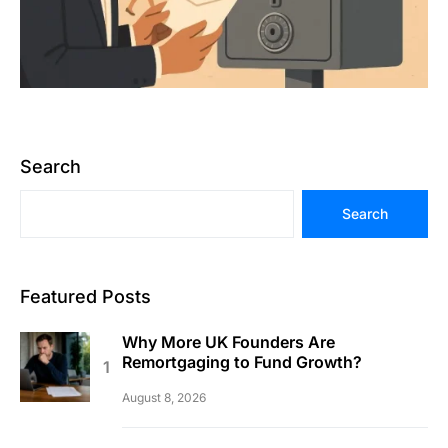
Search
Search
Featured Posts
Why More UK Founders Are
Remortgaging to Fund Growth?
August 8, 2026