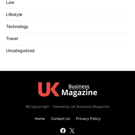
Law
Lifestyle
Technology
Travel
Uncategorized
©Copywright - Owned by UK Business Magazine
Home
Contact Us
Privacy Policy