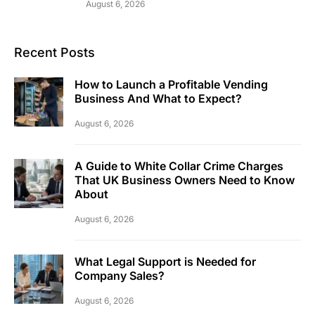
August 6, 2026
Recent Posts
How to Launch a Profitable Vending
Business And What to Expect?
August 6, 2026
A Guide to White Collar Crime Charges
That UK Business Owners Need to Know
About
August 6, 2026
What Legal Support is Needed for
Company Sales?
August 6, 2026