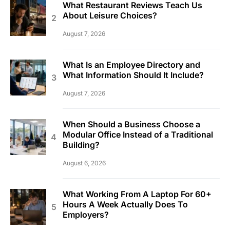
What Restaurant Reviews Teach Us
About Leisure Choices?
August 7, 2026
What Is an Employee Directory and
What Information Should It Include?
August 7, 2026
When Should a Business Choose a
Modular Office Instead of a Traditional
Building?
August 6, 2026
What Working From A Laptop For 60+
Hours A Week Actually Does To
Employers?