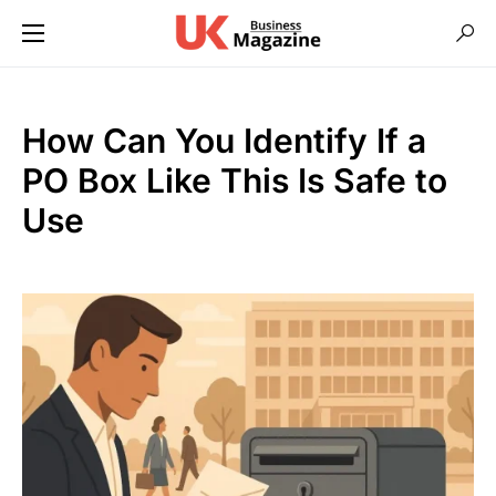
How Can You Identify If a
PO Box Like This Is Safe to
Use