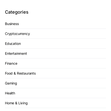
Categories
Business
Cryptocurrency
Education
Entertainment
Finance
Food & Restaurants
Gaming
Health
Home & Living