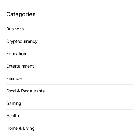
Categories
Business
Cryptocurrency
Education
Entertainment
Finance
Food & Restaurants
Gaming
Health
Home & Living