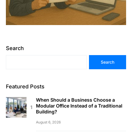
Search
Search
Featured Posts
When Should a Business Choose a
Modular Office Instead of a Traditional
Building?
August 6, 2026