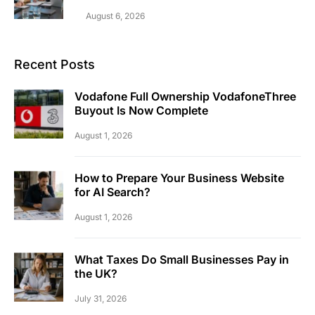
August 6, 2026
Recent Posts
Vodafone Full Ownership VodafoneThree
Buyout Is Now Complete
August 1, 2026
How to Prepare Your Business Website
for AI Search?
August 1, 2026
What Taxes Do Small Businesses Pay in
the UK?
July 31, 2026