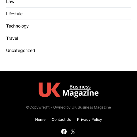
Law
Lifestyle
Technology
Travel
Uncategorized
©Copywright - Owned by UK Business Magazine
Home
Contact Us
Privacy Policy