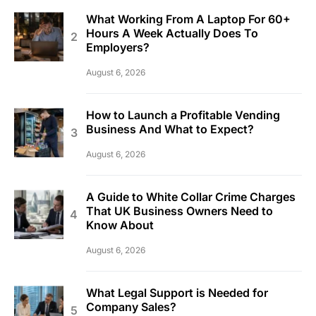
What Working From A Laptop For 60+
Hours A Week Actually Does To
Employers?
August 6, 2026
How to Launch a Profitable Vending
Business And What to Expect?
August 6, 2026
A Guide to White Collar Crime Charges
That UK Business Owners Need to
Know About
August 6, 2026
What Legal Support is Needed for
Company Sales?