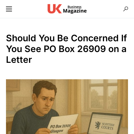
Should You Be Concerned If
You See PO Box 26909 on a
Letter