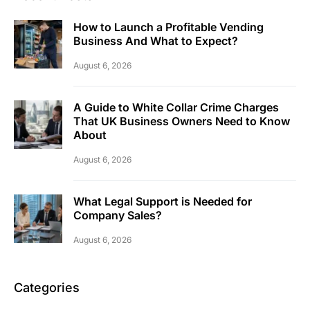
How to Launch a Profitable Vending
Business And What to Expect?
August 6, 2026
A Guide to White Collar Crime Charges
That UK Business Owners Need to Know
About
August 6, 2026
What Legal Support is Needed for
Company Sales?
August 6, 2026
Categories