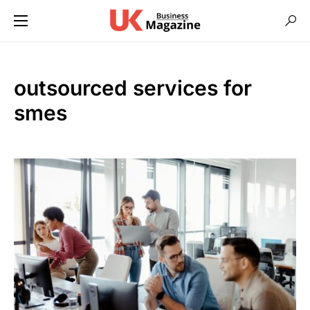
outsourced services for
smes