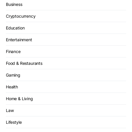
Business
Cryptocurrency
Education
Entertainment
Finance
Food & Restaurants
Gaming
Health
Home & Living
Law
Lifestyle