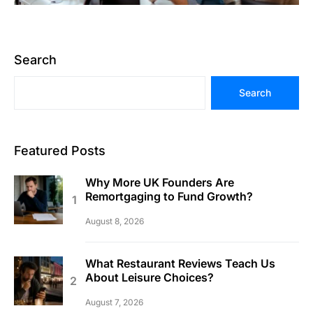
Search
Search
Featured Posts
Why More UK Founders Are
Remortgaging to Fund Growth?
August 8, 2026
What Restaurant Reviews Teach Us
About Leisure Choices?
August 7, 2026