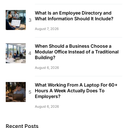
What Is an Employee Directory and
What Information Should It Include?
August 7, 2026
When Should a Business Choose a
Modular Office Instead of a Traditional
Building?
August 6, 2026
What Working From A Laptop For 60+
Hours A Week Actually Does To
Employers?
August 6, 2026
Recent Posts