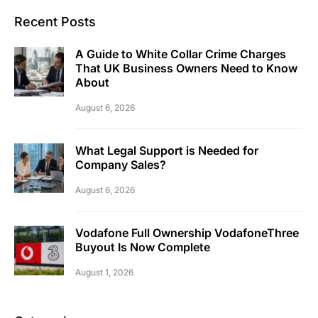
Recent Posts
A Guide to White Collar Crime Charges
That UK Business Owners Need to Know
About
August 6, 2026
What Legal Support is Needed for
Company Sales?
August 6, 2026
Vodafone Full Ownership VodafoneThree
Buyout Is Now Complete
August 1, 2026