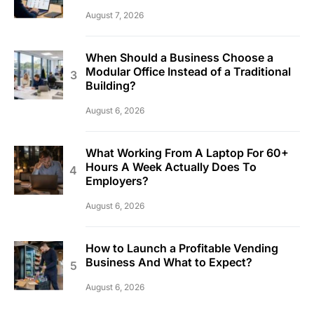
August 7, 2026
When Should a Business Choose a
Modular Office Instead of a Traditional
Building?
August 6, 2026
What Working From A Laptop For 60+
Hours A Week Actually Does To
Employers?
August 6, 2026
How to Launch a Profitable Vending
Business And What to Expect?
August 6, 2026