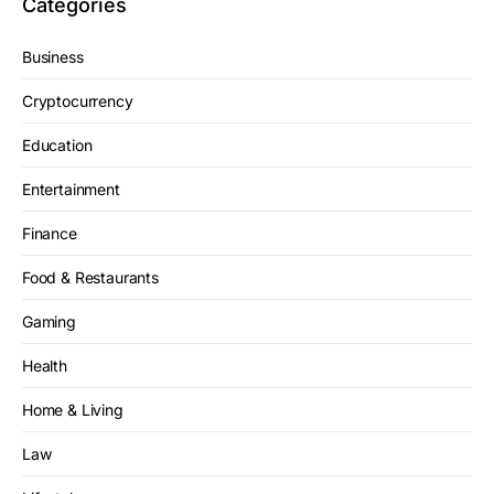
Categories
Business
Cryptocurrency
Education
Entertainment
Finance
Food & Restaurants
Gaming
Health
Home & Living
Law