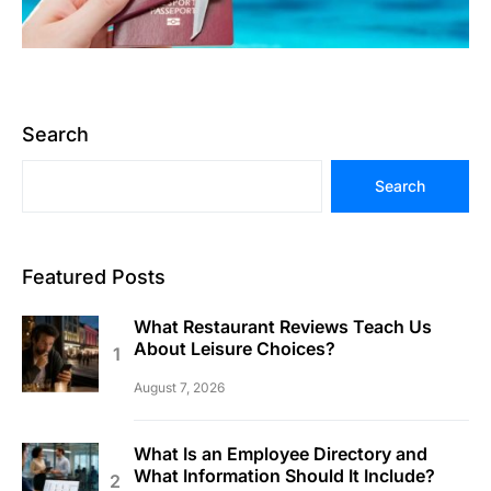
Search
Search
Featured Posts
What Restaurant Reviews Teach Us
About Leisure Choices?
August 7, 2026
What Is an Employee Directory and
What Information Should It Include?