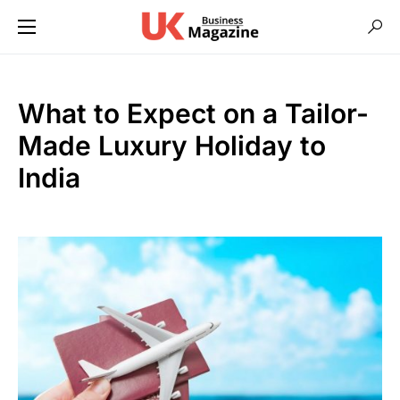
What to Expect on a Tailor-
Made Luxury Holiday to
India