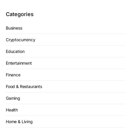
Categories
Business
Cryptocurrency
Education
Entertainment
Finance
Food & Restaurants
Gaming
Health
Home & Living