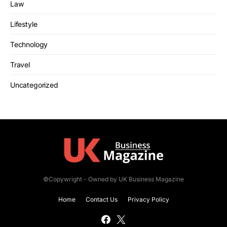
Law
Lifestyle
Technology
Travel
Uncategorized
©Copywright - Owned by UK Business Magazine
Home
Contact Us
Privacy Policy