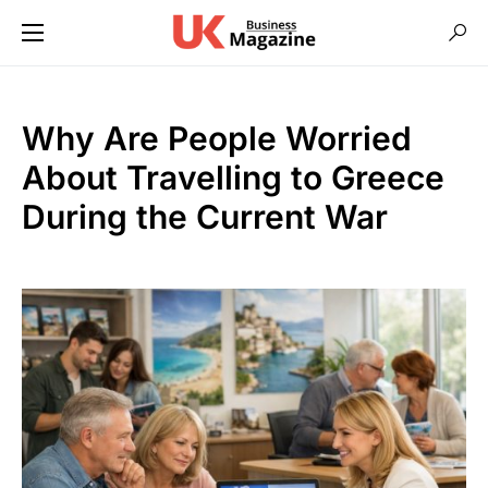
Why Are People Worried
About Travelling to Greece
During the Current War