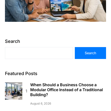
Search
Search
Featured Posts
When Should a Business Choose a
Modular Office Instead of a Traditional
Building?
August 6, 2026