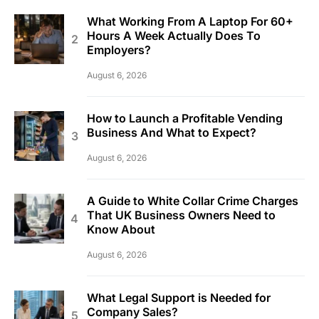
What Working From A Laptop For 60+
Hours A Week Actually Does To
Employers?
August 6, 2026
How to Launch a Profitable Vending
Business And What to Expect?
August 6, 2026
A Guide to White Collar Crime Charges
That UK Business Owners Need to
Know About
August 6, 2026
What Legal Support is Needed for
Company Sales?