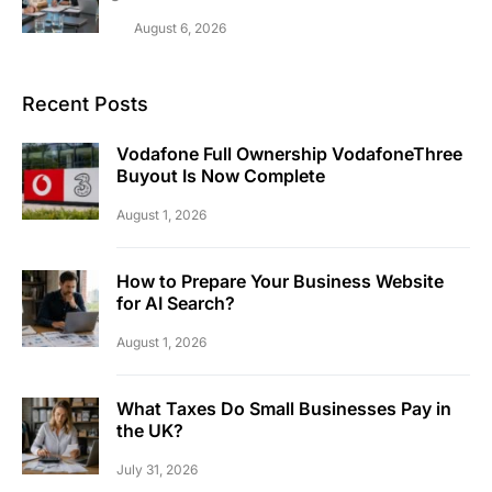
August 6, 2026
Recent Posts
Vodafone Full Ownership VodafoneThree
Buyout Is Now Complete
August 1, 2026
How to Prepare Your Business Website
for AI Search?
August 1, 2026
What Taxes Do Small Businesses Pay in
the UK?
July 31, 2026