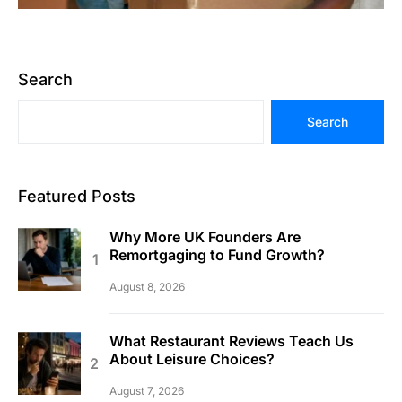
Search
Search
Featured Posts
Why More UK Founders Are
Remortgaging to Fund Growth?
August 8, 2026
What Restaurant Reviews Teach Us
About Leisure Choices?
August 7, 2026