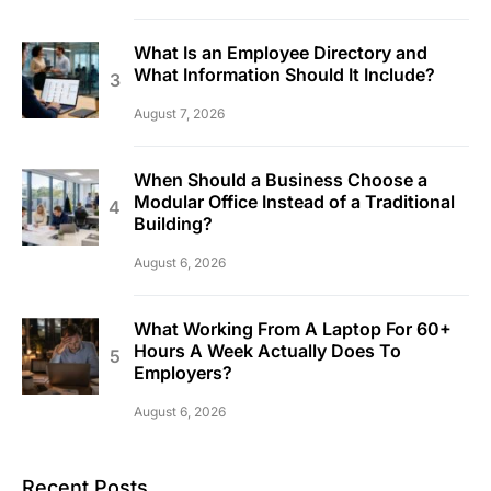
What Is an Employee Directory and
What Information Should It Include?
August 7, 2026
When Should a Business Choose a
Modular Office Instead of a Traditional
Building?
August 6, 2026
What Working From A Laptop For 60+
Hours A Week Actually Does To
Employers?
August 6, 2026
Recent Posts