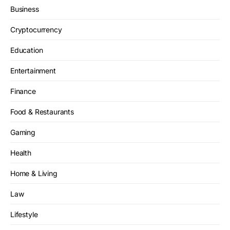
Business
Cryptocurrency
Education
Entertainment
Finance
Food & Restaurants
Gaming
Health
Home & Living
Law
Lifestyle