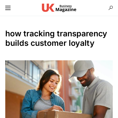
how tracking transparency
builds customer loyalty