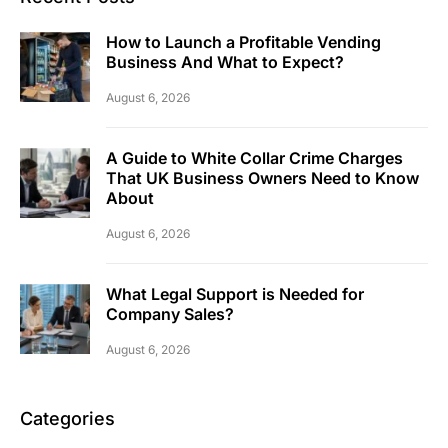
How to Launch a Profitable Vending
Business And What to Expect?
August 6, 2026
A Guide to White Collar Crime Charges
That UK Business Owners Need to Know
About
August 6, 2026
What Legal Support is Needed for
Company Sales?
August 6, 2026
Categories