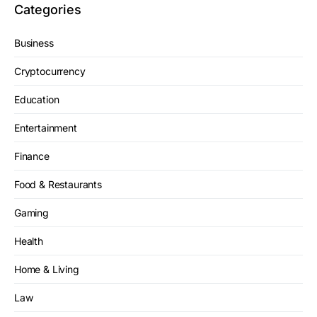
Categories
Business
Cryptocurrency
Education
Entertainment
Finance
Food & Restaurants
Gaming
Health
Home & Living
Law