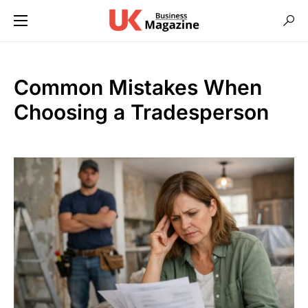
Common Mistakes When
Choosing a Tradesperson