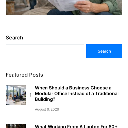
Search
Search
Featured Posts
When Should a Business Choose a
Modular Office Instead of a Traditional
Building?
August 6, 2026
What Working From A Laptop For 60+