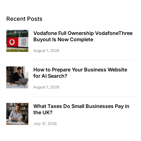
Recent Posts
Vodafone Full Ownership VodafoneThree
Buyout Is Now Complete
August 1, 2026
How to Prepare Your Business Website
for AI Search?
August 1, 2026
What Taxes Do Small Businesses Pay in
the UK?
July 31, 2026