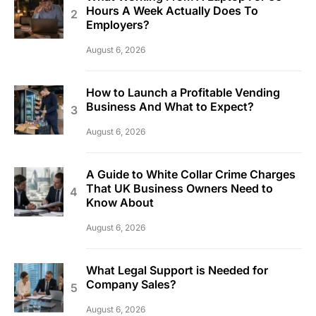
Hours A Week Actually Does To
Employers?
August 6, 2026
How to Launch a Profitable Vending
Business And What to Expect?
August 6, 2026
A Guide to White Collar Crime Charges
That UK Business Owners Need to
Know About
August 6, 2026
What Legal Support is Needed for
Company Sales?
August 6, 2026