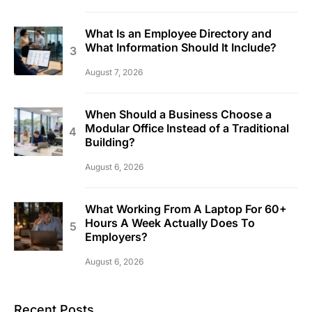
What Is an Employee Directory and
What Information Should It Include?
August 7, 2026
When Should a Business Choose a
Modular Office Instead of a Traditional
Building?
August 6, 2026
What Working From A Laptop For 60+
Hours A Week Actually Does To
Employers?
August 6, 2026
Recent Posts