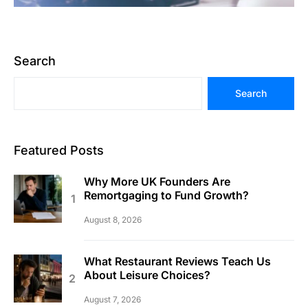
Search
Search
Featured Posts
Why More UK Founders Are
Remortgaging to Fund Growth?
August 8, 2026
What Restaurant Reviews Teach Us
About Leisure Choices?
August 7, 2026