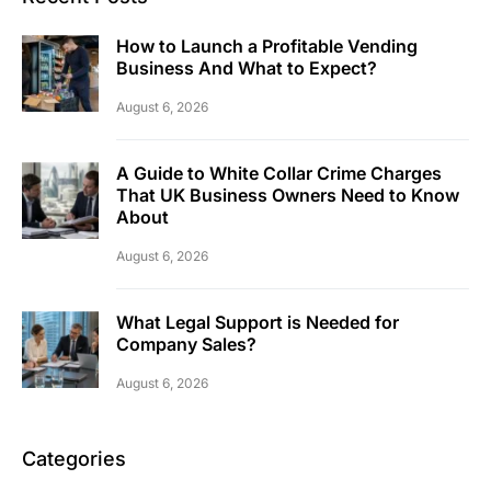
How to Launch a Profitable Vending
Business And What to Expect?
August 6, 2026
A Guide to White Collar Crime Charges
That UK Business Owners Need to Know
About
August 6, 2026
What Legal Support is Needed for
Company Sales?
August 6, 2026
Categories