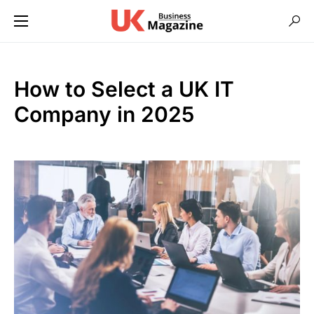
How to Select a UK IT
Company in 2025