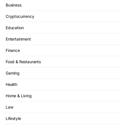
Business
Cryptocurrency
Education
Entertainment
Finance
Food & Restaurants
Gaming
Health
Home & Living
Law
Lifestyle