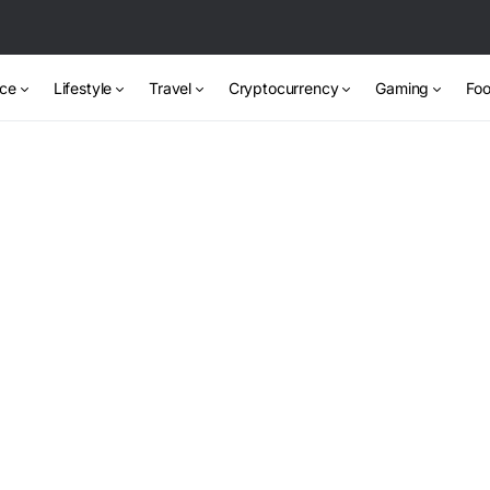
nce
Lifestyle
Travel
Cryptocurrency
Gaming
Foo