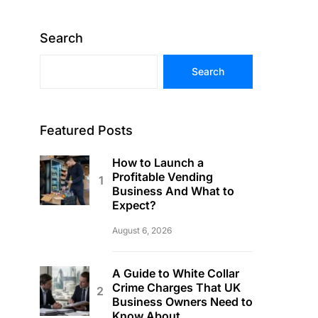
Search
Search
Featured Posts
How to Launch a
Profitable Vending
Business And What to
Expect?
August 6, 2026
A Guide to White Collar
Crime Charges That UK
Business Owners Need to
Know About