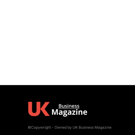
©Copywright - Owned by UK Business Magazine