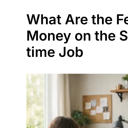
What Are the 
Money on the Si
time Job