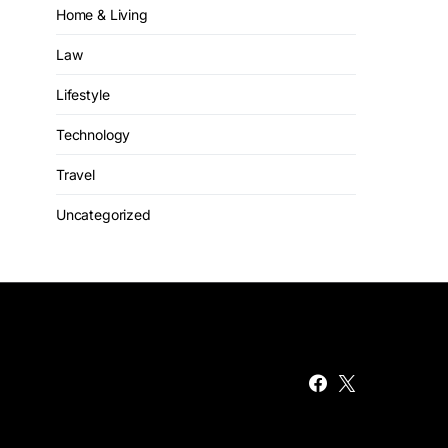
Home & Living
Law
Lifestyle
Technology
Travel
Uncategorized