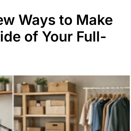
Few Ways to Make
de of Your Full-