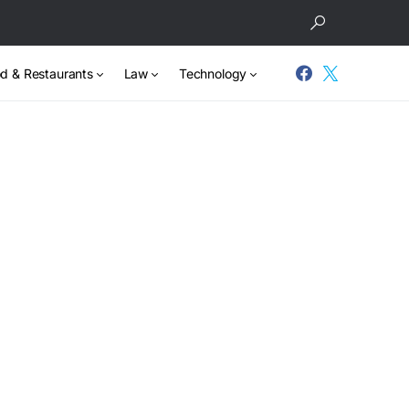
d & Restaurants
Law
Technology