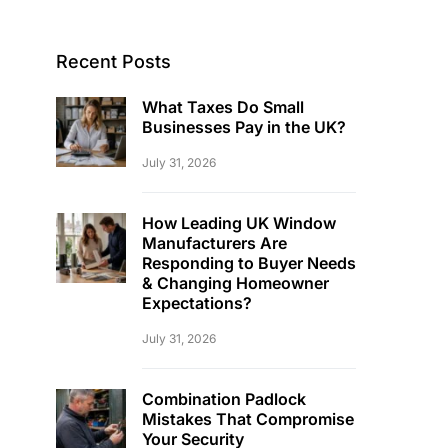
Recent Posts
What Taxes Do Small
Businesses Pay in the UK?
July 31, 2026
How Leading UK Window
Manufacturers Are
Responding to Buyer Needs
& Changing Homeowner
Expectations?
July 31, 2026
Combination Padlock
Mistakes That Compromise
Your Security