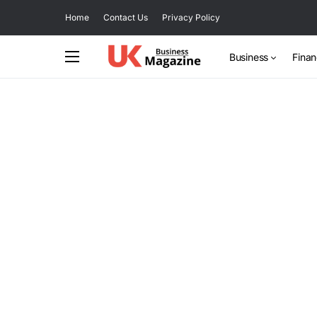
Home
Contact Us
Privacy Policy
Business
Fina