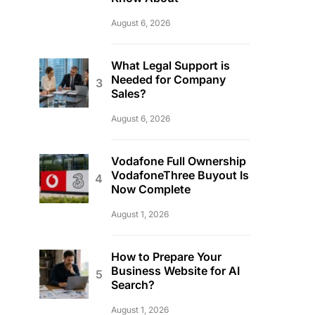
August 6, 2026
What Legal Support is
Needed for Company
Sales?
August 6, 2026
Vodafone Full Ownership
VodafoneThree Buyout Is
Now Complete
August 1, 2026
How to Prepare Your
Business Website for AI
Search?
August 1, 2026