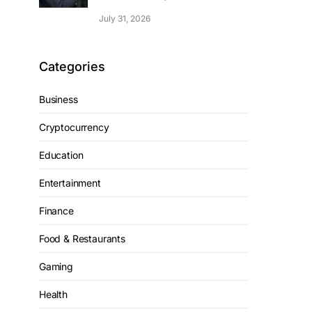
July 31, 2026
Categories
Business
Cryptocurrency
Education
Entertainment
Finance
Food & Restaurants
Gaming
Health