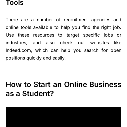
Tools
There are a number of recruitment agencies and
online tools available to help you find the right job.
Use these resources to target specific jobs or
industries, and also check out websites like
Indeed.com, which can help you search for open
positions quickly and easily.
How to Start an Online Business
as a Student?