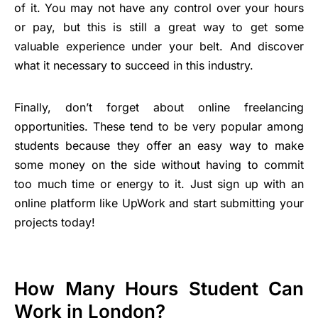
of it. You may not have any control over your hours
or pay, but this is still a great way to get some
valuable experience under your belt. And discover
what it necessary to succeed in this industry.
Finally, don’t forget about online freelancing
opportunities. These tend to be very popular among
students because they offer an easy way to make
some money on the side without having to commit
too much time or energy to it. Just sign up with an
online platform like UpWork and start submitting your
projects today!
How Many Hours Student Can
Work in London?