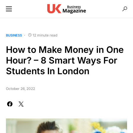
12 minute read
BUSINESS
How to Make Money in One
Hour? – 8 Smart Ways For
Students In London
October 26, 2022