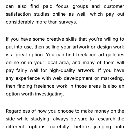
can also find paid focus groups and customer
satisfaction studies online as well, which pay out
considerably more than surveys.
If you have some creative skills that you’re willing to
put into use, then selling your artwork or design work
is a great option. You can find freelance art galleries
online or in your local area, and many of them will
pay fairly well for high-quality artwork. If you have
any experience with web development or marketing,
then finding freelance work in those areas is also an
option worth investigating.
Regardless of how you choose to make money on the
side while studying, always be sure to research the
different options carefully before jumping into