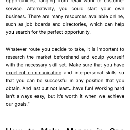
opportunities, ranging from retail work to customer
service. Alternatively, you could start your own
business. There are many resources available online,
such as job boards and directories, which can help
you search for the perfect opportunity.
Whatever route you decide to take, it is important to
research the market beforehand and equip yourself
with the necessary skill set. Make sure that you have
excellent communication
and interpersonal skills so
that you can be successful in any position that you
obtain. And last but not least…have fun! Working hard
isn’t always easy, but it’s worth it when we achieve
our goals.”