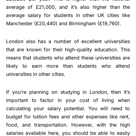
average of £21,000, and it’s also higher than the
average salary for students in other UK cities like
Manchester (£20,440) and Birmingham (£19,760).
London also has a number of excellent universities
that are known for their high-quality education. This
means that students who attend these universities are
likely to earn more than students who attend
universities in other cities.
If you’re planning on studying in London, then it’s
important to factor in your cost of living when
calculating your salary potential. You will need to
budget for tuition fees and other expenses like rent,
food, and transportation. However, with the high
salaries available here, you should be able to easily