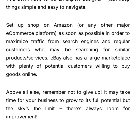
things simple and easy to navigate.
Set up shop on Amazon (or any other major
eCommerce platform) as soon as possible in order to
maximize traffic from search engines and regular
customers who may be searching for similar
products/services. eBay also has a large marketplace
with plenty of potential customers willing to buy
goods online.
Above all else, remember not to give up! It may take
time for your business to grow to its full potential but
the sky’s the limit – there’s always room for
improvement!