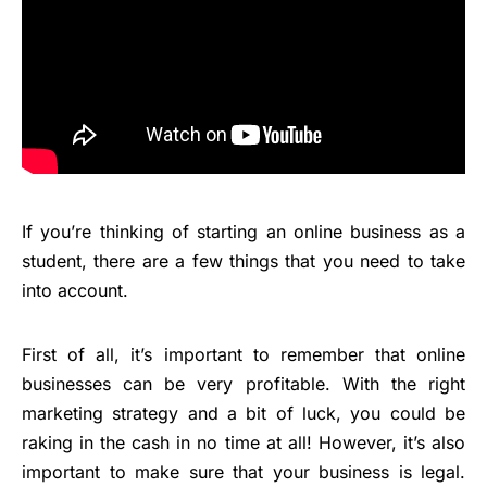
If you’re thinking of starting an online business as a
student, there are a few things that you need to take
into account.
First of all, it’s important to remember that online
businesses can be very profitable. With the right
marketing strategy and a bit of luck, you could be
raking in the cash in no time at all! However, it’s also
important to make sure that your business is legal.