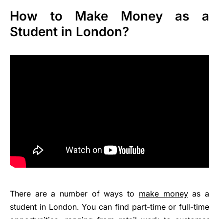
How to Make Money as a
Student in London?
There are a number of ways to
make money
as a
student in London. You can find part-time or full-time