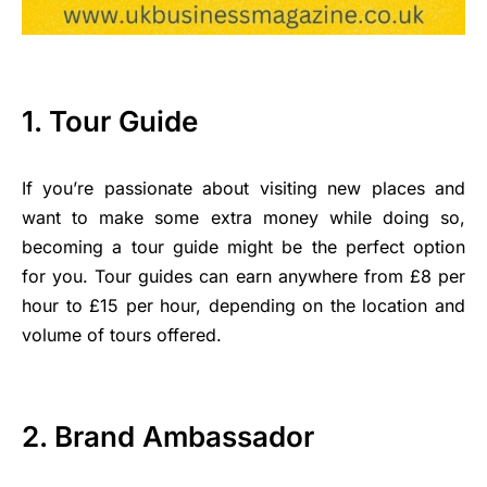
1. Tour Guide
If you’re passionate about visiting new places and
want to make some extra money while doing so,
becoming a tour guide might be the perfect option
for you. Tour guides can earn anywhere from £8 per
hour to £15 per hour, depending on the location and
volume of tours offered.
2. Brand Ambassador