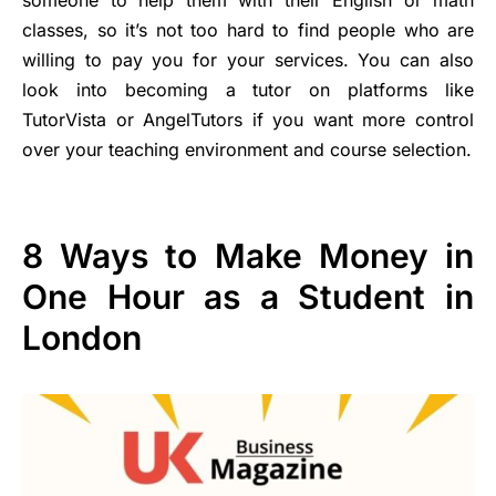
classes, so it’s not too hard to find people who are
willing to pay you for your services. You can also
look into becoming a tutor on platforms like
TutorVista or AngelTutors if you want more control
over your teaching environment and course selection.
8 Ways to Make Money in
One Hour as a Student in
London