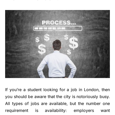
If you’re a student looking for a job in London, then
you should be aware that the city is notoriously busy.
All types of jobs are available, but the number one
requirement is availability: employers want