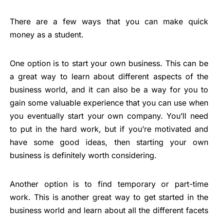
There are a few ways that you can make quick
money as a student.
One option is to start your own business. This can be
a great way to learn about different aspects of the
business world, and it can also be a way for you to
gain some valuable experience that you can use when
you eventually start your own company. You’ll need
to put in the hard work, but if you’re motivated and
have some good ideas, then starting your own
business is definitely worth considering.
Another option is to find temporary or part-time
work. This is another great way to get started in the
business world and learn about all the different facets