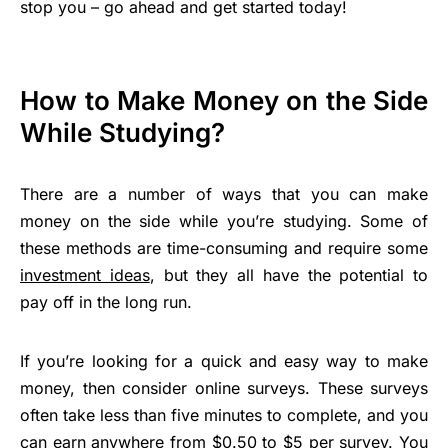
stop you – go ahead and get started today!
How to Make Money on the Side
While Studying?
There are a number of ways that you can make
money on the side while you’re studying. Some of
these methods are time-consuming and require some
investment ideas
, but they all have the potential to
pay off in the long run.
If you’re looking for a quick and easy way to make
money, then consider online surveys. These surveys
often take less than five minutes to complete, and you
can earn anywhere from $0.50 to $5 per survey. You