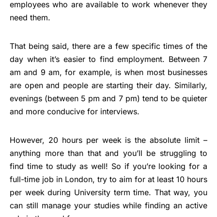
employees who are available to work whenever they
need them.
That being said, there are a few specific times of the
day when it’s easier to find employment. Between 7
am and 9 am, for example, is when most businesses
are open and people are starting their day. Similarly,
evenings (between 5 pm and 7 pm) tend to be quieter
and more conducive for interviews.
However, 20 hours per week is the absolute limit –
anything more than that and you’ll be struggling to
find time to study as well! So if you’re looking for a
full-time job in London, try to aim for at least 10 hours
per week during University term time. That way, you
can still manage your studies while finding an active