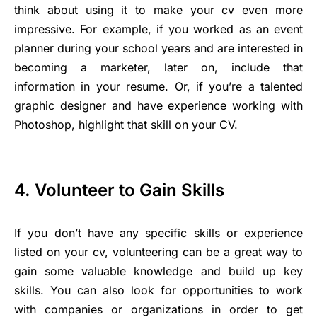
think about using it to make your cv even more
impressive. For example, if you worked as an event
planner during your school years and are interested in
becoming a marketer, later on, include that
information in your resume. Or, if you’re a talented
graphic designer and have experience working with
Photoshop, highlight that skill on your CV.
4. Volunteer to Gain Skills
If you don’t have any specific skills or experience
listed on your cv, volunteering can be a great way to
gain some valuable knowledge and build up key
skills. You can also look for opportunities to work
with companies or organizations in order to get