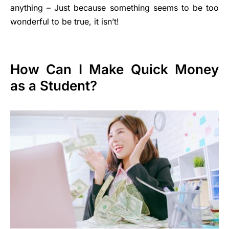
anything – Just because something seems to be too
wonderful to be true, it isn’t!
How Can I Make Quick Money
as a Student?