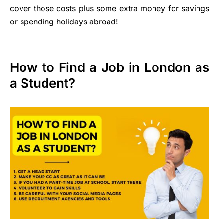
cover those costs plus some extra money for savings
or spending holidays abroad!
How to Find a Job in London as
a Student?