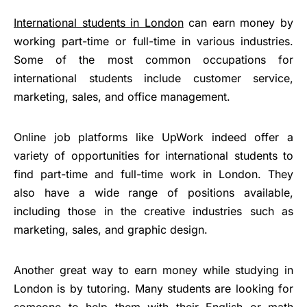
International students in London
can earn money by
working part-time or full-time in various industries.
Some of the most common occupations for
international students include customer service,
marketing, sales, and office management.
Online job platforms like UpWork indeed offer a
variety of opportunities for international students to
find part-time and full-time work in London. They
also have a wide range of positions available,
including those in the creative industries such as
marketing, sales, and graphic design.
Another great way to earn money while studying in
London is by tutoring. Many students are looking for
someone to help them with their English or math