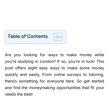
Table of Contents
Are you looking for ways to make money while
you’re studying in London? If so, you’re in luck! This
post offers eight easy ways to make some money
quickly and easily. From online surveys to tutoring,
there’s something for everyone here. So get started
and find the moneymaking opportunities that fit your
needs the best!