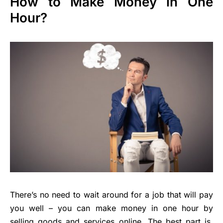
How to Make Money in One
Hour?
There’s no need to wait around for a job that will pay
you well – you can make money in one hour by
selling goods and services online. The best part is,