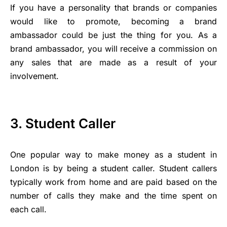
If you have a personality that brands or companies
would like to promote, becoming a brand
ambassador could be just the thing for you. As a
brand ambassador, you will receive a commission on
any sales that are made as a result of your
involvement.
3. Student Caller
One popular way to make money as a student in
London is by being a student caller. Student callers
typically work from home and are paid based on the
number of calls they make and the time spent on
each call.