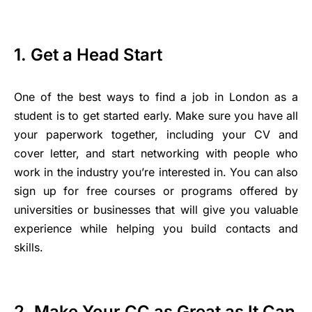
1. Get a Head Start
One of the best ways to find a job in London as a
student is to get started early. Make sure you have all
your paperwork together, including your CV and
cover letter, and start networking with people who
work in the industry you’re interested in. You can also
sign up for free courses or programs offered by
universities or businesses that will give you valuable
experience while helping you build contacts and
skills.
2. Make Your CC as Great as It Can