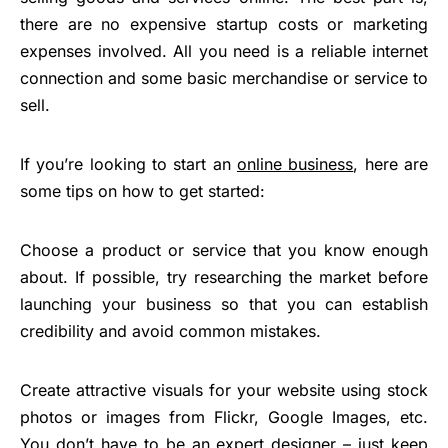
there are no expensive startup costs or marketing
expenses involved. All you need is a reliable internet
connection and some basic merchandise or service to
sell.
If you’re looking to start an
online business
, here are
some tips on how to get started:
Choose a product or service that you know enough
about. If possible, try researching the market before
launching your business so that you can establish
credibility and avoid common mistakes.
Create attractive visuals for your website using stock
photos or images from Flickr, Google Images, etc.
You don’t have to be an expert designer – just keep