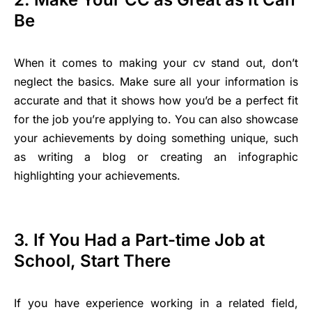
Be
When it comes to making your cv stand out, don’t
neglect the basics. Make sure all your information is
accurate and that it shows how you’d be a perfect fit
for the job you’re applying to. You can also showcase
your achievements by doing something unique, such
as writing a blog or creating an infographic
highlighting your achievements.
3. If You Had a Part-time Job at
School, Start There
If you have experience working in a related field,