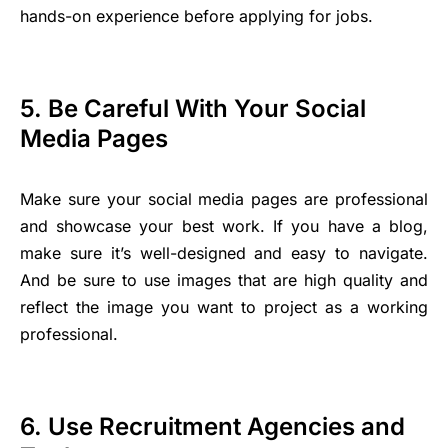
hands-on experience before applying for jobs.
5. Be Careful With Your Social
Media Pages
Make sure your social media pages are professional
and showcase your best work. If you have a blog,
make sure it’s well-designed and easy to navigate.
And be sure to use images that are high quality and
reflect the image you want to project as a working
professional.
6. Use Recruitment Agencies and