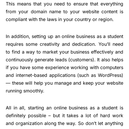
This means that you need to ensure that everything
from your domain name to your website content is
compliant with the laws in your country or region.
In addition, setting up an online business as a student
requires some creativity and dedication. You’ll need
to find a way to market your business effectively and
continuously generate leads (customers). It also helps
if you have some experience working with computers
and internet-based applications (such as WordPress)
— these will help you manage and keep your website
running smoothly.
All in all, starting an online business as a student is
definitely possible – but it takes a lot of hard work
and organization along the way. So don’t let anything