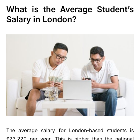
What is the Average Student’s
Salary in London?
The average salary for London-based students is
£23,220 per year. This is higher than the national