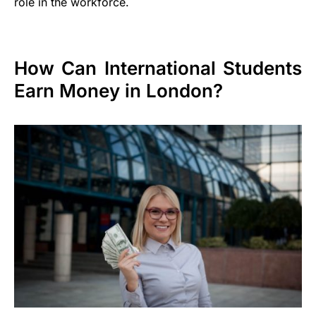
role in the workforce.
How Can International Students
Earn Money in London?