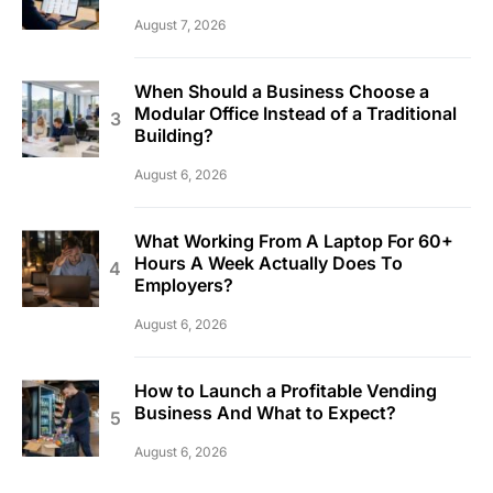
August 7, 2026
When Should a Business Choose a
Modular Office Instead of a Traditional
Building?
August 6, 2026
What Working From A Laptop For 60+
Hours A Week Actually Does To
Employers?
August 6, 2026
How to Launch a Profitable Vending
Business And What to Expect?
August 6, 2026