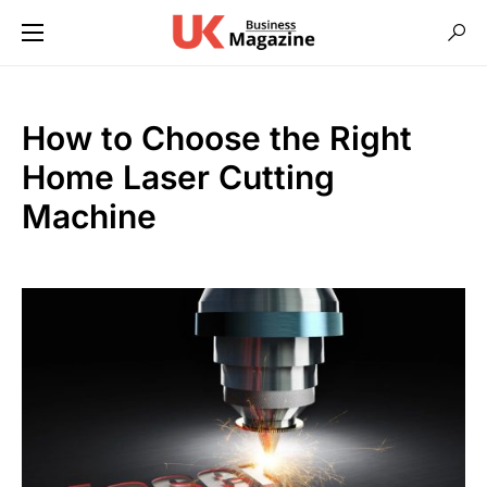
How to Choose the Right
Home Laser Cutting
Machine