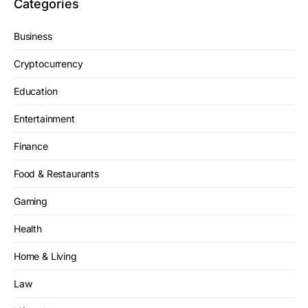
Categories
Business
Cryptocurrency
Education
Entertainment
Finance
Food & Restaurants
Gaming
Health
Home & Living
Law