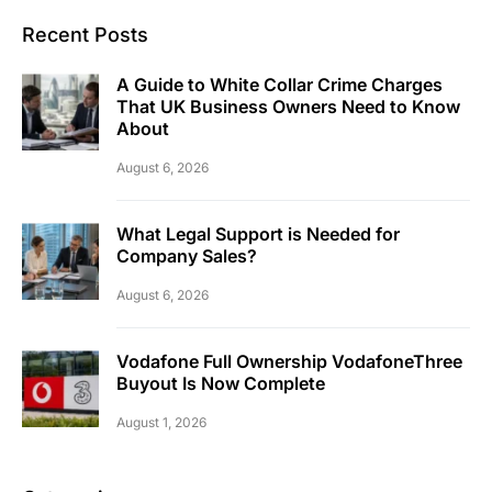
Recent Posts
A Guide to White Collar Crime Charges
That UK Business Owners Need to Know
About
August 6, 2026
What Legal Support is Needed for
Company Sales?
August 6, 2026
Vodafone Full Ownership VodafoneThree
Buyout Is Now Complete
August 1, 2026