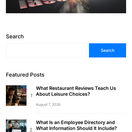
Search
Search
Featured Posts
What Restaurant Reviews Teach Us
About Leisure Choices?
August 7, 2026
What Is an Employee Directory and
What Information Should It Include?