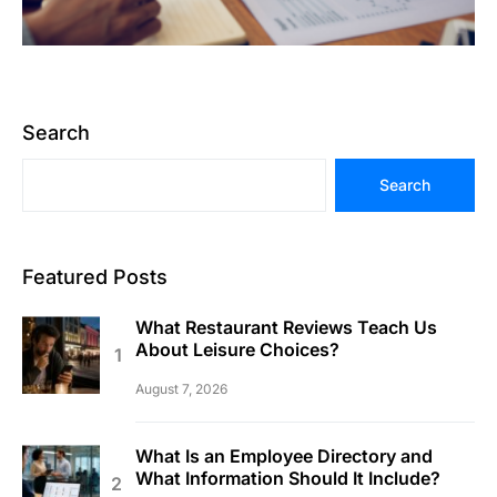
Search
Search
Featured Posts
What Restaurant Reviews Teach Us
About Leisure Choices?
August 7, 2026
What Is an Employee Directory and
What Information Should It Include?