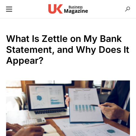
What Is Zettle on My Bank
Statement, and Why Does It
Appear?