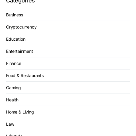
Categories
Business
Cryptocurrency
Education
Entertainment
Finance
Food & Restaurants
Gaming
Health
Home & Living
Law