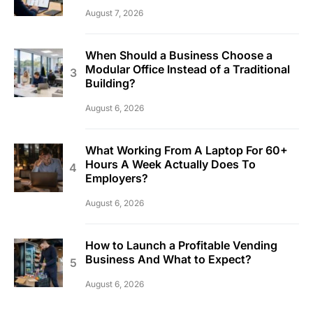
August 7, 2026
When Should a Business Choose a
Modular Office Instead of a Traditional
Building?
August 6, 2026
What Working From A Laptop For 60+
Hours A Week Actually Does To
Employers?
August 6, 2026
How to Launch a Profitable Vending
Business And What to Expect?
August 6, 2026