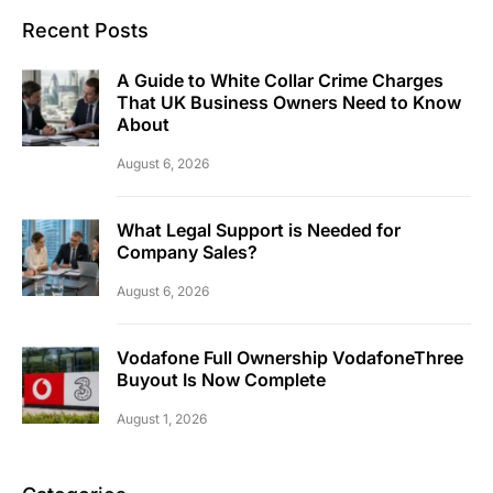
Recent Posts
A Guide to White Collar Crime Charges
That UK Business Owners Need to Know
About
August 6, 2026
What Legal Support is Needed for
Company Sales?
August 6, 2026
Vodafone Full Ownership VodafoneThree
Buyout Is Now Complete
August 1, 2026