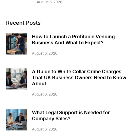
August 6, 2026
Recent Posts
How to Launch a Profitable Vending
Business And What to Expect?
August 6, 2026
A Guide to White Collar Crime Charges
That UK Business Owners Need to Know
About
August 6, 2026
What Legal Support is Needed for
Company Sales?
August 6, 2026