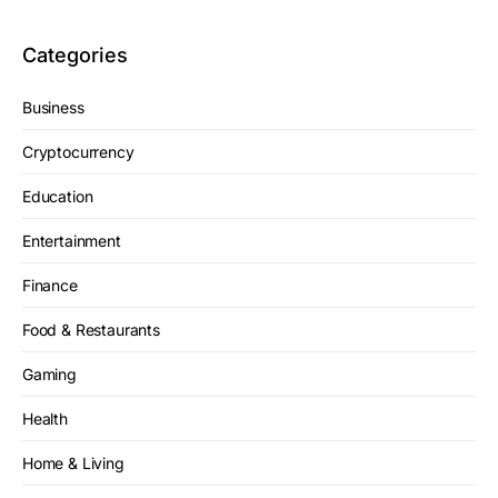
Categories
Business
Cryptocurrency
Education
Entertainment
Finance
Food & Restaurants
Gaming
Health
Home & Living