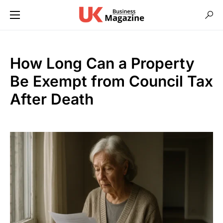
How Long Can a Property
Be Exempt from Council Tax
After Death