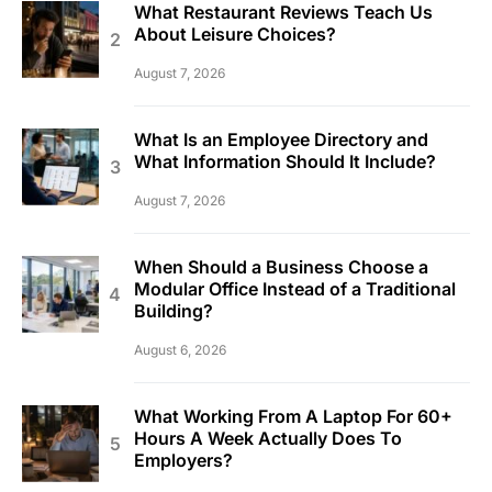
What Restaurant Reviews Teach Us
About Leisure Choices?
August 7, 2026
What Is an Employee Directory and
What Information Should It Include?
August 7, 2026
When Should a Business Choose a
Modular Office Instead of a Traditional
Building?
August 6, 2026
What Working From A Laptop For 60+
Hours A Week Actually Does To
Employers?