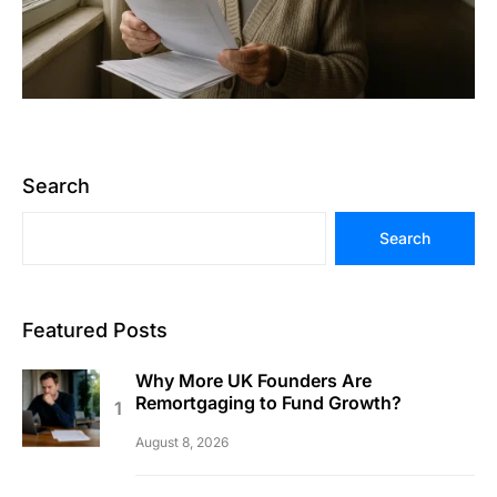
Search
Search
Featured Posts
Why More UK Founders Are
Remortgaging to Fund Growth?
August 8, 2026