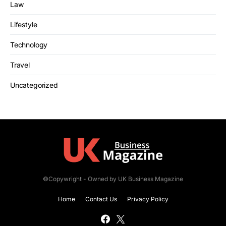
Law
Lifestyle
Technology
Travel
Uncategorized
©Copywright - Owned by UK Business Magazine
Home
Contact Us
Privacy Policy