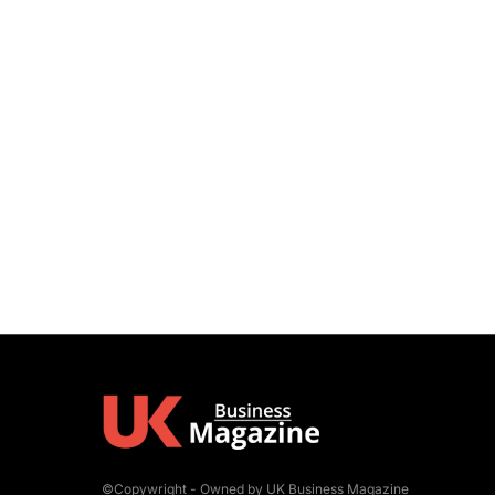
©Copywright - Owned by UK Business Magazine