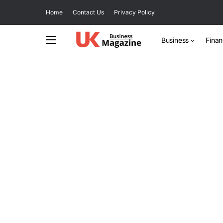
Home
Contact Us
Privacy Policy
Business
Fina