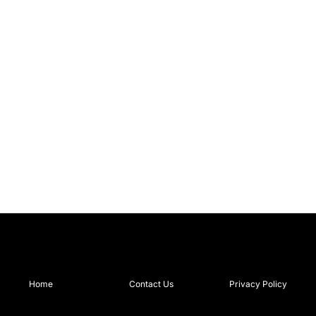
Home
Contact Us
Privacy Policy