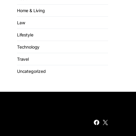
Home & Living
Law
Lifestyle
Technology
Travel
Uncategorized