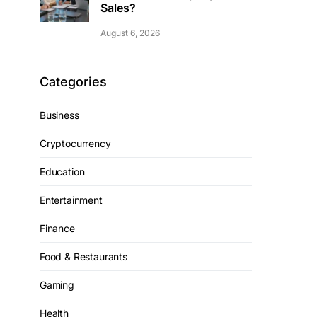
Sales?
August 6, 2026
Categories
Business
Cryptocurrency
Education
Entertainment
Finance
Food & Restaurants
Gaming
Health