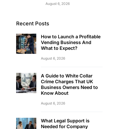
August 6, 2026
Recent Posts
How to Launch a Profitable
Vending Business And
What to Expect?
August 6, 2026
A Guide to White Collar
Crime Charges That UK
Business Owners Need to
Know About
August 6, 2026
What Legal Support is
Needed for Company