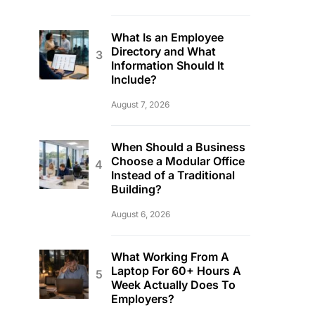
What Is an Employee
Directory and What
Information Should It
Include?
August 7, 2026
When Should a Business
Choose a Modular Office
Instead of a Traditional
Building?
August 6, 2026
What Working From A
Laptop For 60+ Hours A
Week Actually Does To
Employers?