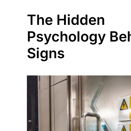
The Hidden
Psychology Be
Signs