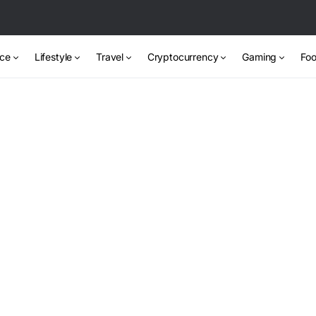
nce
Lifestyle
Travel
Cryptocurrency
Gaming
Foo