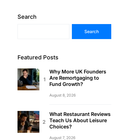
Search
Search
Featured Posts
Why More UK Founders
Are Remortgaging to
Fund Growth?
August 8, 2026
What Restaurant Reviews
Teach Us About Leisure
Choices?
August 7, 2026