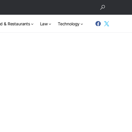
d & Restaurants
Law
Technology