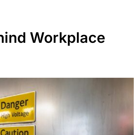
hind Workplace