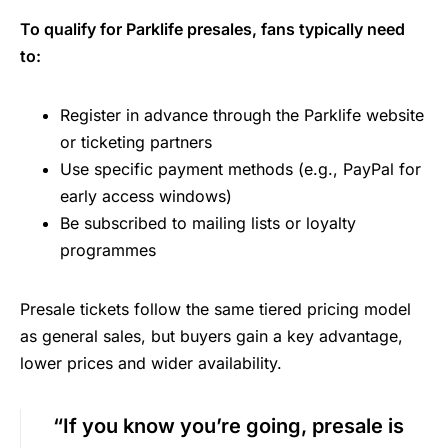
To qualify for Parklife presales, fans typically need
to:
Register in advance through the Parklife website
or ticketing partners
Use specific payment methods (e.g., PayPal for
early access windows)
Be subscribed to mailing lists or loyalty
programmes
Presale tickets follow the same tiered pricing model
as general sales, but buyers gain a key advantage,
lower prices and wider availability.
“If you know you’re going, presale is