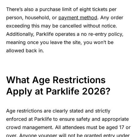
There’s also a purchase limit of eight tickets per
person, household, or
payment method
. Any order
exceeding this may be cancelled without notice.
Additionally, Parklife operates a no re-entry policy,
meaning once you leave the site, you won’t be
allowed back in.
What Age Restrictions
Apply at Parklife 2026?
Age restrictions are clearly stated and strictly
enforced at Parklife to ensure safety and appropriate
crowd management. All attendees must be aged 17 or
over. Anyone younger will not be granted entry under