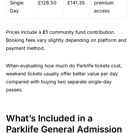
Single
£128.50
£141.35
premium
Day
access
Prices include a
£1
community fund contribution.
Booking fees vary slightly depending on platform and
payment method.
When evaluating how much do Parklife tickets cost,
weekend tickets usually offer better value per day
compared with buying two separate single-day
passes.
What’s Included in a
Parklife General Admission