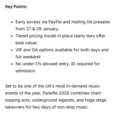
Key Points:
Early access via PayPal and mailing list presales
from 27 & 29 January
Tiered pricing model in place (early tiers offer
best value)
VIP and GA options available for both days and
full weekend
No under-17s allowed entry, ID required for
admission
Set to be one of the UK’s most in-demand music
events of the year, Parklife 2026 combines chart-
topping acts, underground legends, and huge stage
takeovers for two days of non-stop music.