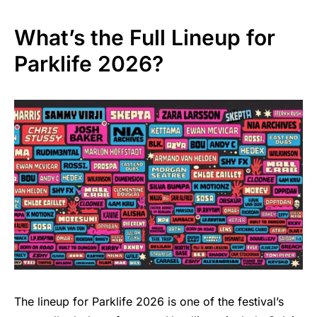
What’s the Full Lineup for
Parklife 2026?
The lineup for Parklife 2026 is one of the festival’s