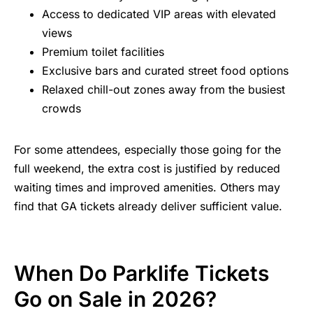
Access to dedicated VIP areas with elevated
views
Premium toilet facilities
Exclusive bars and curated street food options
Relaxed chill-out zones away from the busiest
crowds
For some attendees, especially those going for the
full weekend, the extra cost is justified by reduced
waiting times and improved amenities. Others may
find that GA tickets already deliver sufficient value.
When Do Parklife Tickets
Go on Sale in 2026?