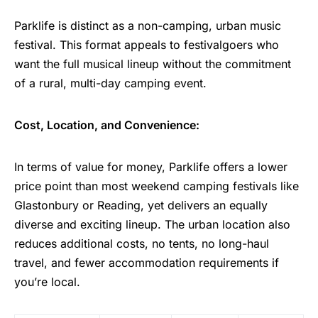
Parklife is distinct as a non-camping, urban music
festival. This format appeals to festivalgoers who
want the full musical lineup without the commitment
of a rural, multi-day camping event.
Cost, Location, and Convenience:
In terms of value for money, Parklife offers a lower
price point than most weekend camping festivals like
Glastonbury or Reading, yet delivers an equally
diverse and exciting lineup. The urban location also
reduces additional costs, no tents, no long-haul
travel, and fewer accommodation requirements if
you’re local.