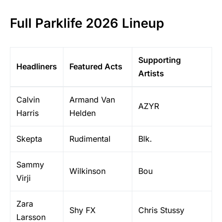
Full Parklife 2026 Lineup
Supporting
Headliners
Featured Acts
Artists
Calvin
Armand Van
AZYR
Harris
Helden
Skepta
Rudimental
Blk.
Sammy
Wilkinson
Bou
Virji
Zara
Shy FX
Chris Stussy
Larsson