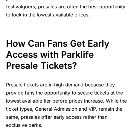
festivalgoers, presales are often the best opportunity
to lock in the lowest available prices.
How Can Fans Get Early
Access with Parklife
Presale Tickets?
Presale tickets are in high demand because they
provide fans the opportunity to secure tickets at the
lowest available tier before prices increase. While the
ticket types, General Admission and VIP, remain the
same, presales offer early access rather than
exclusive perks.