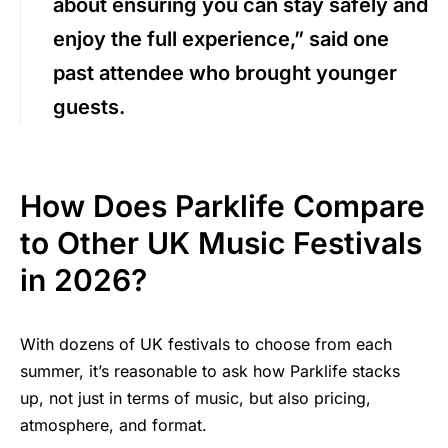
about ensuring you can stay safely and
enjoy the full experience,” said one
past attendee who brought younger
guests.
How Does Parklife Compare
to Other UK Music Festivals
in 2026?
With dozens of UK festivals to choose from each
summer, it’s reasonable to ask how Parklife stacks
up, not just in terms of music, but also pricing,
atmosphere, and format.