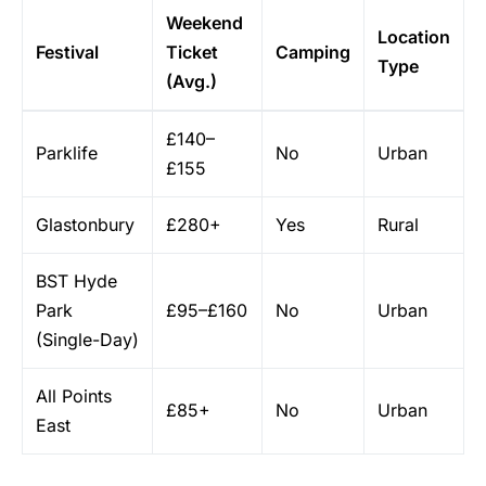
Weekend
Location
Festival
Ticket
Camping
Type
(Avg.)
£140–
Parklife
No
Urban
£155
Glastonbury
£280+
Yes
Rural
BST Hyde
Park
£95–£160
No
Urban
(Single-Day)
All Points
£85+
No
Urban
East