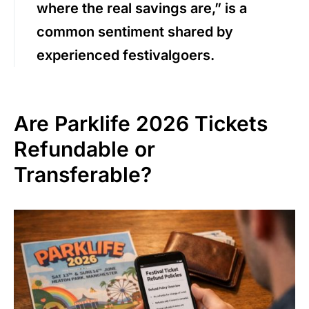
where the real savings are,” is a
common sentiment shared by
experienced festivalgoers.
Are Parklife 2026 Tickets
Refundable or
Transferable?