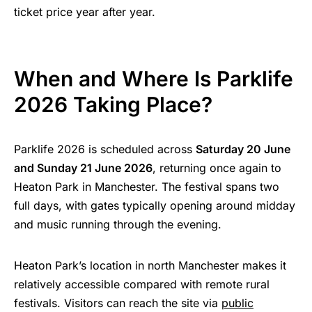
ticket price year after year.
When and Where Is Parklife
2026 Taking Place?
Parklife 2026 is scheduled across
Saturday 20 June
and Sunday 21 June 2026
, returning once again to
Heaton Park in Manchester. The festival spans two
full days, with gates typically opening around midday
and music running through the evening.
Heaton Park’s location in north Manchester makes it
relatively accessible compared with remote rural
festivals. Visitors can reach the site via
public