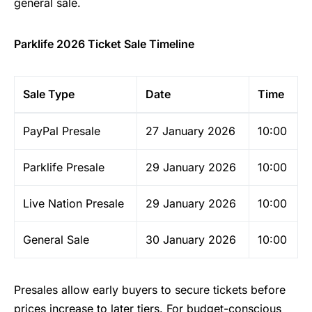
general sale.
Parklife 2026 Ticket Sale Timeline
Sale Type
Date
Time
PayPal Presale
27 January 2026
10:00
Parklife Presale
29 January 2026
10:00
Live Nation Presale
29 January 2026
10:00
General Sale
30 January 2026
10:00
Presales allow early buyers to secure tickets before
prices increase to later tiers. For budget-conscious