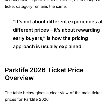
ticket category remains the same.
“It’s not about different experiences at
different prices – it’s about rewarding
early buyers,” is how the pricing
approach is usually explained.
Parklife 2026 Ticket Price
Overview
The table below gives a clear view of the main ticket
prices for Parklife 2026.