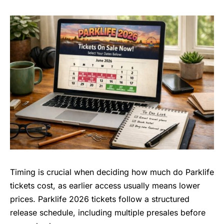
Timing is crucial when deciding how much do Parklife
tickets cost, as earlier access usually means lower
prices. Parklife 2026 tickets follow a structured
release schedule, including multiple presales before