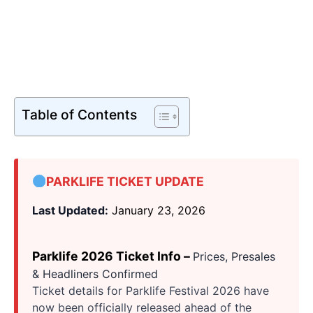
Table of Contents
PARKLIFE TICKET UPDATE
Last Updated:
January 23, 2026
Parklife 2026 Ticket Info –
Prices, Presales
& Headliners Confirmed
Ticket details for Parklife Festival 2026 have
now been officially released ahead of the