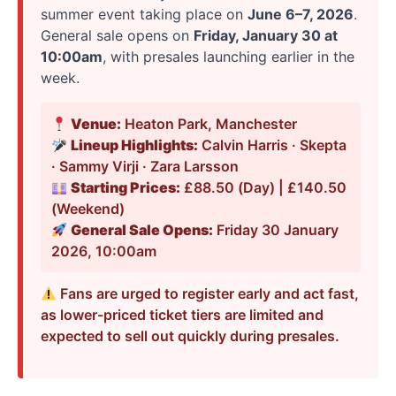
summer event taking place on
June 6–7, 2026
.
General sale opens on
Friday, January 30 at
10:00am
, with presales launching earlier in the
week.
Venue:
Heaton Park, Manchester
Lineup Highlights:
Calvin Harris · Skepta
· Sammy Virji · Zara Larsson
Starting Prices:
£88.50 (Day) | £140.50
(Weekend)
General Sale Opens:
Friday 30 January
2026, 10:00am
Fans are urged to register early and act fast,
as lower-priced ticket tiers are limited and
expected to sell out quickly during presales.