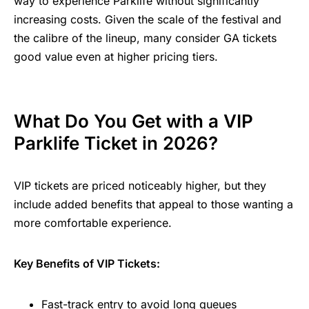
way to experience Parklife without significantly
increasing costs. Given the scale of the festival and
the calibre of the lineup, many consider GA tickets
good value even at higher pricing tiers.
What Do You Get with a VIP
Parklife Ticket in 2026?
VIP tickets are priced noticeably higher, but they
include added benefits that appeal to those wanting a
more comfortable experience.
Key Benefits of VIP Tickets:
Fast-track entry to avoid long queues