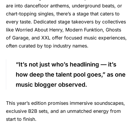
are into dancefloor anthems, underground beats, or
chart-topping singles, there’s a stage that caters to
every taste. Dedicated stage takeovers by collectives
like Worried About Henry, Modern Funktion, Ghosts
of Garage, and XXL offer focused music experiences,
often curated by top industry names.
“It’s not just who’s headlining — it’s
how deep the talent pool goes,” as one
music blogger observed.
This year’s edition promises immersive soundscapes,
exclusive B2B sets, and an unmatched energy from
start to finish.