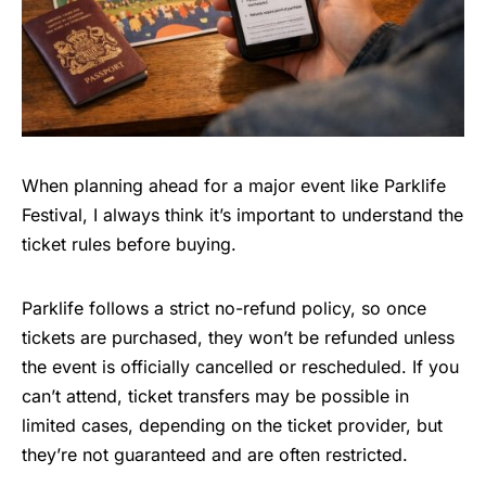
When planning ahead for a major event like Parklife
Festival, I always think it’s important to understand the
ticket rules before buying.
Parklife follows a strict no-refund policy, so once
tickets are purchased, they won’t be refunded unless
the event is officially cancelled or rescheduled. If you
can’t attend, ticket transfers may be possible in
limited cases, depending on the ticket provider, but
they’re not guaranteed and are often restricted.