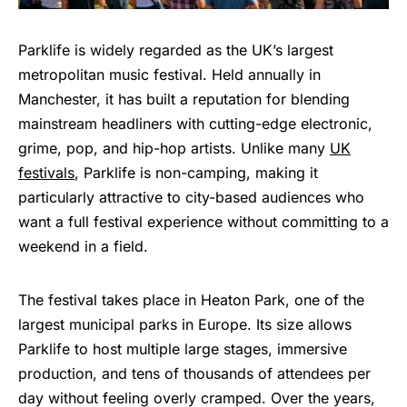
Parklife is widely regarded as the UK’s largest
metropolitan music festival. Held annually in
Manchester, it has built a reputation for blending
mainstream headliners with cutting-edge electronic,
grime, pop, and hip-hop artists. Unlike many
UK
festivals
, Parklife is non-camping, making it
particularly attractive to city-based audiences who
want a full festival experience without committing to a
weekend in a field.
The festival takes place in Heaton Park, one of the
largest municipal parks in Europe. Its size allows
Parklife to host multiple large stages, immersive
production, and tens of thousands of attendees per
day without feeling overly cramped. Over the years,