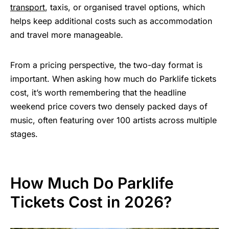
transport
, taxis, or organised travel options, which
helps keep additional costs such as accommodation
and travel more manageable.
From a pricing perspective, the two-day format is
important. When asking how much do Parklife tickets
cost, it’s worth remembering that the headline
weekend price covers two densely packed days of
music, often featuring over 100 artists across multiple
stages.
How Much Do Parklife
Tickets Cost in 2026?