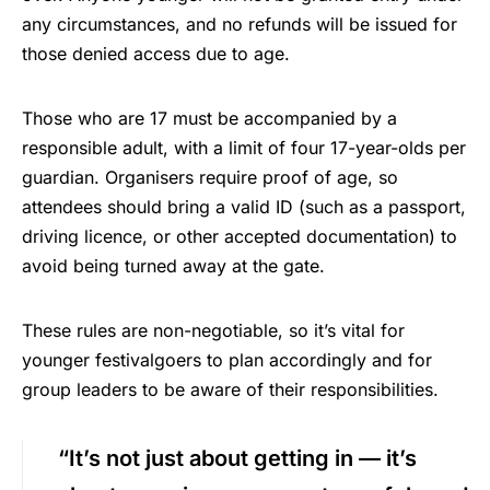
any circumstances, and no refunds will be issued for
those denied access due to age.
Those who are 17 must be accompanied by a
responsible adult, with a limit of four 17-year-olds per
guardian. Organisers require proof of age, so
attendees should bring a valid ID (such as a passport,
driving licence, or other accepted documentation) to
avoid being turned away at the gate.
These rules are non-negotiable, so it’s vital for
younger festivalgoers to plan accordingly and for
group leaders to be aware of their responsibilities.
“It’s not just about getting in — it’s