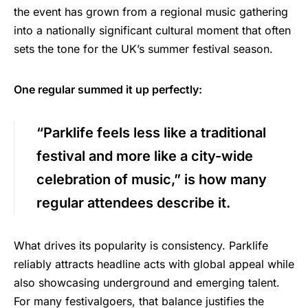
the event has grown from a regional music gathering
into a nationally significant cultural moment that often
sets the tone for the UK’s summer festival season.
One regular summed it up perfectly:
“Parklife feels less like a traditional
festival and more like a city-wide
celebration of music,” is how many
regular attendees describe it.
What drives its popularity is consistency. Parklife
reliably attracts headline acts with global appeal while
also showcasing underground and emerging talent.
For many festivalgoers, that balance justifies the