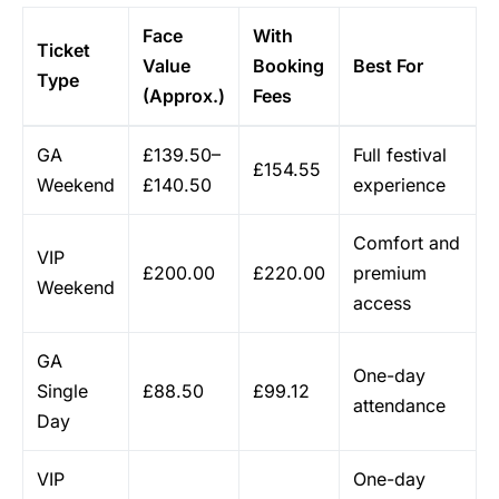
Face
With
Ticket
Value
Booking
Best For
Type
(Approx.)
Fees
GA
£139.50–
Full festival
£154.55
Weekend
£140.50
experience
Comfort and
VIP
£200.00
£220.00
premium
Weekend
access
GA
One-day
Single
£88.50
£99.12
attendance
Day
VIP
One-day