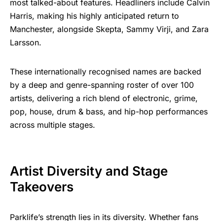
most talked-about features. Headliners include Calvin
Harris, making his highly anticipated return to
Manchester, alongside Skepta, Sammy Virji, and Zara
Larsson.
These internationally recognised names are backed
by a deep and genre-spanning roster of over 100
artists, delivering a rich blend of electronic, grime,
pop, house, drum & bass, and hip-hop performances
across multiple stages.
Artist Diversity and Stage
Takeovers
Parklife’s strength lies in its diversity. Whether fans