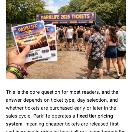
This is the core question for most readers, and the
answer depends on ticket type, day selection, and
whether tickets are purchased early or later in the
sales cycle. Parklife operates a
fixed tier pricing
system
, meaning cheaper tickets are released first
and increase in price as tiers sell out, even though the