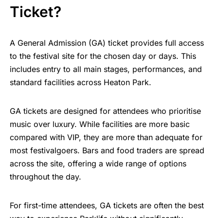
Ticket?
A General Admission (GA) ticket provides full access
to the festival site for the chosen day or days. This
includes entry to all main stages, performances, and
standard facilities across Heaton Park.
GA tickets are designed for attendees who prioritise
music over luxury. While facilities are more basic
compared with VIP, they are more than adequate for
most festivalgoers. Bars and food traders are spread
across the site, offering a wide range of options
throughout the day.
For first-time attendees, GA tickets are often the best