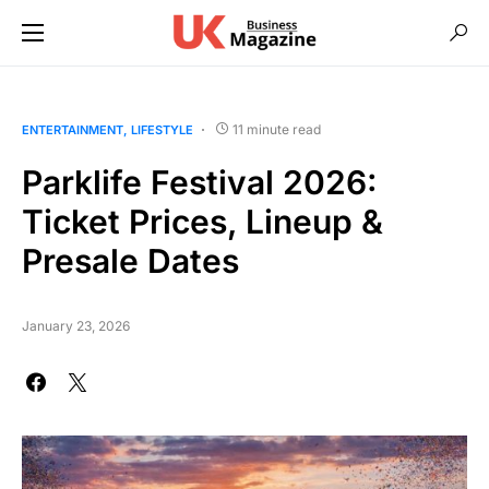
11 minute read
ENTERTAINMENT
LIFESTYLE
Parklife Festival 2026:
Ticket Prices, Lineup &
Presale Dates
January 23, 2026