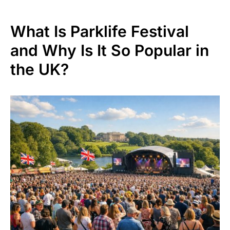
What Is Parklife Festival
and Why Is It So Popular in
the UK?