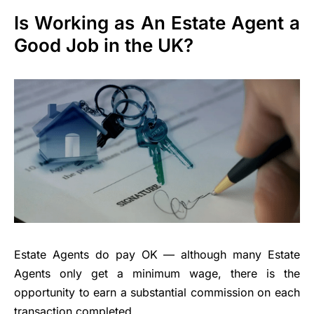
Is Working as An Estate Agent a
Good Job in the UK?
Estate Agents do pay OK — although many Estate
Agents only get a minimum wage, there is the
opportunity to earn a substantial commission on each
transaction completed.