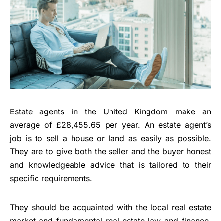
Estate agents in the United Kingdom
make an
average of £28,455.65 per year. An estate agent’s
job is to sell a house or land as easily as possible.
They are to give both the seller and the buyer honest
and knowledgeable advice that is tailored to their
specific requirements.
They should be acquainted with the local real estate
market and fundamental
real estate law and finance
.