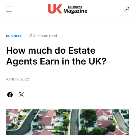
4 minute read
BUSINESS
How much do Estate
Agents Earn in the UK?
April 19, 2022