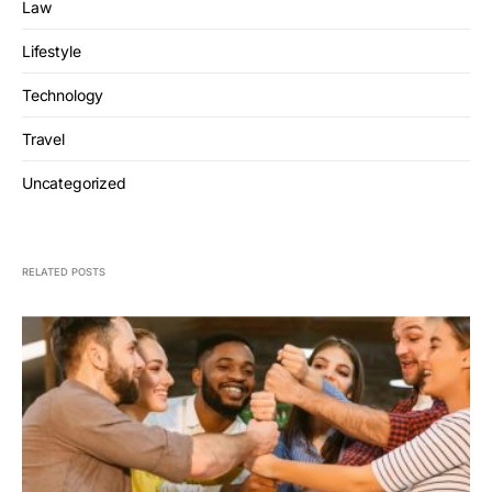
Law
Lifestyle
Technology
Travel
Uncategorized
RELATED POSTS