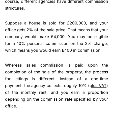
course, different agencies have different commission
structures.
Suppose a house is sold for £200,000, and your
office gets 2% of the sale price. That means that your
company would make £4,000. You may be eligible
for a 10% personal commission on the 2% charge,
which means you would earn £400 in commission.
Whereas sales commission is paid upon the
completion of the sale of the property, the process
for lettings is different. Instead of a one-time
payment, the agency collects roughly 10% (
plus VAT
)
of the monthly rent, and you earn a proportion
depending on the commission rate specified by your
office.