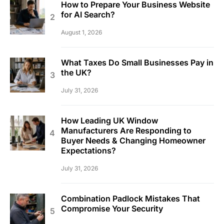
How to Prepare Your Business Website
for AI Search?
August 1, 2026
What Taxes Do Small Businesses Pay in
the UK?
July 31, 2026
How Leading UK Window
Manufacturers Are Responding to
Buyer Needs & Changing Homeowner
Expectations?
July 31, 2026
Combination Padlock Mistakes That
Compromise Your Security