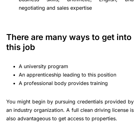
negotiating and sales expertise
There are many ways to get into
this job
A university program
An apprenticeship leading to this position
A professional body provides training
You might begin by pursuing credentials provided by
an industry organization. A full clean driving license is
also advantageous to get access to properties.