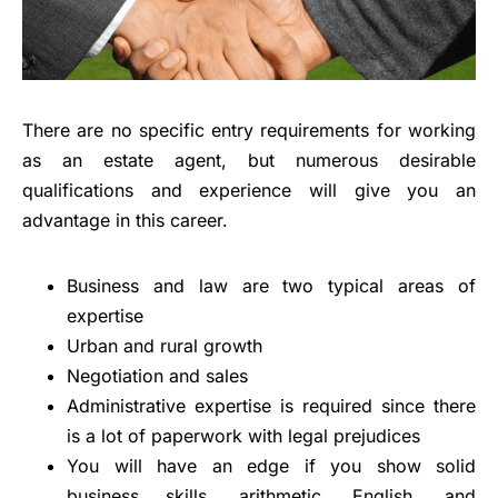
There are no specific entry requirements for working
as an estate agent, but numerous desirable
qualifications and experience will give you an
advantage in this career.
Business and law are two typical areas of
expertise
Urban and rural growth
Negotiation and sales
Administrative expertise is required since there
is a lot of paperwork with legal prejudices
You will have an edge if you show solid
business skills, arithmetic, English, and