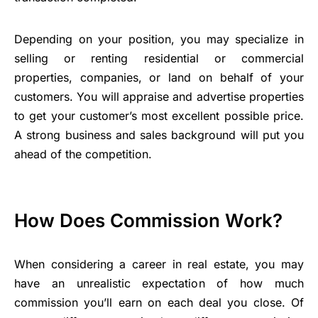
Depending on your position, you may specialize in
selling or renting residential or commercial
properties, companies, or land on behalf of your
customers. You will appraise and advertise properties
to get your customer’s most excellent possible price.
A strong business and sales background will put you
ahead of the competition.
How Does Commission Work?
When considering a career in real estate, you may
have an unrealistic expectation of how much
commission you’ll earn on each deal you close. Of