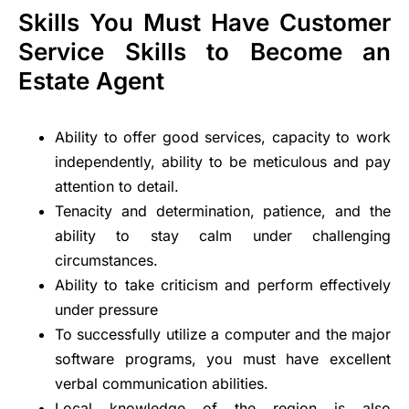
Skills You Must Have Customer
Service Skills to Become an
Estate Agent
Ability to offer good services, capacity to work
independently, ability to be meticulous and pay
attention to detail.
Tenacity and determination, patience, and the
ability to stay calm under challenging
circumstances.
Ability to take criticism and perform effectively
under pressure
To successfully utilize a computer and the major
software programs, you must have excellent
verbal communication abilities.
Local knowledge of the region is also