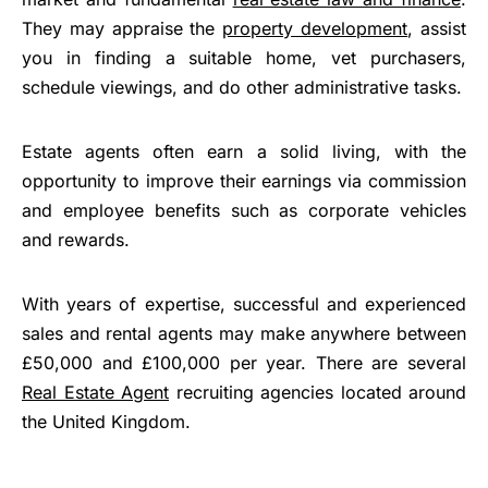
They may appraise the
property development
, assist
you in finding a suitable home, vet purchasers,
schedule viewings, and do other administrative tasks.
Estate agents often earn a solid living, with the
opportunity to improve their earnings via commission
and employee benefits such as corporate vehicles
and rewards.
With years of expertise, successful and experienced
sales and rental agents may make anywhere between
£50,000 and £100,000 per year. There are several
Real Estate Agent
recruiting agencies located around
the United Kingdom.