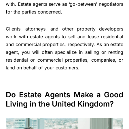
with. Estate agents serve as ‘go-between’ negotiators
for the parties concerned.
Clients, attorneys, and other
property developers
work with estate agents to sell and lease residential
and commercial properties, respectively. As an estate
agent, you will often specialize in selling or renting
residential or commercial properties, companies, or
land on behalf of your customers.
Do Estate Agents Make a Good
Living in the United Kingdom?