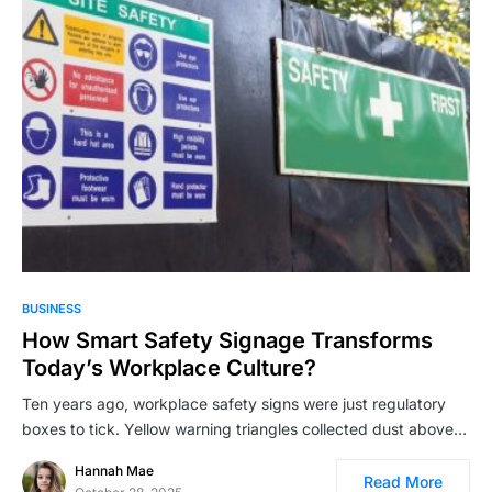
BUSINESS
How Smart Safety Signage Transforms
Today’s Workplace Culture?
Ten years ago, workplace safety signs were just regulatory
boxes to tick. Yellow warning triangles collected dust above…
Hannah Mae
Read More