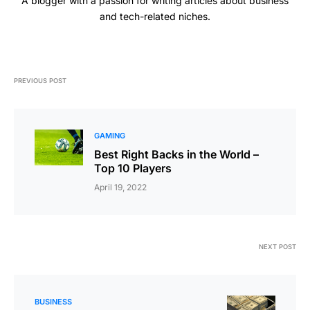
A blogger with a passion for writing articles about business
and tech-related niches.
PREVIOUS POST
GAMING
Best Right Backs in the World –
Top 10 Players
April 19, 2022
NEXT POST
BUSINESS