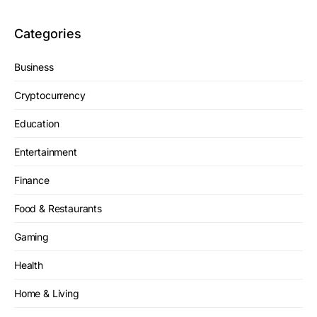
Categories
Business
Cryptocurrency
Education
Entertainment
Finance
Food & Restaurants
Gaming
Health
Home & Living