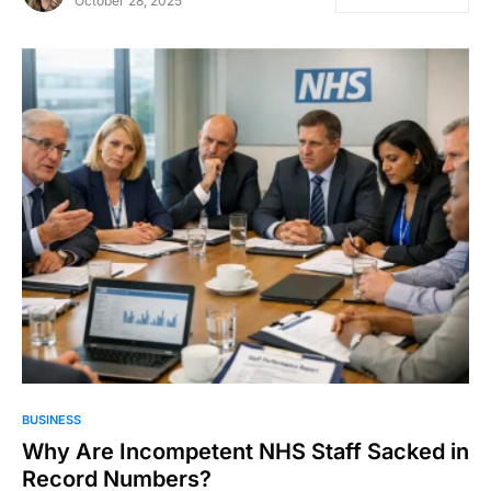
October 28, 2025
BUSINESS
Why Are Incompetent NHS Staff Sacked in
Record Numbers?