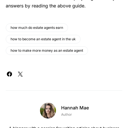
answers by reading the above guide.
how much do estate agents earn
how to become an estate agent in the uk
how to make more money as an estate agent
Hannah Mae
Author