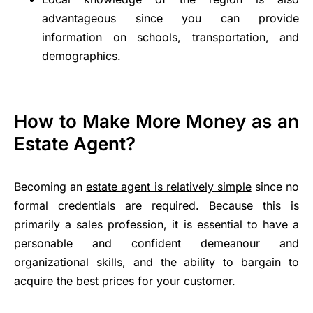
advantageous since you can provide
information on schools, transportation, and
demographics.
How to Make More Money as an
Estate Agent?
Becoming an
estate agent is relatively simple
since no
formal credentials are required. Because this is
primarily a sales profession, it is essential to have a
personable and confident demeanour and
organizational skills, and the ability to bargain to
acquire the best prices for your customer.