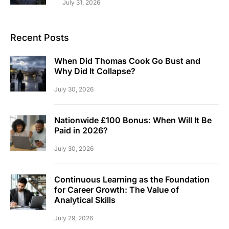
July 31, 2026
Recent Posts
When Did Thomas Cook Go Bust and
Why Did It Collapse?
July 30, 2026
Nationwide £100 Bonus: When Will It Be
Paid in 2026?
July 30, 2026
Continuous Learning as the Foundation
for Career Growth: The Value of
Analytical Skills
July 29, 2026