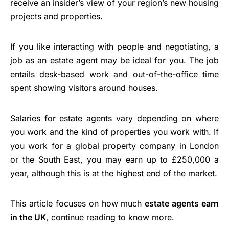
receive an insider’s view of your region’s new housing
projects and properties.
If you like interacting with people and negotiating, a
job as an estate agent may be ideal for you. The job
entails desk-based work and out-of-the-office time
spent showing visitors around houses.
Salaries for estate agents vary depending on where
you work and the kind of properties you work with. If
you work for a global property company in London
or the South East, you may earn up to £250,000 a
year, although this is at the highest end of the market.
This article focuses on how much
estate agents earn
in the UK
, continue reading to know more.