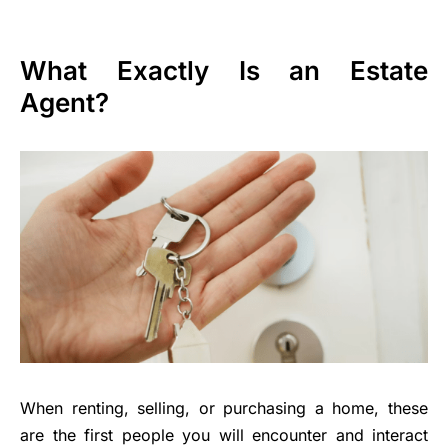
What Exactly Is an Estate
Agent?
When renting, selling, or purchasing a home, these
are the first people you will encounter and interact