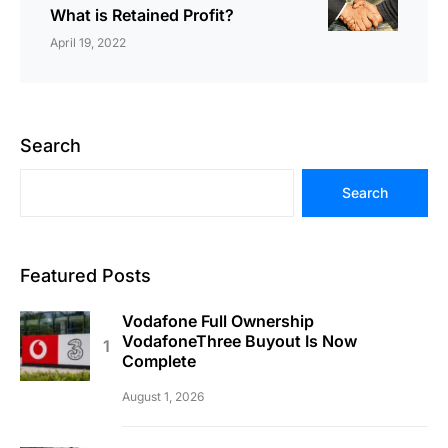
What is Retained Profit?
April 19, 2022
Search
Search
Featured Posts
Vodafone Full Ownership
VodafoneThree Buyout Is Now
Complete
August 1, 2026