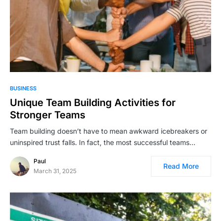
BUSINESS
Unique Team Building Activities for
Stronger Teams
Team building doesn’t have to mean awkward icebreakers or
uninspired trust falls. In fact, the most successful teams…
Paul
Read More
March 31, 2025