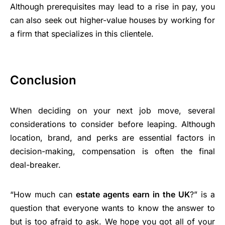
Although prerequisites may lead to a rise in pay, you
can also seek out higher-value houses by working for
a firm that specializes in this clientele.
Conclusion
When deciding on your next job move, several
considerations to consider before leaping. Although
location, brand, and perks are essential factors in
decision-making, compensation is often the final
deal-breaker.
“How much can
estate agents earn in the UK
?” is a
question that everyone wants to know the answer to
but is too afraid to ask. We hope you got all of your