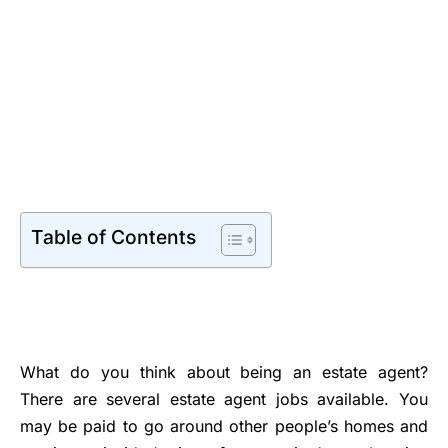
Table of Contents
What do you think about being an estate agent?
There are several estate agent jobs available. You
may be paid to go around other people’s homes and