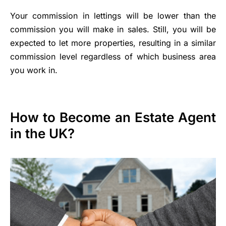
Your commission in lettings will be lower than the
commission you will make in sales. Still, you will be
expected to let more properties, resulting in a similar
commission level regardless of which business area
you work in.
How to Become an Estate Agent
in the UK?