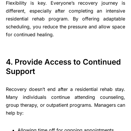
Flexibility is key. Everyone’s recovery journey is
different, especially after completing an intensive
residential rehab program. By offering adaptable
scheduling, you reduce the pressure and allow space
for continued healing.
4. Provide Access to Continued
Support
Recovery doesn’t end after a residential rehab stay.
Many individuals continue attending counseling,
group therapy, or outpatient programs. Managers can
help by:
Allowing time off for ongoing appointments.