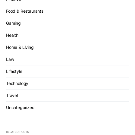
Food & Restaurants
Gaming
Health
Home & Living
Law
Lifestyle
Technology
Travel
Uncategorized
RELATED POSTS