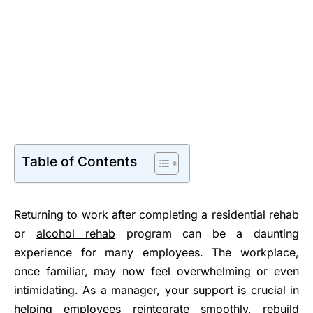
Table of Contents
Returning to work after completing a residential rehab
or
alcohol rehab
program can be a daunting
experience for many employees. The workplace,
once familiar, may now feel overwhelming or even
intimidating. As a manager, your support is crucial in
helping employees reintegrate smoothly, rebuild