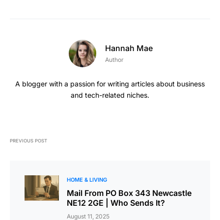
Hannah Mae
Author
A blogger with a passion for writing articles about business
and tech-related niches.
PREVIOUS POST
HOME & LIVING
Mail From PO Box 343 Newcastle
NE12 2GE | Who Sends It?
August 11, 2025