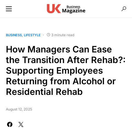
3 minute read
BUSINESS
LIFESTYLE
How Managers Can Ease
the Transition After Rehab?:
Supporting Employees
Returning from Alcohol or
Residential Rehab
August 12, 2025