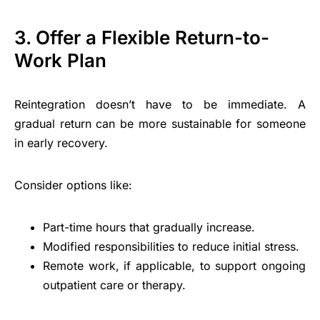
3. Offer a Flexible Return-to-
Work Plan
Reintegration doesn’t have to be immediate. A
gradual return can be more sustainable for someone
in early recovery.
Consider options like:
Part-time hours that gradually increase.
Modified responsibilities to reduce initial stress.
Remote work, if applicable, to support ongoing
outpatient care or therapy.