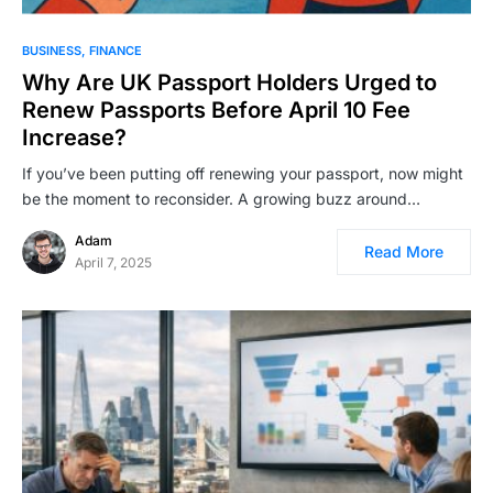
BUSINESS
FINANCE
Why Are UK Passport Holders Urged to
Renew Passports Before April 10 Fee
Increase?
If you’ve been putting off renewing your passport, now might
be the moment to reconsider. A growing buzz around…
Adam
Read More
April 7, 2025