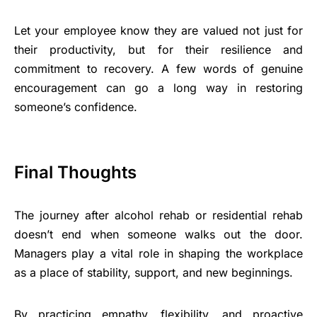
Let your employee know they are valued not just for
their productivity, but for their resilience and
commitment to recovery. A few words of genuine
encouragement can go a long way in restoring
someone’s confidence.
Final Thoughts
The journey after alcohol rehab or residential rehab
doesn’t end when someone walks out the door.
Managers play a vital role in shaping the workplace
as a place of stability, support, and new beginnings.
By practicing empathy, flexibility, and proactive