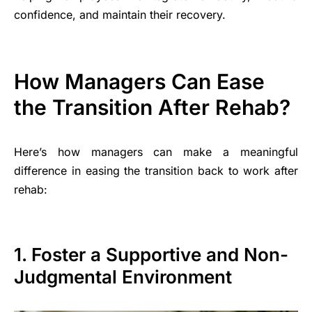
confidence, and maintain their recovery.
How Managers Can Ease
the Transition After Rehab?
Here’s how managers can make a meaningful
difference in easing the transition back to work after
rehab:
1. Foster a Supportive and Non-
Judgmental Environment