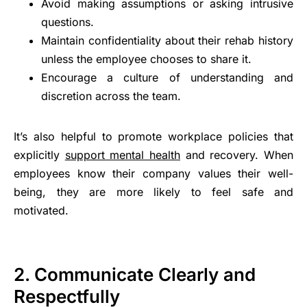
Avoid making assumptions or asking intrusive
questions.
Maintain confidentiality about their rehab history
unless the employee chooses to share it.
Encourage a culture of understanding and
discretion across the team.
It’s also helpful to promote workplace policies that
explicitly
support mental health
and recovery. When
employees know their company values their well-
being, they are more likely to feel safe and
motivated.
2. Communicate Clearly and
Respectfully