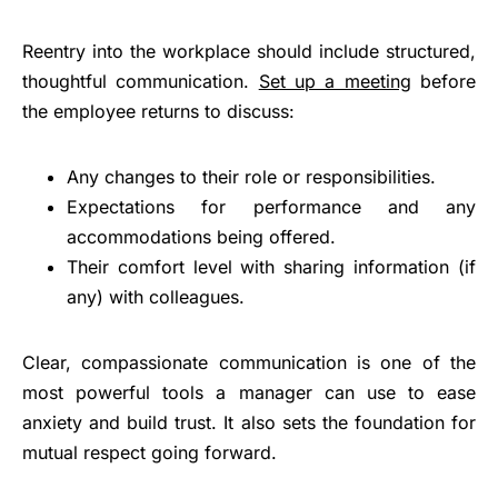
Reentry into the workplace should include structured,
thoughtful communication.
Set up a meeting
before
the employee returns to discuss:
Any changes to their role or responsibilities.
Expectations for performance and any
accommodations being offered.
Their comfort level with sharing information (if
any) with colleagues.
Clear, compassionate communication is one of the
most powerful tools a manager can use to ease
anxiety and build trust. It also sets the foundation for
mutual respect going forward.