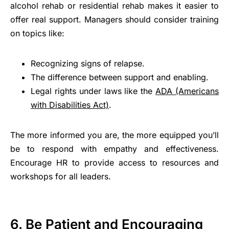
alcohol rehab or residential rehab makes it easier to
offer real support. Managers should consider training
on topics like:
Recognizing signs of relapse.
The difference between support and enabling.
Legal rights under laws like the
ADA (Americans
with Disabilities Act)
.
The more informed you are, the more equipped you’ll
be to respond with empathy and effectiveness.
Encourage HR to provide access to resources and
workshops for all leaders.
6. Be Patient and Encouraging