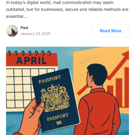
In today’s digital world, mail communication may seem
outdated, but for businesses, secure and reliable methods are
essential.…
Paul
Read More
January 23, 2025