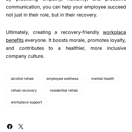
communication, you can help your employee succeed
not just in their role, but in their recovery.
Ultimately, creating a recovery-friendly
workplace
benefits
everyone. It boosts morale, promotes loyalty,
and contributes to a healthier, more inclusive
company culture.
alcohol rehab
employee wellness
mental health
rehab recovery
residential rehab
workplace support