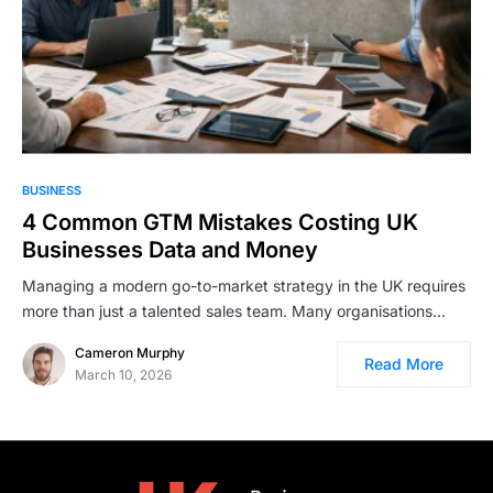
BUSINESS
4 Common GTM Mistakes Costing UK
Businesses Data and Money
Managing a modern go-to-market strategy in the UK requires
more than just a talented sales team. Many organisations…
Cameron Murphy
Read More
March 10, 2026