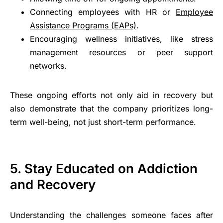
Connecting employees with HR or
Employee
Assistance Programs (EAPs)
.
Encouraging wellness initiatives, like stress
management resources or peer support
networks.
These ongoing efforts not only aid in recovery but
also demonstrate that the company prioritizes long-
term well-being, not just short-term performance.
5. Stay Educated on Addiction
and Recovery
Understanding the challenges someone faces after