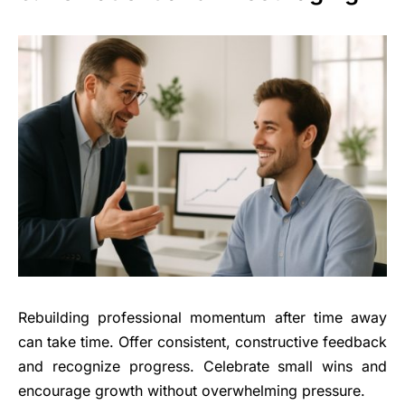
Rebuilding professional momentum after time away
can take time. Offer consistent, constructive feedback
and recognize progress. Celebrate small wins and
encourage growth without overwhelming pressure.