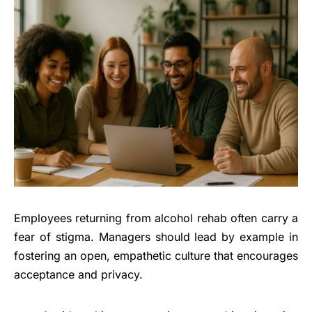
Employees returning from alcohol rehab often carry a
fear of stigma. Managers should lead by example in
fostering an open, empathetic culture that encourages
acceptance and privacy.