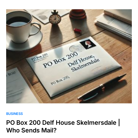
BUSINESS
PO Box 200 Delf House Skelmersdale |
Who Sends Mail?