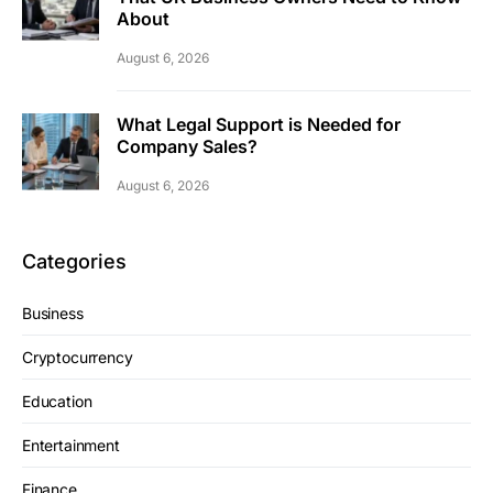
About
August 6, 2026
What Legal Support is Needed for
Company Sales?
August 6, 2026
Categories
Business
Cryptocurrency
Education
Entertainment
Finance