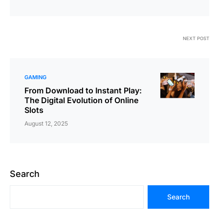
NEXT POST
GAMING
From Download to Instant Play:
The Digital Evolution of Online
Slots
August 12, 2025
Search
Search