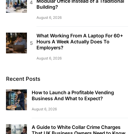
Modular Office Instead of a Traditional
Building?
August 6, 2026
What Working From A Laptop For 60+
Hours A Week Actually Does To
Employers?
August 6, 2026
Recent Posts
How to Launch a Profitable Vending
Business And What to Expect?
August 6, 2026
A Guide to White Collar Crime Charges
That UK Business Owners Need to Know