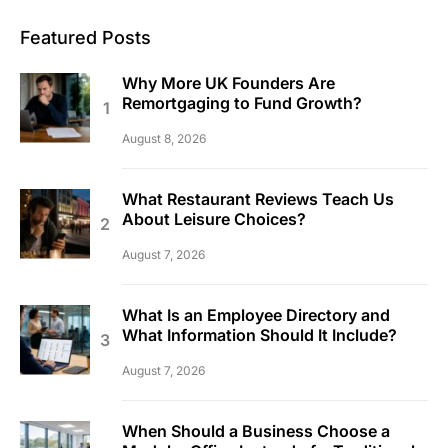
Featured Posts
Why More UK Founders Are
Remortgaging to Fund Growth?
August 8, 2026
What Restaurant Reviews Teach Us
About Leisure Choices?
August 7, 2026
What Is an Employee Directory and
What Information Should It Include?
August 7, 2026
When Should a Business Choose a