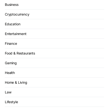
Business
Cryptocurrency
Education
Entertainment
Finance
Food & Restaurants
Gaming
Health
Home & Living
Law
Lifestyle