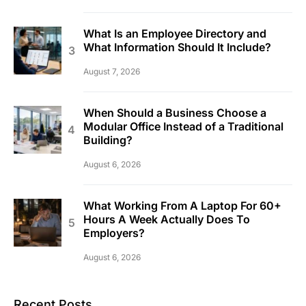
What Is an Employee Directory and
What Information Should It Include?
August 7, 2026
When Should a Business Choose a
Modular Office Instead of a Traditional
Building?
August 6, 2026
What Working From A Laptop For 60+
Hours A Week Actually Does To
Employers?
August 6, 2026
Recent Posts