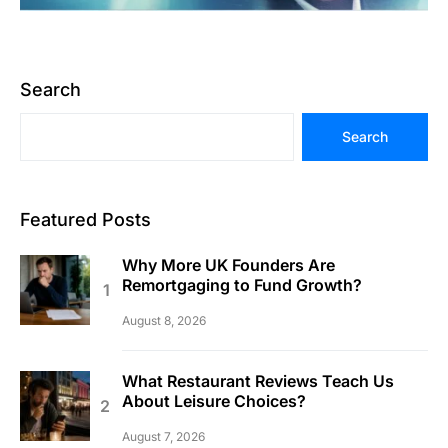
Search
Search
Featured Posts
Why More UK Founders Are
Remortgaging to Fund Growth?
August 8, 2026
What Restaurant Reviews Teach Us
About Leisure Choices?
August 7, 2026