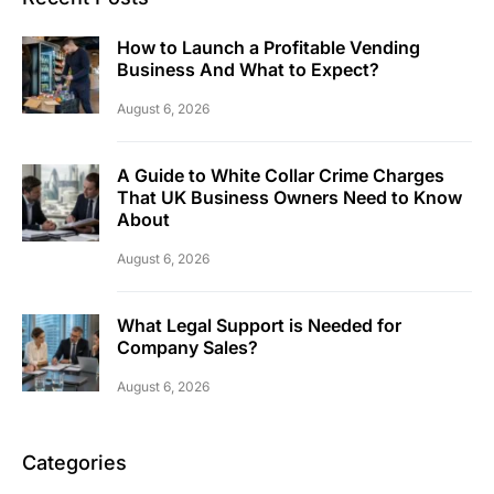
How to Launch a Profitable Vending
Business And What to Expect?
August 6, 2026
A Guide to White Collar Crime Charges
That UK Business Owners Need to Know
About
August 6, 2026
What Legal Support is Needed for
Company Sales?
August 6, 2026
Categories