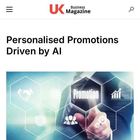
Personalised Promotions
Driven by AI