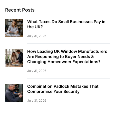
Recent Posts
What Taxes Do Small Businesses Pay in
the UK?
July 31, 2026
How Leading UK Window Manufacturers
Are Responding to Buyer Needs &
Changing Homeowner Expectations?
July 31, 2026
Combination Padlock Mistakes That
Compromise Your Security
July 31, 2026