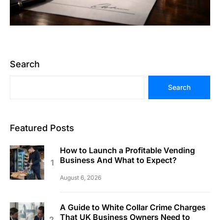
Search
Search
Featured Posts
How to Launch a Profitable Vending
Business And What to Expect?
August 6, 2026
A Guide to White Collar Crime Charges
That UK Business Owners Need to