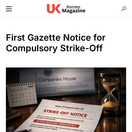
First Gazette Notice for
Compulsory Strike-Off