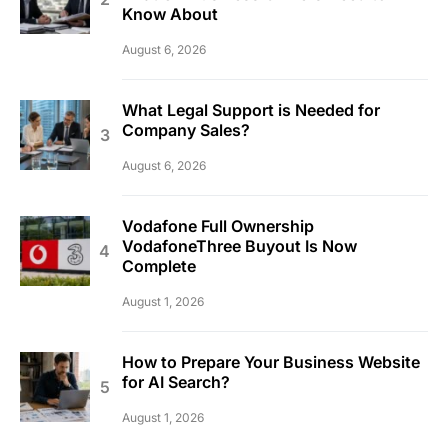
Know About
August 6, 2026
What Legal Support is Needed for
Company Sales?
August 6, 2026
Vodafone Full Ownership
VodafoneThree Buyout Is Now
Complete
August 1, 2026
How to Prepare Your Business Website
for AI Search?
August 1, 2026