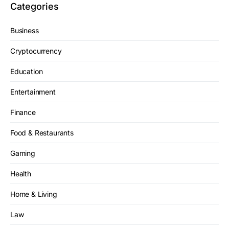
Categories
Business
Cryptocurrency
Education
Entertainment
Finance
Food & Restaurants
Gaming
Health
Home & Living
Law