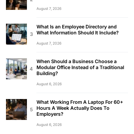
August 7, 2026
What Is an Employee Directory and
What Information Should It Include?
August 7, 2026
When Should a Business Choose a
Modular Office Instead of a Traditional
Building?
August 6, 2026
What Working From A Laptop For 60+
Hours A Week Actually Does To
Employers?
August 6, 2026