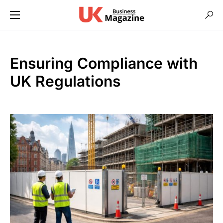
Ensuring Compliance with
UK Regulations