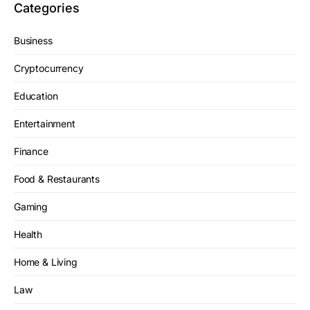
Categories
Business
Cryptocurrency
Education
Entertainment
Finance
Food & Restaurants
Gaming
Health
Home & Living
Law