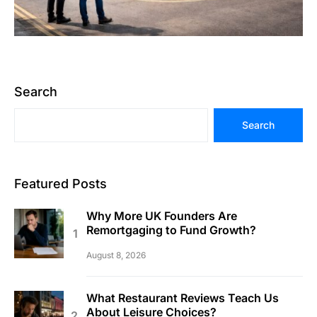
Search
Search
Featured Posts
Why More UK Founders Are
Remortgaging to Fund Growth?
August 8, 2026
What Restaurant Reviews Teach Us
About Leisure Choices?