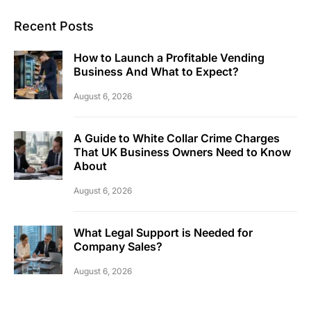
Recent Posts
How to Launch a Profitable Vending
Business And What to Expect?
August 6, 2026
A Guide to White Collar Crime Charges
That UK Business Owners Need to Know
About
August 6, 2026
What Legal Support is Needed for
Company Sales?
August 6, 2026