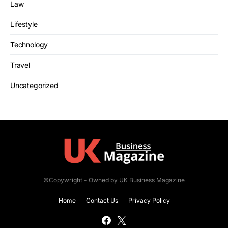
Law
Lifestyle
Technology
Travel
Uncategorized
©Copywright - Owned by UK Business Magazine
Home
Contact Us
Privacy Policy