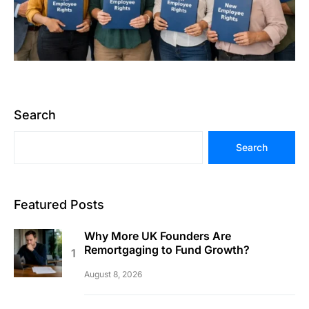
Search
Search
Featured Posts
Why More UK Founders Are
Remortgaging to Fund Growth?
August 8, 2026