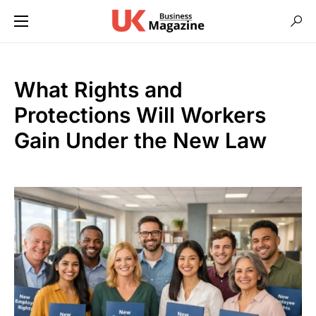
What Rights and
Protections Will Workers
Gain Under the New Law