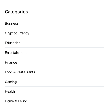
Categories
Business
Cryptocurrency
Education
Entertainment
Finance
Food & Restaurants
Gaming
Health
Home & Living