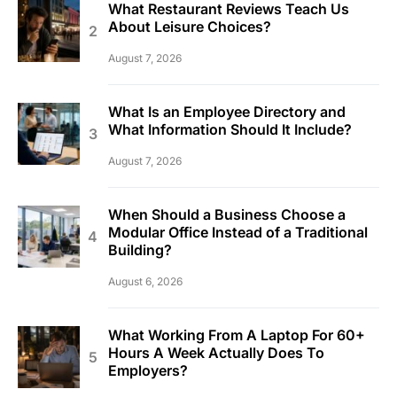
What Restaurant Reviews Teach Us
About Leisure Choices?
August 7, 2026
What Is an Employee Directory and
What Information Should It Include?
August 7, 2026
When Should a Business Choose a
Modular Office Instead of a Traditional
Building?
August 6, 2026
What Working From A Laptop For 60+
Hours A Week Actually Does To
Employers?