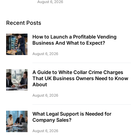
August 6, 2026
Recent Posts
How to Launch a Profitable Vending
Business And What to Expect?
August 6, 2026
A Guide to White Collar Crime Charges
That UK Business Owners Need to Know
About
August 6, 2026
What Legal Support is Needed for
Company Sales?
August 6, 2026