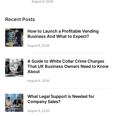
August 6, 2026
Recent Posts
How to Launch a Profitable Vending
Business And What to Expect?
August 6, 2026
A Guide to White Collar Crime Charges
That UK Business Owners Need to Know
About
August 6, 2026
What Legal Support is Needed for
Company Sales?
August 6, 2026