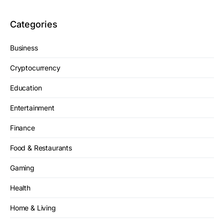
Categories
Business
Cryptocurrency
Education
Entertainment
Finance
Food & Restaurants
Gaming
Health
Home & Living