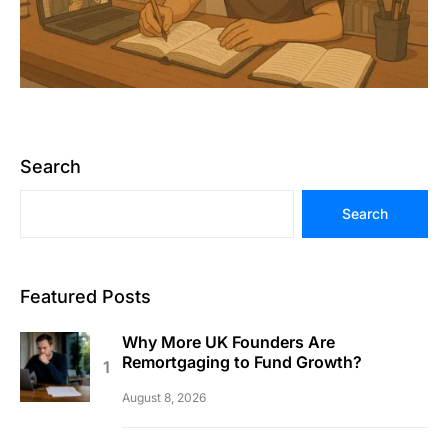
Search
Search
Featured Posts
Why More UK Founders Are
Remortgaging to Fund Growth?
August 8, 2026