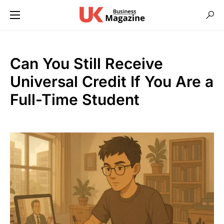
Can You Still Receive
Universal Credit If You Are a
Full-Time Student