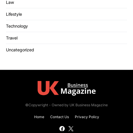
Law
Lifestyle
Technology
Travel
Uncategorized
©Copywright - Owned by UK Business Magazine
Home
Contact Us
Privacy Policy