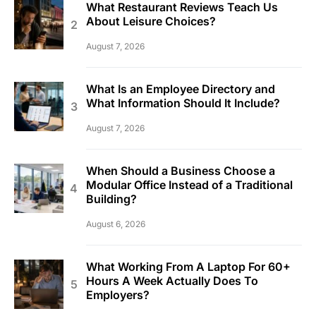
What Restaurant Reviews Teach Us
About Leisure Choices?
August 7, 2026
What Is an Employee Directory and
What Information Should It Include?
August 7, 2026
When Should a Business Choose a
Modular Office Instead of a Traditional
Building?
August 6, 2026
What Working From A Laptop For 60+
Hours A Week Actually Does To
Employers?