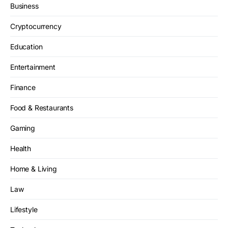
Business
Cryptocurrency
Education
Entertainment
Finance
Food & Restaurants
Gaming
Health
Home & Living
Law
Lifestyle