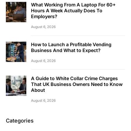
What Working From A Laptop For 60+
Hours A Week Actually Does To
Employers?
August 6, 2026
How to Launch a Profitable Vending
Business And What to Expect?
August 6, 2026
A Guide to White Collar Crime Charges
That UK Business Owners Need to Know
About
August 6, 2026
Categories