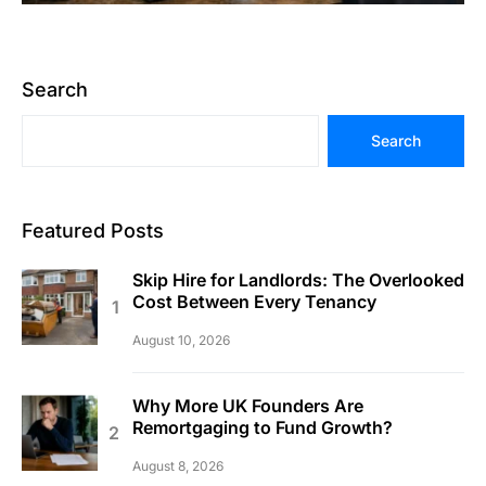
Search
Search
Featured Posts
Skip Hire for Landlords: The Overlooked
Cost Between Every Tenancy
August 10, 2026
Why More UK Founders Are
Remortgaging to Fund Growth?
August 8, 2026