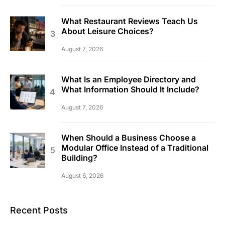
What Restaurant Reviews Teach Us
About Leisure Choices?
August 7, 2026
What Is an Employee Directory and
What Information Should It Include?
August 7, 2026
When Should a Business Choose a
Modular Office Instead of a Traditional
Building?
August 6, 2026
Recent Posts