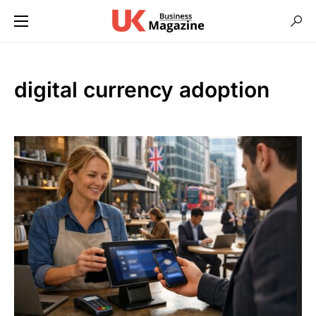
digital currency adoption