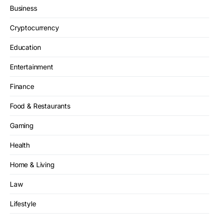
Business
Cryptocurrency
Education
Entertainment
Finance
Food & Restaurants
Gaming
Health
Home & Living
Law
Lifestyle