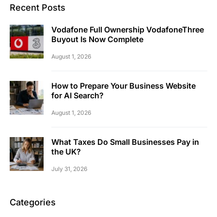
Recent Posts
Vodafone Full Ownership VodafoneThree
Buyout Is Now Complete
August 1, 2026
How to Prepare Your Business Website
for AI Search?
August 1, 2026
What Taxes Do Small Businesses Pay in
the UK?
July 31, 2026
Categories