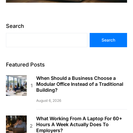
Search
Search
Featured Posts
When Should a Business Choose a
Modular Office Instead of a Traditional
Building?
August 6, 2026
What Working From A Laptop For 60+
Hours A Week Actually Does To
Employers?