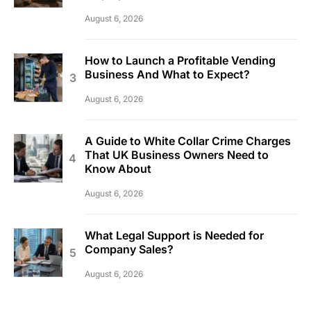
August 6, 2026
How to Launch a Profitable Vending
Business And What to Expect?
August 6, 2026
A Guide to White Collar Crime Charges
That UK Business Owners Need to
Know About
August 6, 2026
What Legal Support is Needed for
Company Sales?
August 6, 2026