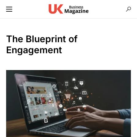
The Blueprint of
Engagement