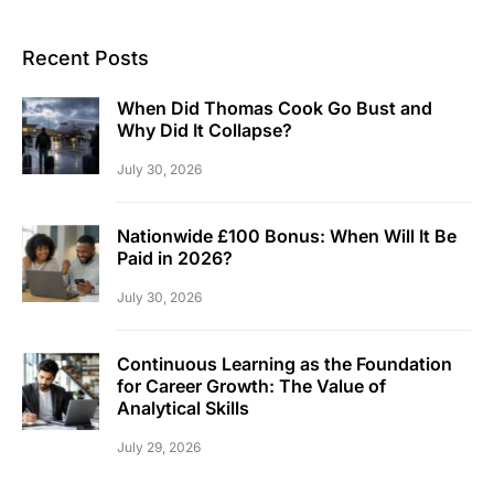
Recent Posts
When Did Thomas Cook Go Bust and
Why Did It Collapse?
July 30, 2026
Nationwide £100 Bonus: When Will It Be
Paid in 2026?
July 30, 2026
Continuous Learning as the Foundation
for Career Growth: The Value of
Analytical Skills
July 29, 2026