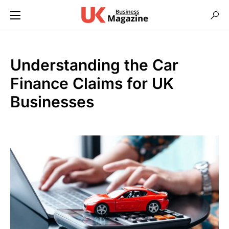
Understanding the Car
Finance Claims for UK
Businesses