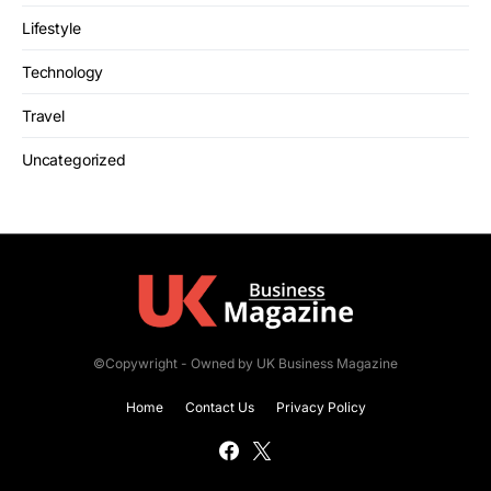
Lifestyle
Technology
Travel
Uncategorized
©Copywright - Owned by UK Business Magazine
Home
Contact Us
Privacy Policy