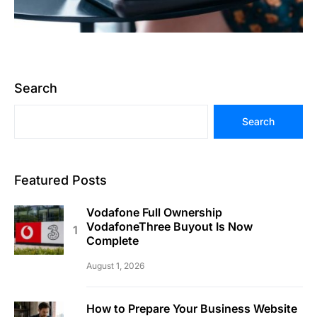
Search
Search
Featured Posts
Vodafone Full Ownership
VodafoneThree Buyout Is Now
Complete
August 1, 2026
How to Prepare Your Business Website