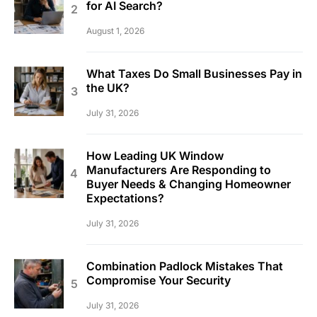
for AI Search?
August 1, 2026
What Taxes Do Small Businesses Pay in
the UK?
July 31, 2026
How Leading UK Window
Manufacturers Are Responding to
Buyer Needs & Changing Homeowner
Expectations?
July 31, 2026
Combination Padlock Mistakes That
Compromise Your Security
July 31, 2026