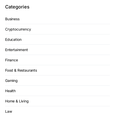
Categories
Business
Cryptocurrency
Education
Entertainment
Finance
Food & Restaurants
Gaming
Health
Home & Living
Law