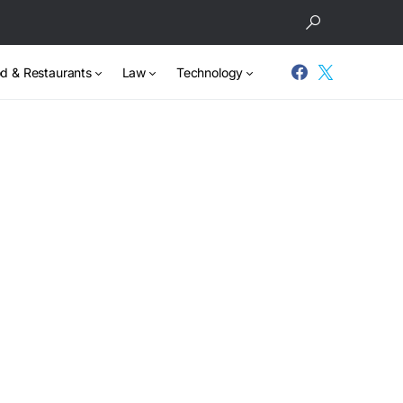
d & Restaurants
Law
Technology