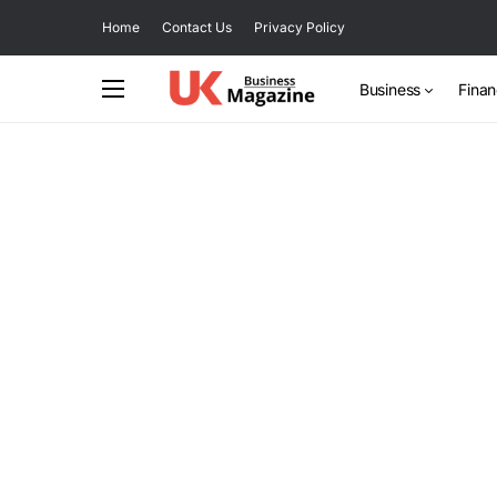
Home
Contact Us
Privacy Policy
Business
Fina