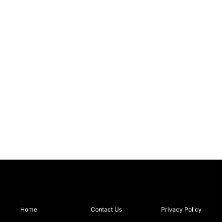
Home
Contact Us
Privacy Policy