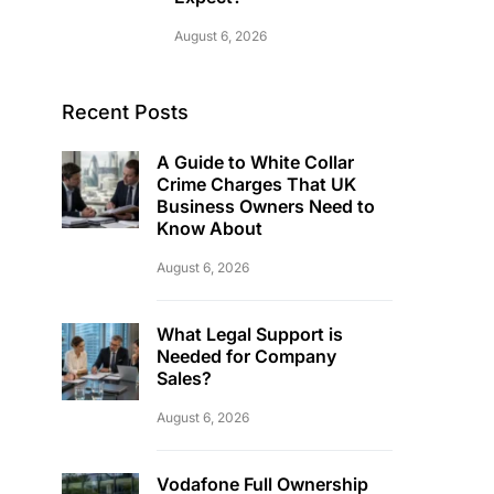
August 6, 2026
Recent Posts
A Guide to White Collar
Crime Charges That UK
Business Owners Need to
Know About
August 6, 2026
What Legal Support is
Needed for Company
Sales?
August 6, 2026
Vodafone Full Ownership