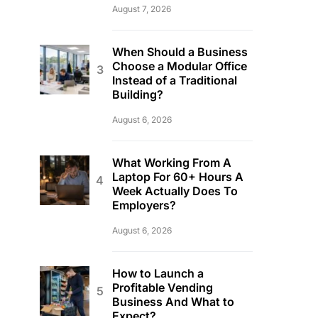
August 7, 2026
When Should a Business
Choose a Modular Office
Instead of a Traditional
Building?
August 6, 2026
What Working From A
Laptop For 60+ Hours A
Week Actually Does To
Employers?
August 6, 2026
How to Launch a
Profitable Vending
Business And What to
Expect?