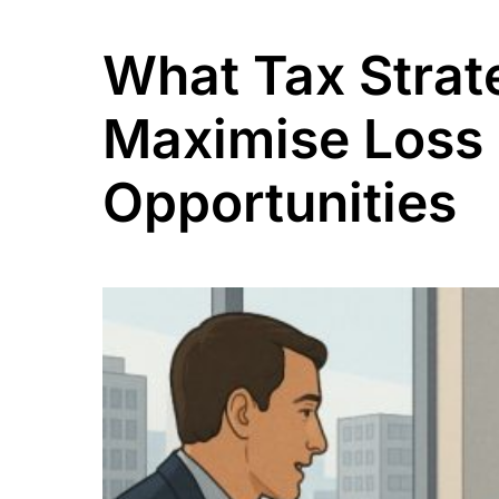
What Tax Strat
Maximise Loss 
Opportunities