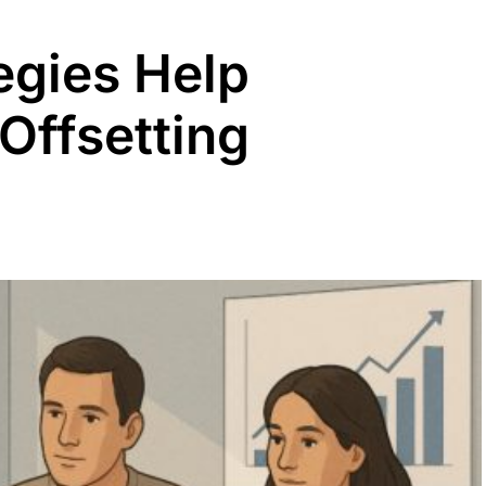
egies Help
Offsetting