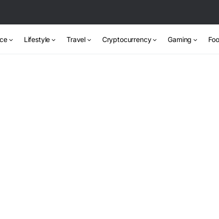
nce
Lifestyle
Travel
Cryptocurrency
Gaming
Foo