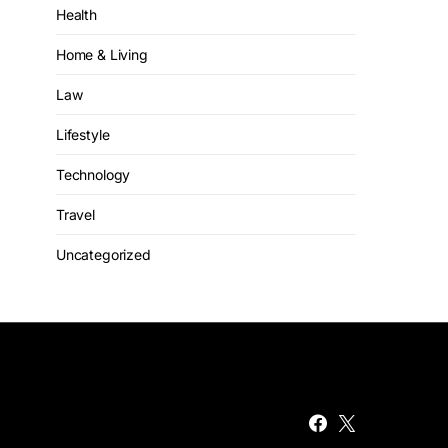
Health
Home & Living
Law
Lifestyle
Technology
Travel
Uncategorized