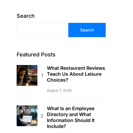
Search
Search
Featured Posts
What Restaurant Reviews
Teach Us About Leisure
Choices?
August 7, 2026
What Is an Employee
Directory and What
Information Should It
Include?