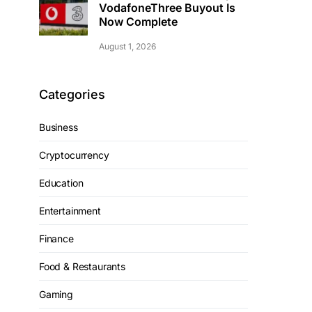
VodafoneThree Buyout Is
Now Complete
August 1, 2026
Categories
Business
Cryptocurrency
Education
Entertainment
Finance
Food & Restaurants
Gaming