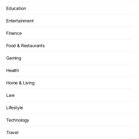
Education
Entertainment
Finance
Food & Restaurants
Gaming
Health
Home & Living
Law
Lifestyle
Technology
Travel