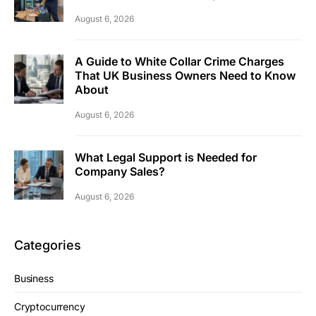
August 6, 2026
A Guide to White Collar Crime Charges
That UK Business Owners Need to Know
About
August 6, 2026
What Legal Support is Needed for
Company Sales?
August 6, 2026
Categories
Business
Cryptocurrency