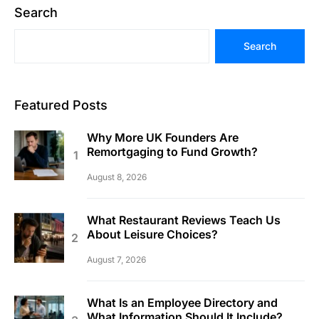
Search
Search
Featured Posts
Why More UK Founders Are
Remortgaging to Fund Growth?
August 8, 2026
What Restaurant Reviews Teach Us
About Leisure Choices?
August 7, 2026
What Is an Employee Directory and
What Information Should It Include?