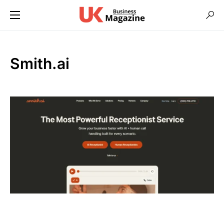
Smith.ai