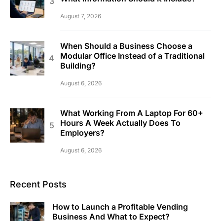
August 7, 2026
When Should a Business Choose a
Modular Office Instead of a Traditional
Building?
August 6, 2026
What Working From A Laptop For 60+
Hours A Week Actually Does To
Employers?
August 6, 2026
Recent Posts
How to Launch a Profitable Vending
Business And What to Expect?