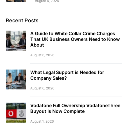
August 6, 2026
Recent Posts
A Guide to White Collar Crime Charges
That UK Business Owners Need to Know
About
August 6, 2026
What Legal Support is Needed for
Company Sales?
August 6, 2026
Vodafone Full Ownership VodafoneThree
Buyout Is Now Complete
August 1, 2026