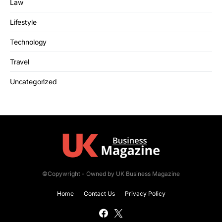
Law
Lifestyle
Technology
Travel
Uncategorized
©Copywright - Owned by UK Business Magazine
Home
Contact Us
Privacy Policy