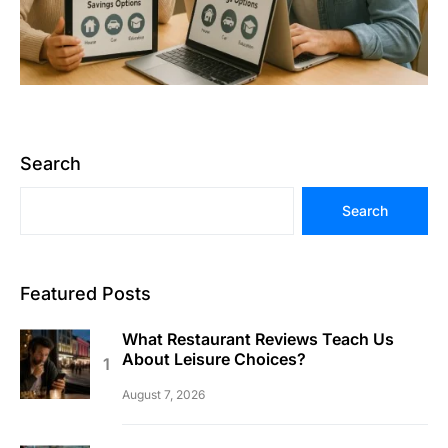
Search
Search
Featured Posts
What Restaurant Reviews Teach Us
About Leisure Choices?
August 7, 2026