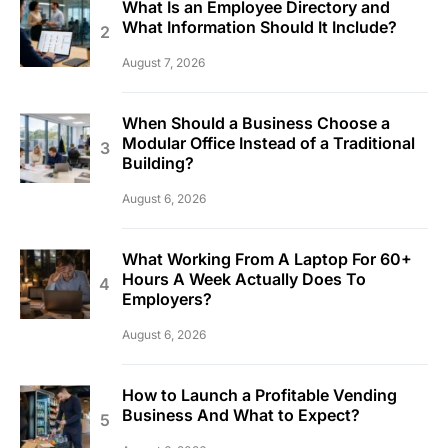
What Is an Employee Directory and
What Information Should It Include?
August 7, 2026
When Should a Business Choose a
Modular Office Instead of a Traditional
Building?
August 6, 2026
What Working From A Laptop For 60+
Hours A Week Actually Does To
Employers?
August 6, 2026
How to Launch a Profitable Vending
Business And What to Expect?