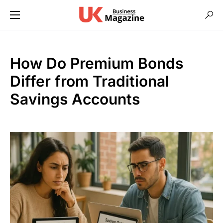
How Do Premium Bonds
Differ from Traditional
Savings Accounts