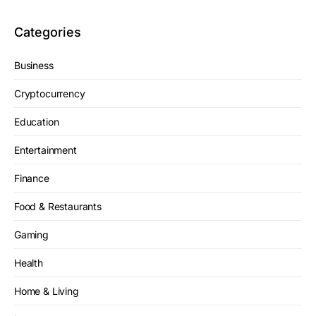
Categories
Business
Cryptocurrency
Education
Entertainment
Finance
Food & Restaurants
Gaming
Health
Home & Living