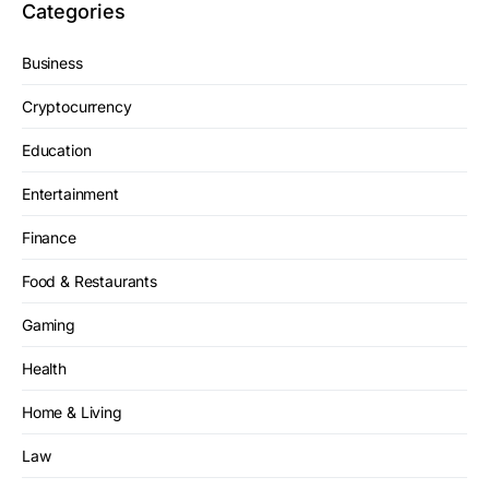
Categories
Business
Cryptocurrency
Education
Entertainment
Finance
Food & Restaurants
Gaming
Health
Home & Living
Law