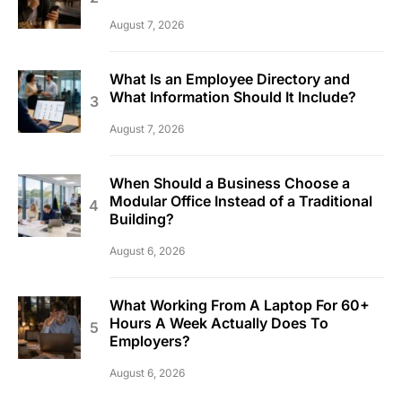
August 7, 2026
What Is an Employee Directory and
What Information Should It Include?
August 7, 2026
When Should a Business Choose a
Modular Office Instead of a Traditional
Building?
August 6, 2026
What Working From A Laptop For 60+
Hours A Week Actually Does To
Employers?
August 6, 2026