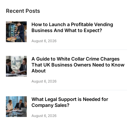
Recent Posts
How to Launch a Profitable Vending
Business And What to Expect?
August 6, 2026
A Guide to White Collar Crime Charges
That UK Business Owners Need to Know
About
August 6, 2026
What Legal Support is Needed for
Company Sales?
August 6, 2026