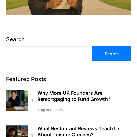
Search
Search
Featured Posts
Why More UK Founders Are
Remortgaging to Fund Growth?
August 8, 2026
What Restaurant Reviews Teach Us
About Leisure Choices?