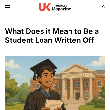
What Does it Mean to Be a
Student Loan Written Off