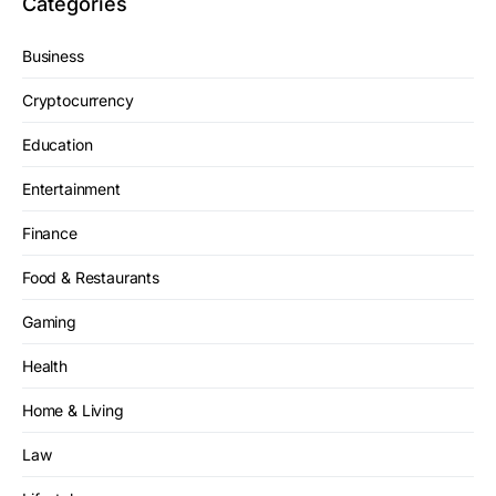
Categories
Business
Cryptocurrency
Education
Entertainment
Finance
Food & Restaurants
Gaming
Health
Home & Living
Law