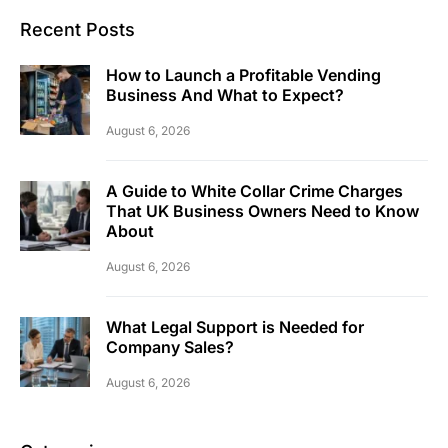
Recent Posts
How to Launch a Profitable Vending
Business And What to Expect?
August 6, 2026
A Guide to White Collar Crime Charges
That UK Business Owners Need to Know
About
August 6, 2026
What Legal Support is Needed for
Company Sales?
August 6, 2026