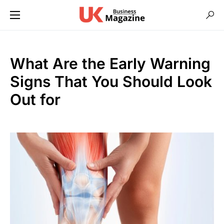
What Are the Early Warning
Signs That You Should Look
Out for