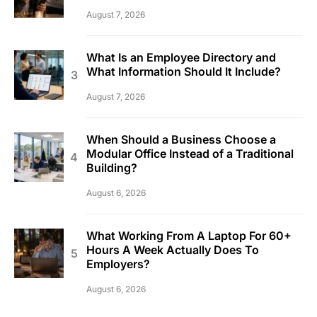
August 7, 2026
What Is an Employee Directory and
What Information Should It Include?
August 7, 2026
When Should a Business Choose a
Modular Office Instead of a Traditional
Building?
August 6, 2026
What Working From A Laptop For 60+
Hours A Week Actually Does To
Employers?
August 6, 2026