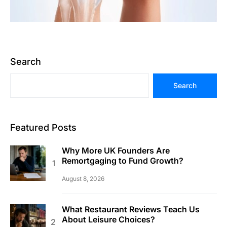
Search
Search
Featured Posts
Why More UK Founders Are
Remortgaging to Fund Growth?
August 8, 2026
What Restaurant Reviews Teach Us
About Leisure Choices?