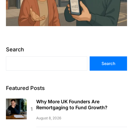
Search
Search
Featured Posts
Why More UK Founders Are
Remortgaging to Fund Growth?
August 8, 2026