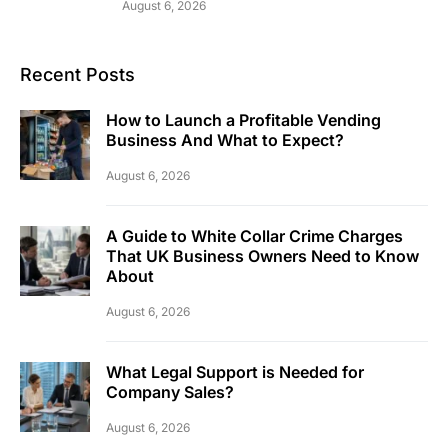
August 6, 2026
Recent Posts
How to Launch a Profitable Vending
Business And What to Expect?
August 6, 2026
A Guide to White Collar Crime Charges
That UK Business Owners Need to Know
About
August 6, 2026
What Legal Support is Needed for
Company Sales?
August 6, 2026