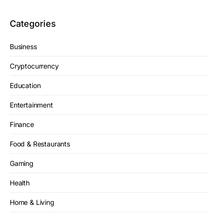
Categories
Business
Cryptocurrency
Education
Entertainment
Finance
Food & Restaurants
Gaming
Health
Home & Living