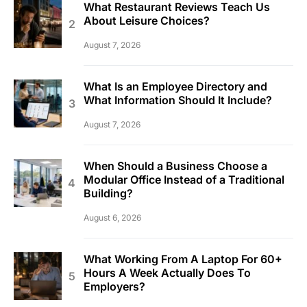
What Restaurant Reviews Teach Us
About Leisure Choices?
August 7, 2026
What Is an Employee Directory and
What Information Should It Include?
August 7, 2026
When Should a Business Choose a
Modular Office Instead of a Traditional
Building?
August 6, 2026
What Working From A Laptop For 60+
Hours A Week Actually Does To
Employers?