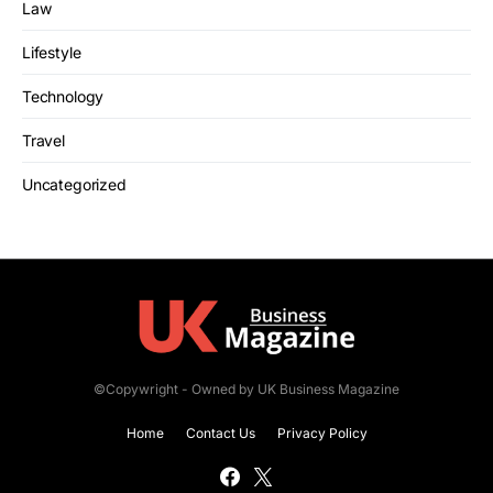
Law
Lifestyle
Technology
Travel
Uncategorized
©Copywright - Owned by UK Business Magazine
Home
Contact Us
Privacy Policy