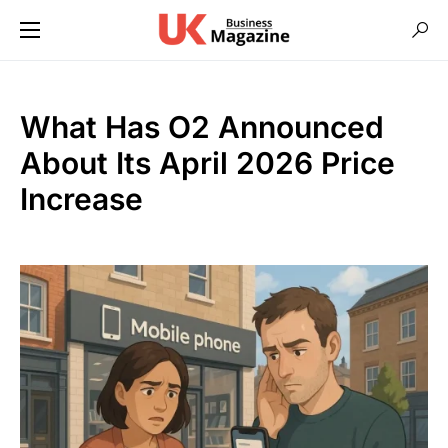
What Has O2 Announced
About Its April 2026 Price
Increase