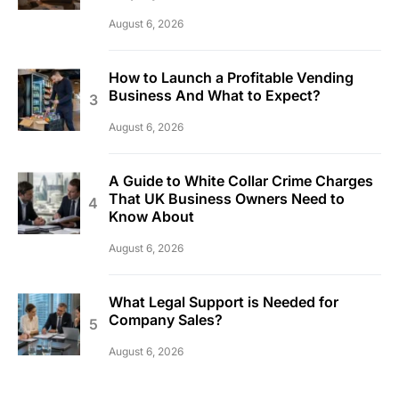
August 6, 2026
How to Launch a Profitable Vending
Business And What to Expect?
August 6, 2026
A Guide to White Collar Crime Charges
That UK Business Owners Need to
Know About
August 6, 2026
What Legal Support is Needed for
Company Sales?
August 6, 2026