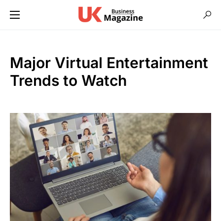
Major Virtual Entertainment
Trends to Watch