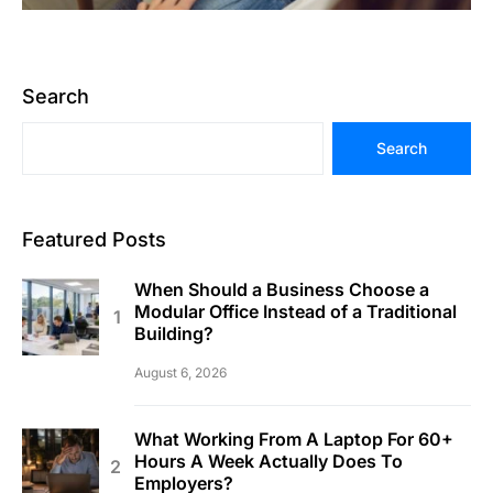
Search
Search
Featured Posts
When Should a Business Choose a
Modular Office Instead of a Traditional
Building?
August 6, 2026
What Working From A Laptop For 60+
Hours A Week Actually Does To
Employers?