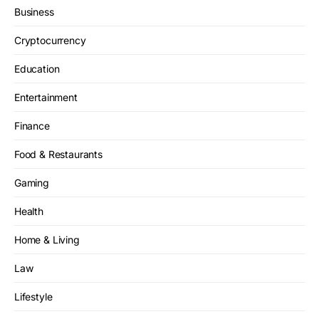
Business
Cryptocurrency
Education
Entertainment
Finance
Food & Restaurants
Gaming
Health
Home & Living
Law
Lifestyle