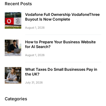
Recent Posts
Vodafone Full Ownership VodafoneThree
Buyout Is Now Complete
August 1, 2026
How to Prepare Your Business Website
for AI Search?
August 1, 2026
What Taxes Do Small Businesses Pay in
the UK?
July 31, 2026
Categories