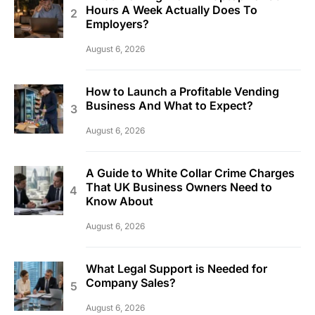
Hours A Week Actually Does To
Employers?
August 6, 2026
How to Launch a Profitable Vending
Business And What to Expect?
August 6, 2026
A Guide to White Collar Crime Charges
That UK Business Owners Need to
Know About
August 6, 2026
What Legal Support is Needed for
Company Sales?
August 6, 2026