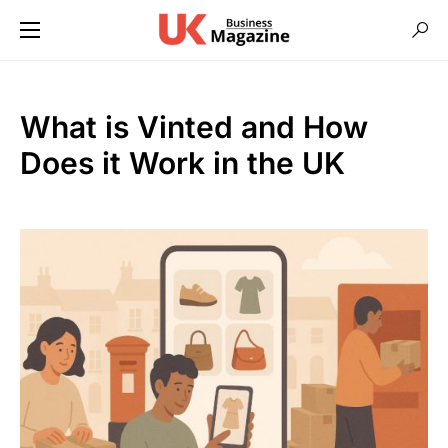
What is Vinted and How
Does it Work in the UK