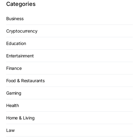
Categories
Business
Cryptocurrency
Education
Entertainment
Finance
Food & Restaurants
Gaming
Health
Home & Living
Law