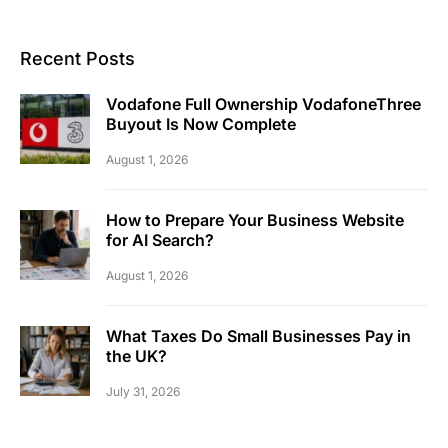
Recent Posts
Vodafone Full Ownership VodafoneThree
Buyout Is Now Complete
August 1, 2026
How to Prepare Your Business Website
for AI Search?
August 1, 2026
What Taxes Do Small Businesses Pay in
the UK?
July 31, 2026