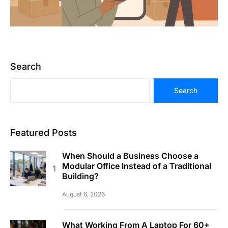
Search
Search
Featured Posts
When Should a Business Choose a
Modular Office Instead of a Traditional
Building?
August 6, 2026
What Working From A Laptop For 60+