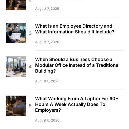
August 7, 2026
What Is an Employee Directory and
What Information Should It Include?
August 7, 2026
When Should a Business Choose a
Modular Office Instead of a Traditional
Building?
August 6, 2026
What Working From A Laptop For 60+
Hours A Week Actually Does To
Employers?
August 6, 2026