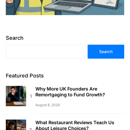
Search
Search
Featured Posts
Why More UK Founders Are
Remortgaging to Fund Growth?
August 8, 2026
What Restaurant Reviews Teach Us
About Leisure Choices?