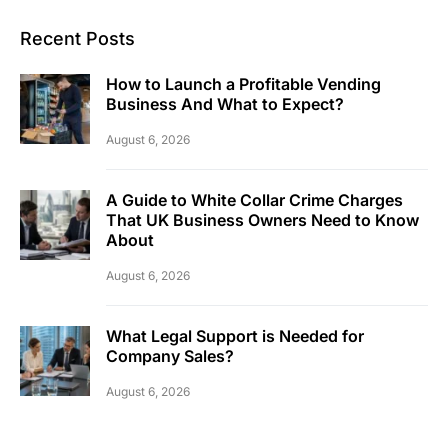
Recent Posts
How to Launch a Profitable Vending
Business And What to Expect?
August 6, 2026
A Guide to White Collar Crime Charges
That UK Business Owners Need to Know
About
August 6, 2026
What Legal Support is Needed for
Company Sales?
August 6, 2026