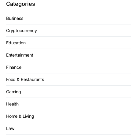
Categories
Business
Cryptocurrency
Education
Entertainment
Finance
Food & Restaurants
Gaming
Health
Home & Living
Law