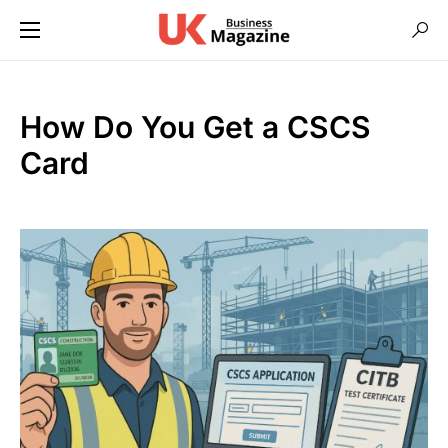
How Do You Get a CSCS
Card