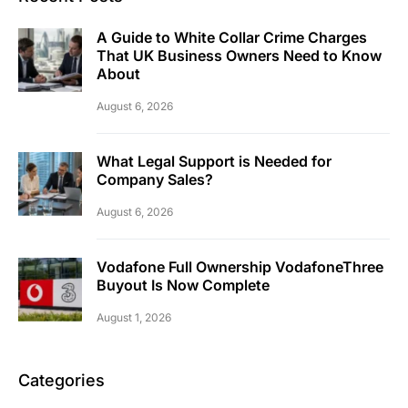
A Guide to White Collar Crime Charges
That UK Business Owners Need to Know
About
August 6, 2026
What Legal Support is Needed for
Company Sales?
August 6, 2026
Vodafone Full Ownership VodafoneThree
Buyout Is Now Complete
August 1, 2026
Categories