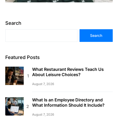
Search
Search
Featured Posts
What Restaurant Reviews Teach Us
About Leisure Choices?
August 7, 2026
What Is an Employee Directory and
What Information Should It Include?
August 7, 2026