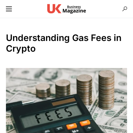
Understanding Gas Fees in
Crypto