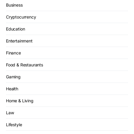
Business
Cryptocurrency
Education
Entertainment
Finance
Food & Restaurants
Gaming
Health
Home & Living
Law
Lifestyle