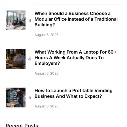
When Should a Business Choose a
Modular Office Instead of a Traditional
Building?
August 6, 2026
What Working From A Laptop For 60+
Hours A Week Actually Does To
Employers?
August 6, 2026
How to Launch a Profitable Vending
Business And What to Expect?
August 6, 2026
Recent Posts