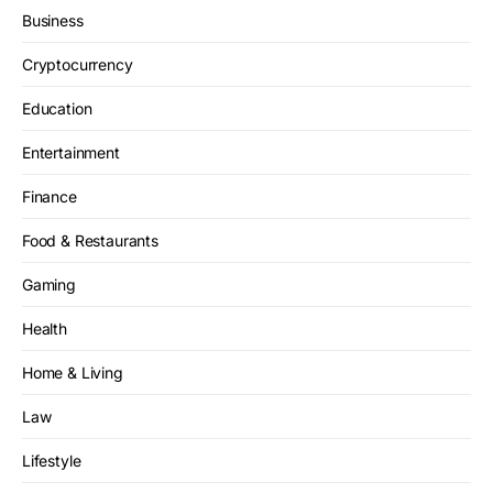
Business
Cryptocurrency
Education
Entertainment
Finance
Food & Restaurants
Gaming
Health
Home & Living
Law
Lifestyle