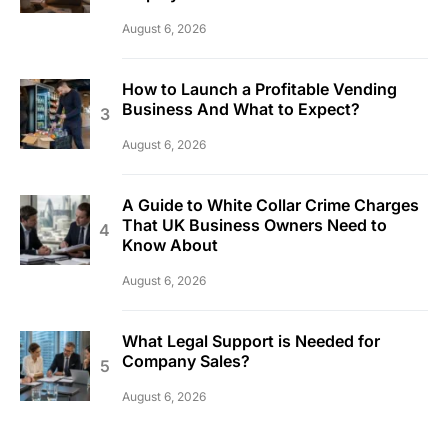
August 6, 2026
How to Launch a Profitable Vending
Business And What to Expect?
August 6, 2026
A Guide to White Collar Crime Charges
That UK Business Owners Need to
Know About
August 6, 2026
What Legal Support is Needed for
Company Sales?
August 6, 2026