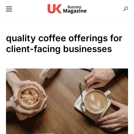
quality coffee offerings for
client-facing businesses