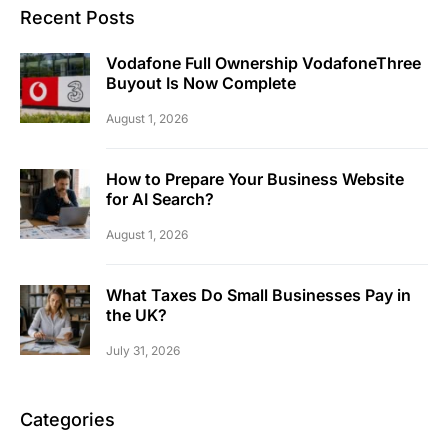
Recent Posts
Vodafone Full Ownership VodafoneThree
Buyout Is Now Complete
August 1, 2026
How to Prepare Your Business Website
for AI Search?
August 1, 2026
What Taxes Do Small Businesses Pay in
the UK?
July 31, 2026
Categories