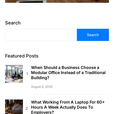
Search
Search
Featured Posts
When Should a Business Choose a
Modular Office Instead of a Traditional
Building?
August 6, 2026
What Working From A Laptop For 60+
Hours A Week Actually Does To
Employers?