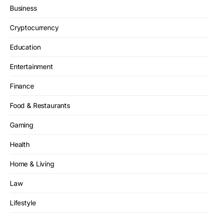
Business
Cryptocurrency
Education
Entertainment
Finance
Food & Restaurants
Gaming
Health
Home & Living
Law
Lifestyle