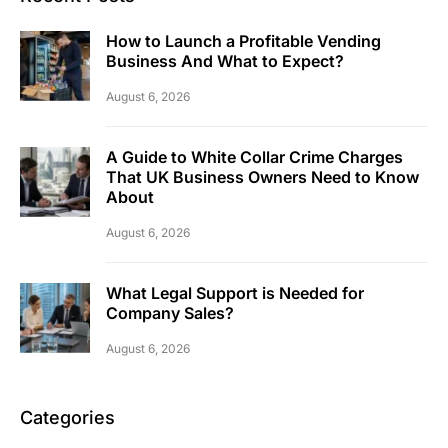
How to Launch a Profitable Vending
Business And What to Expect?
August 6, 2026
A Guide to White Collar Crime Charges
That UK Business Owners Need to Know
About
August 6, 2026
What Legal Support is Needed for
Company Sales?
August 6, 2026
Categories