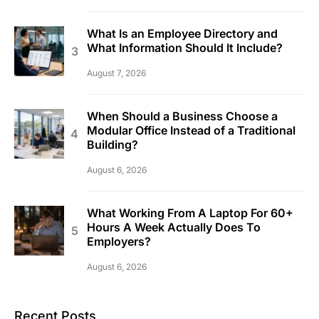
What Is an Employee Directory and
What Information Should It Include?
August 7, 2026
When Should a Business Choose a
Modular Office Instead of a Traditional
Building?
August 6, 2026
What Working From A Laptop For 60+
Hours A Week Actually Does To
Employers?
August 6, 2026
Recent Posts