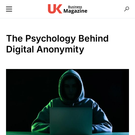
The Psychology Behind
Digital Anonymity