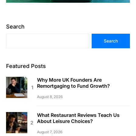
Search
Search
Featured Posts
Why More UK Founders Are
Remortgaging to Fund Growth?
August 8, 2026
What Restaurant Reviews Teach Us
About Leisure Choices?
August 7, 2026