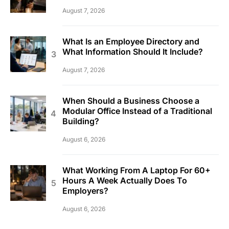
August 7, 2026
What Is an Employee Directory and
What Information Should It Include?
August 7, 2026
When Should a Business Choose a
Modular Office Instead of a Traditional
Building?
August 6, 2026
What Working From A Laptop For 60+
Hours A Week Actually Does To
Employers?
August 6, 2026