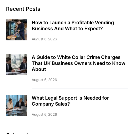
Recent Posts
How to Launch a Profitable Vending
Business And What to Expect?
August 6, 2026
A Guide to White Collar Crime Charges
That UK Business Owners Need to Know
About
August 6, 2026
What Legal Support is Needed for
Company Sales?
August 6, 2026