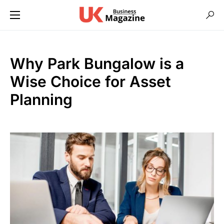
Why Park Bungalow is a
Wise Choice for Asset
Planning