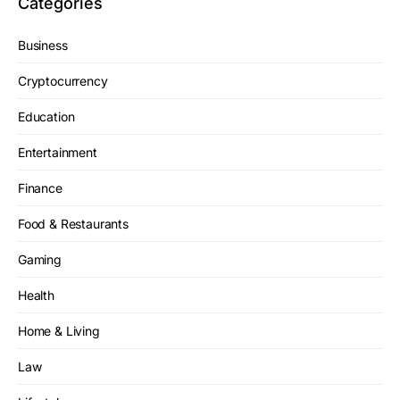
Categories
Business
Cryptocurrency
Education
Entertainment
Finance
Food & Restaurants
Gaming
Health
Home & Living
Law