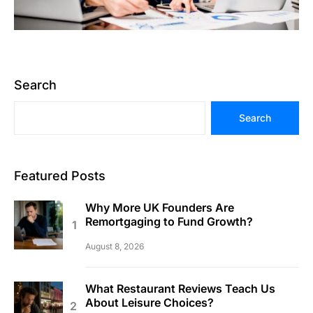
Search
Search
Featured Posts
Why More UK Founders Are
Remortgaging to Fund Growth?
August 8, 2026
What Restaurant Reviews Teach Us
About Leisure Choices?