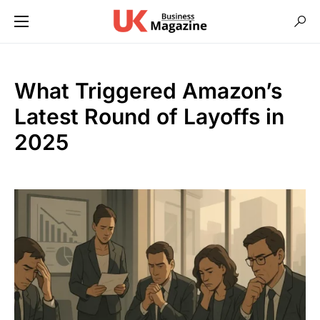
What Triggered Amazon’s
Latest Round of Layoffs in
2025