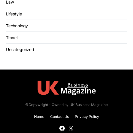
Law
Lifestyle
Technology
Travel
Uncategorized
©Copywright - Owned by UK Business Magazine
Home
Contact Us
Privacy Policy