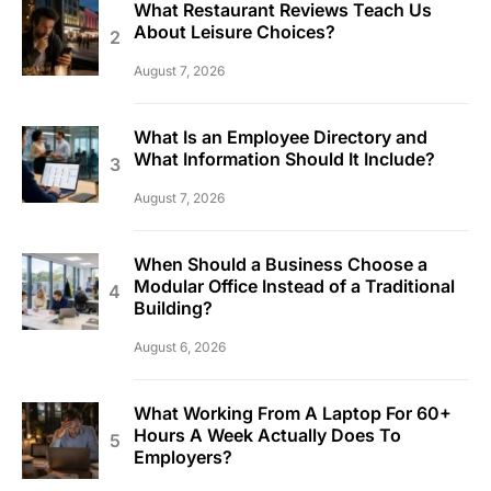
What Restaurant Reviews Teach Us
About Leisure Choices?
August 7, 2026
What Is an Employee Directory and
What Information Should It Include?
August 7, 2026
When Should a Business Choose a
Modular Office Instead of a Traditional
Building?
August 6, 2026
What Working From A Laptop For 60+
Hours A Week Actually Does To
Employers?