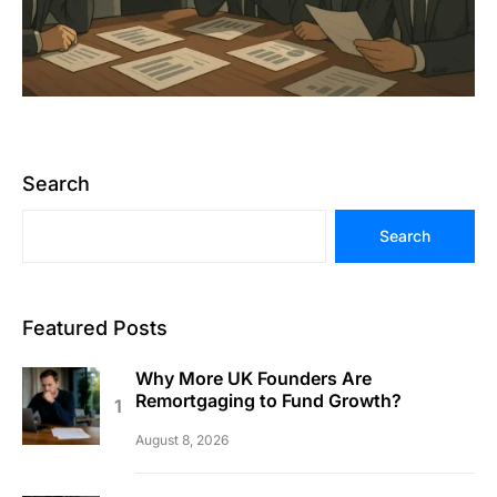
Search
Search
Featured Posts
Why More UK Founders Are
Remortgaging to Fund Growth?
August 8, 2026