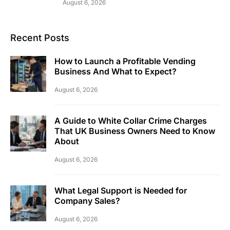
August 6, 2026
Recent Posts
How to Launch a Profitable Vending
Business And What to Expect?
August 6, 2026
A Guide to White Collar Crime Charges
That UK Business Owners Need to Know
About
August 6, 2026
What Legal Support is Needed for
Company Sales?
August 6, 2026