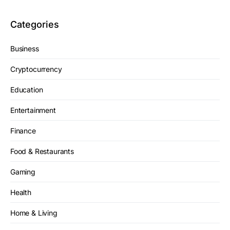
Categories
Business
Cryptocurrency
Education
Entertainment
Finance
Food & Restaurants
Gaming
Health
Home & Living