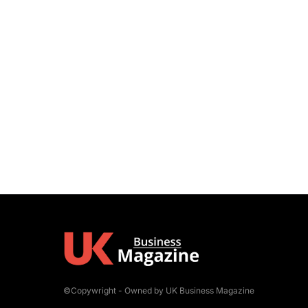
©Copywright - Owned by UK Business Magazine