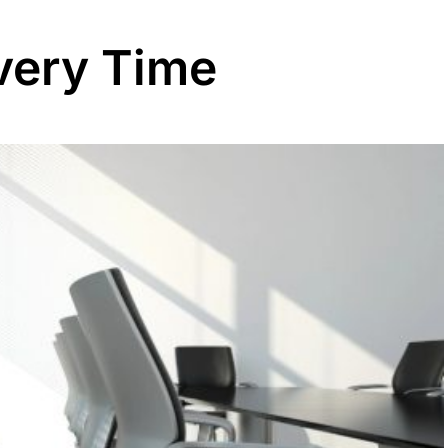
Every Time