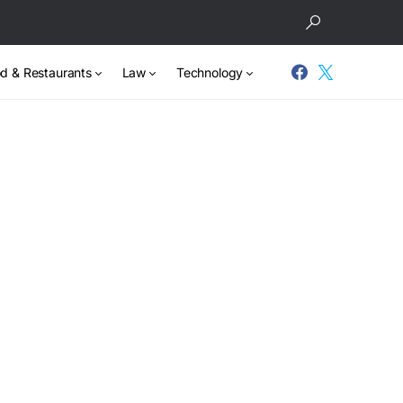
d & Restaurants
Law
Technology