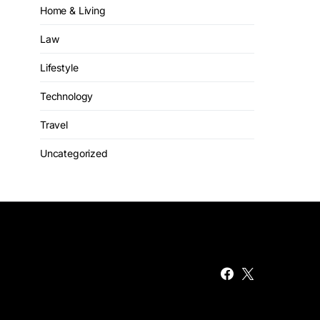
Home & Living
Law
Lifestyle
Technology
Travel
Uncategorized