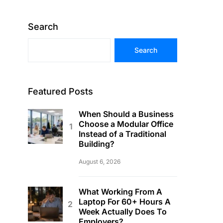
Search
Search
Featured Posts
When Should a Business
Choose a Modular Office
Instead of a Traditional
Building?
August 6, 2026
What Working From A
Laptop For 60+ Hours A
Week Actually Does To
Employers?