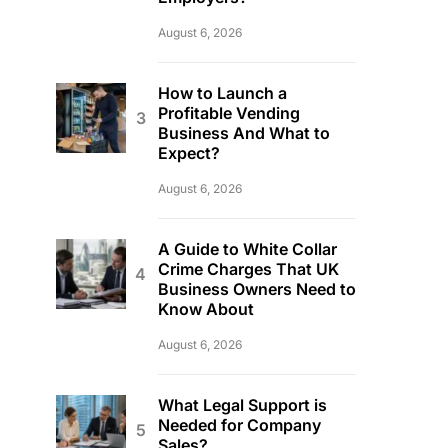
August 6, 2026
How to Launch a
Profitable Vending
Business And What to
Expect?
August 6, 2026
A Guide to White Collar
Crime Charges That UK
Business Owners Need to
Know About
August 6, 2026
What Legal Support is
Needed for Company
Sales?