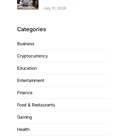
July 31, 2026
Categories
Business
Cryptocurrency
Education
Entertainment
Finance
Food & Restaurants
Gaming
Health