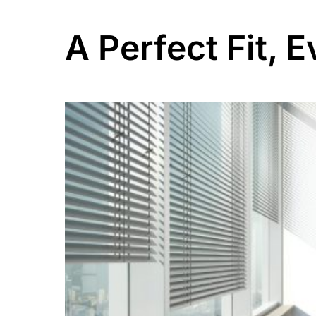
A Perfect Fit, 