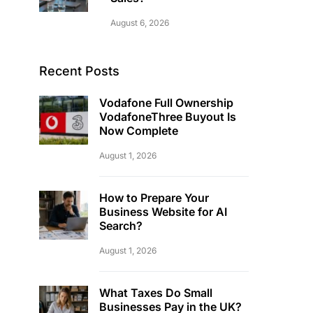
August 6, 2026
Recent Posts
Vodafone Full Ownership
VodafoneThree Buyout Is
Now Complete
August 1, 2026
How to Prepare Your
Business Website for AI
Search?
August 1, 2026
What Taxes Do Small
Businesses Pay in the UK?