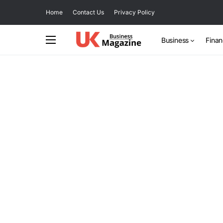
Home
Contact Us
Privacy Policy
Business
Fina