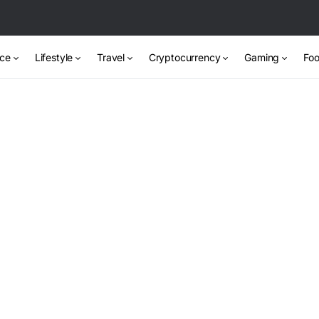
nce
Lifestyle
Travel
Cryptocurrency
Gaming
Foo