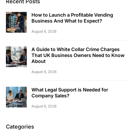
Recent Posts
How to Launch a Profitable Vending
Business And What to Expect?
August 6, 2026
A Guide to White Collar Crime Charges
That UK Business Owners Need to Know
About
August 6, 2026
What Legal Support is Needed for
Company Sales?
August 6, 2026
Categories