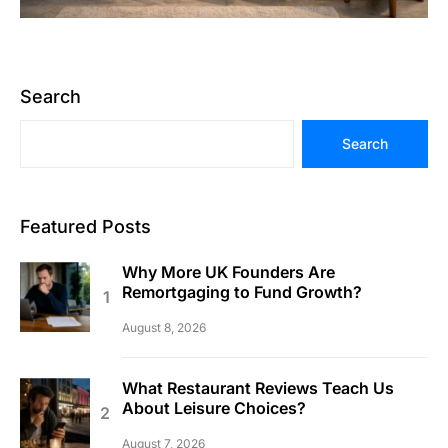
Search
Search
Featured Posts
Why More UK Founders Are
Remortgaging to Fund Growth?
August 8, 2026
What Restaurant Reviews Teach Us
About Leisure Choices?
August 7, 2026