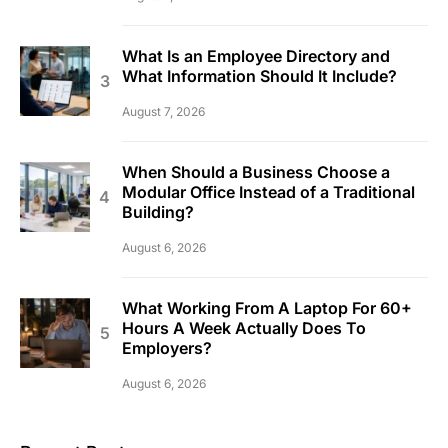
What Is an Employee Directory and
What Information Should It Include?
August 7, 2026
When Should a Business Choose a
Modular Office Instead of a Traditional
Building?
August 6, 2026
What Working From A Laptop For 60+
Hours A Week Actually Does To
Employers?
August 6, 2026