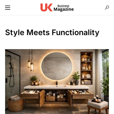
Style Meets Functionality