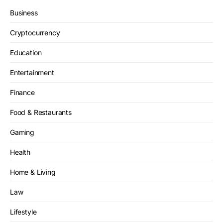
Business
Cryptocurrency
Education
Entertainment
Finance
Food & Restaurants
Gaming
Health
Home & Living
Law
Lifestyle