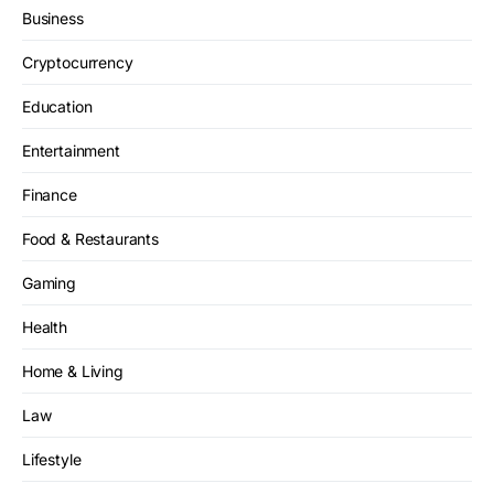
Business
Cryptocurrency
Education
Entertainment
Finance
Food & Restaurants
Gaming
Health
Home & Living
Law
Lifestyle