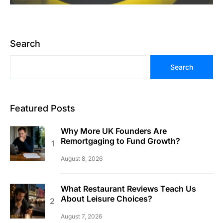
Search
Search
Featured Posts
Why More UK Founders Are
Remortgaging to Fund Growth?
August 8, 2026
What Restaurant Reviews Teach Us
About Leisure Choices?
August 7, 2026