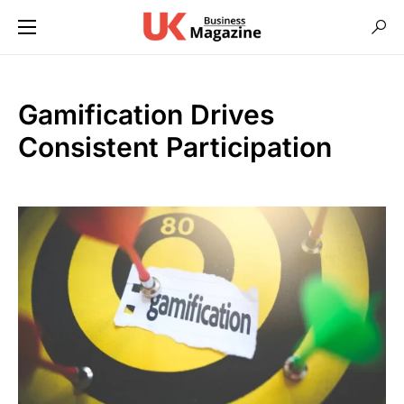
Gamification Drives
Consistent Participation