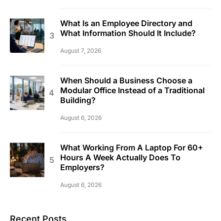
What Is an Employee Directory and
What Information Should It Include?
August 7, 2026
When Should a Business Choose a
Modular Office Instead of a Traditional
Building?
August 6, 2026
What Working From A Laptop For 60+
Hours A Week Actually Does To
Employers?
August 6, 2026
Recent Posts