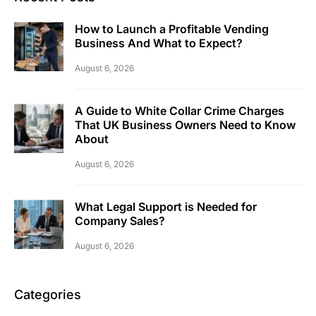
How to Launch a Profitable Vending
Business And What to Expect?
August 6, 2026
A Guide to White Collar Crime Charges
That UK Business Owners Need to Know
About
August 6, 2026
What Legal Support is Needed for
Company Sales?
August 6, 2026
Categories