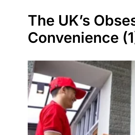
The UK’s Obses
Convenience (1