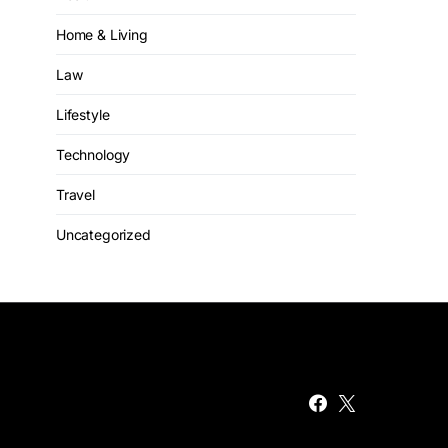
Home & Living
Law
Lifestyle
Technology
Travel
Uncategorized