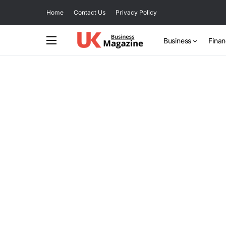
Home
Contact Us
Privacy Policy
Business
Fina