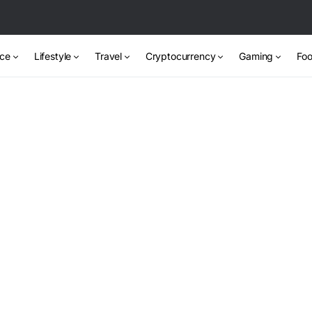
nce
Lifestyle
Travel
Cryptocurrency
Gaming
Foo