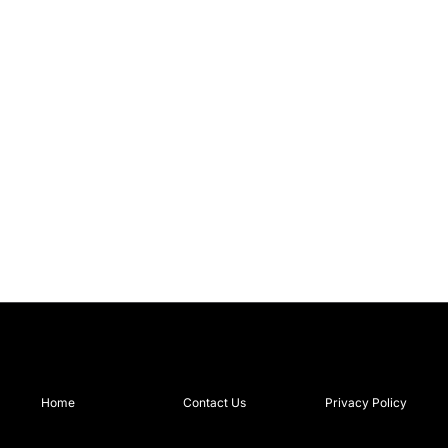
Home
Contact Us
Privacy Policy