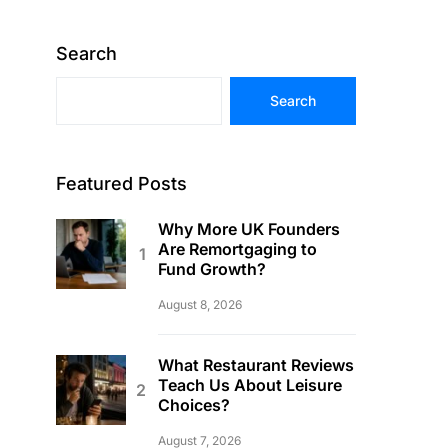
Search
Search
Featured Posts
Why More UK Founders
Are Remortgaging to
Fund Growth?
August 8, 2026
What Restaurant Reviews
Teach Us About Leisure
Choices?
August 7, 2026