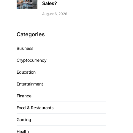
Sales?
August 6, 2026
Categories
Business
Cryptocurrency
Education
Entertainment
Finance
Food & Restaurants
Gaming
Health