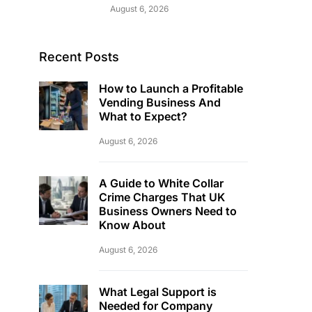
August 6, 2026
Recent Posts
How to Launch a Profitable
Vending Business And
What to Expect?
August 6, 2026
A Guide to White Collar
Crime Charges That UK
Business Owners Need to
Know About
August 6, 2026
What Legal Support is
Needed for Company