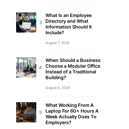
What Is an Employee
Directory and What
Information Should It
Include?
August 7, 2026
When Should a Business
Choose a Modular Office
Instead of a Traditional
Building?
August 6, 2026
What Working From A
Laptop For 60+ Hours A
Week Actually Does To
Employers?