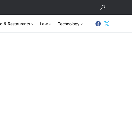
d & Restaurants
Law
Technology