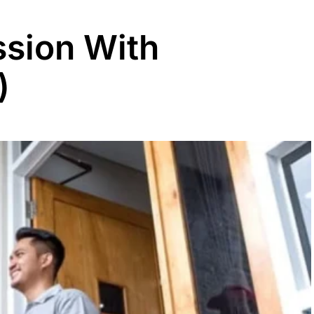
sion With
)