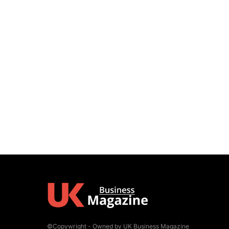
©Copywright - Owned by UK Business Magazine