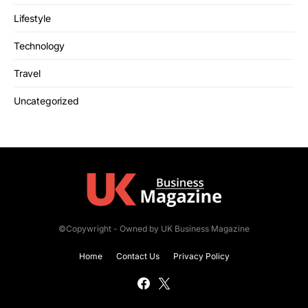
Lifestyle
Technology
Travel
Uncategorized
©Copywright - Owned by UK Business Magazine
Home
Contact Us
Privacy Policy