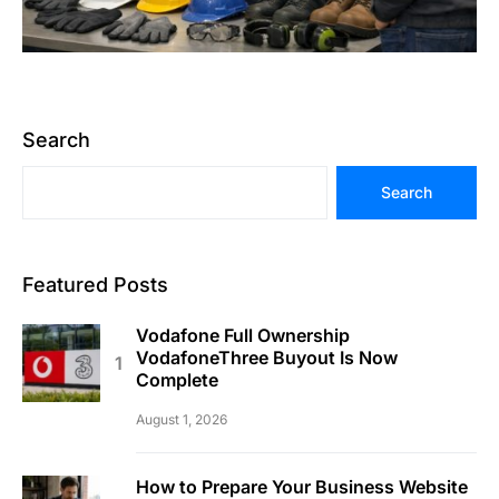
Search
Search
Featured Posts
Vodafone Full Ownership
VodafoneThree Buyout Is Now
Complete
August 1, 2026
How to Prepare Your Business Website