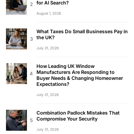
for AI Search?
August 1, 2026
What Taxes Do Small Businesses Pay in
the UK?
July 31, 2026
How Leading UK Window
Manufacturers Are Responding to
Buyer Needs & Changing Homeowner
Expectations?
July 31, 2026
Combination Padlock Mistakes That
Compromise Your Security
July 31, 2026