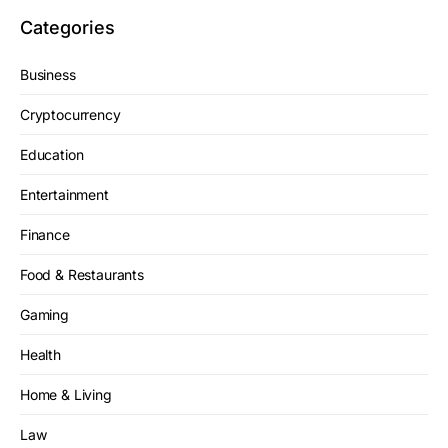
Categories
Business
Cryptocurrency
Education
Entertainment
Finance
Food & Restaurants
Gaming
Health
Home & Living
Law