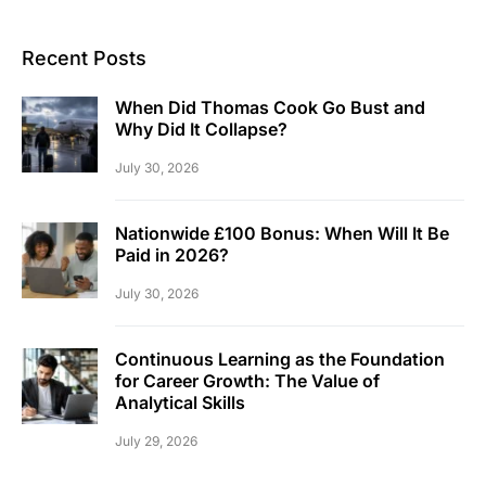
Recent Posts
When Did Thomas Cook Go Bust and
Why Did It Collapse?
July 30, 2026
Nationwide £100 Bonus: When Will It Be
Paid in 2026?
July 30, 2026
Continuous Learning as the Foundation
for Career Growth: The Value of
Analytical Skills
July 29, 2026