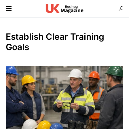
Establish Clear Training
Goals