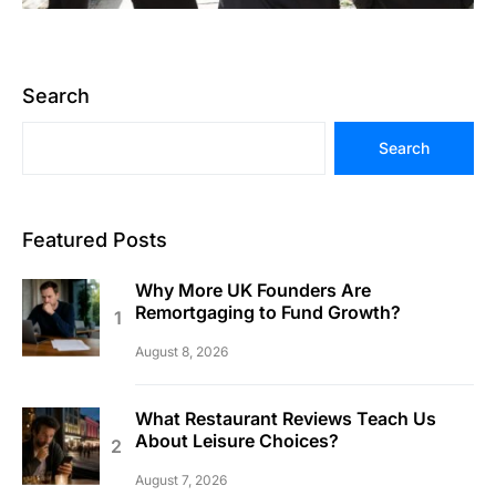
Search
Search
Featured Posts
Why More UK Founders Are
Remortgaging to Fund Growth?
August 8, 2026
What Restaurant Reviews Teach Us
About Leisure Choices?
August 7, 2026