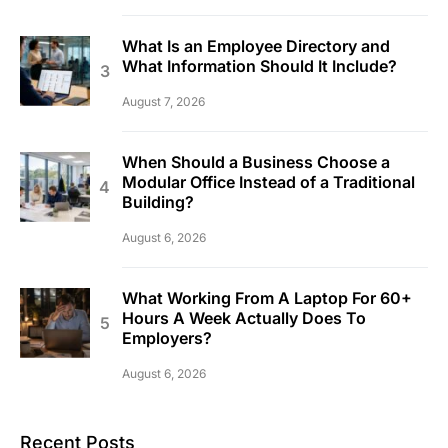
What Is an Employee Directory and
What Information Should It Include?
August 7, 2026
When Should a Business Choose a
Modular Office Instead of a Traditional
Building?
August 6, 2026
What Working From A Laptop For 60+
Hours A Week Actually Does To
Employers?
August 6, 2026
Recent Posts