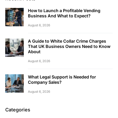
How to Launch a Profitable Vending
Business And What to Expect?
August 6, 2026
A Guide to White Collar Crime Charges
That UK Business Owners Need to Know
About
August 6, 2026
What Legal Support is Needed for
Company Sales?
August 6, 2026
Categories