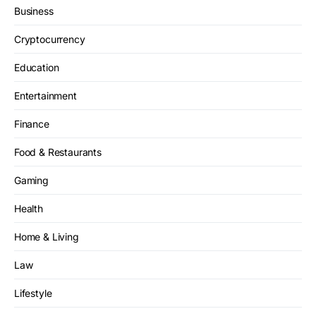
Business
Cryptocurrency
Education
Entertainment
Finance
Food & Restaurants
Gaming
Health
Home & Living
Law
Lifestyle