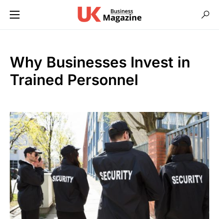
Why Businesses Invest in
Trained Personnel