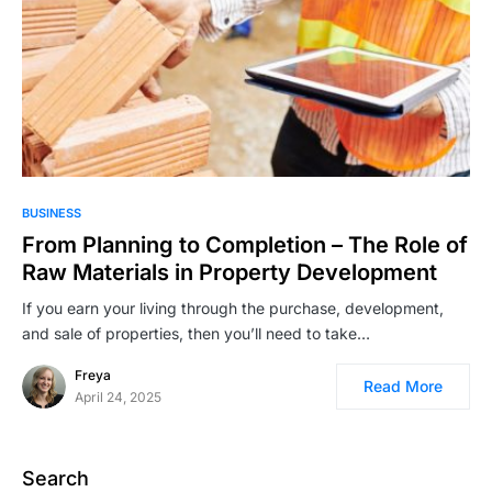
BUSINESS
From Planning to Completion – The Role of
Raw Materials in Property Development
If you earn your living through the purchase, development,
and sale of properties, then you’ll need to take…
Freya
Read More
April 24, 2025
Search