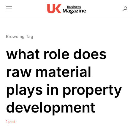
Browsing Tag
what role does
raw material
plays in property
development
1 post