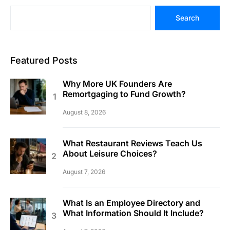
Search
Featured Posts
Why More UK Founders Are
Remortgaging to Fund Growth?
August 8, 2026
What Restaurant Reviews Teach Us
About Leisure Choices?
August 7, 2026
What Is an Employee Directory and
What Information Should It Include?