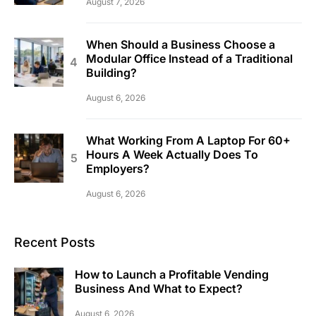
August 7, 2026
When Should a Business Choose a
Modular Office Instead of a Traditional
Building?
August 6, 2026
What Working From A Laptop For 60+
Hours A Week Actually Does To
Employers?
August 6, 2026
Recent Posts
How to Launch a Profitable Vending
Business And What to Expect?
August 6, 2026