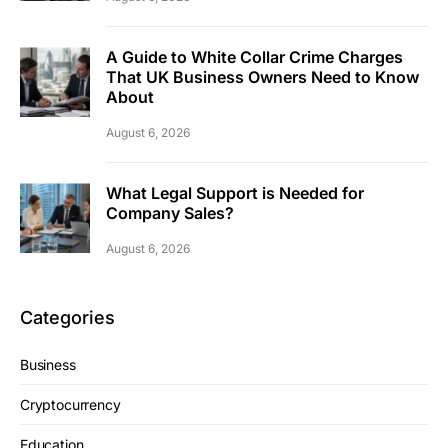
A Guide to White Collar Crime Charges
That UK Business Owners Need to Know
About
August 6, 2026
What Legal Support is Needed for
Company Sales?
August 6, 2026
Categories
Business
Cryptocurrency
Education