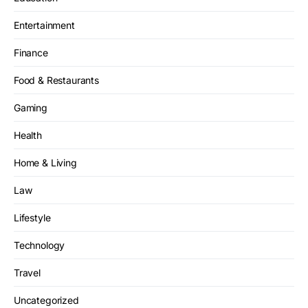
Entertainment
Finance
Food & Restaurants
Gaming
Health
Home & Living
Law
Lifestyle
Technology
Travel
Uncategorized