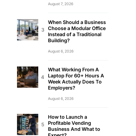
August 7, 2026
When Should a Business
Choose a Modular Office
Instead of a Traditional
Building?
August 6, 2026
What Working From A
Laptop For 60+ Hours A
Week Actually Does To
Employers?
August 6, 2026
How to Launch a
Profitable Vending
Business And What to
Expect?