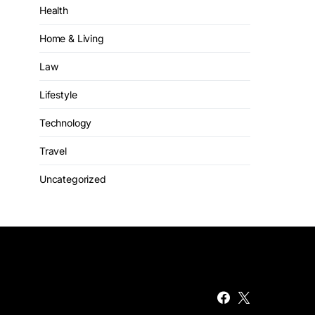
Health
Home & Living
Law
Lifestyle
Technology
Travel
Uncategorized