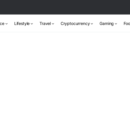
nce
Lifestyle
Travel
Cryptocurrency
Gaming
Foo