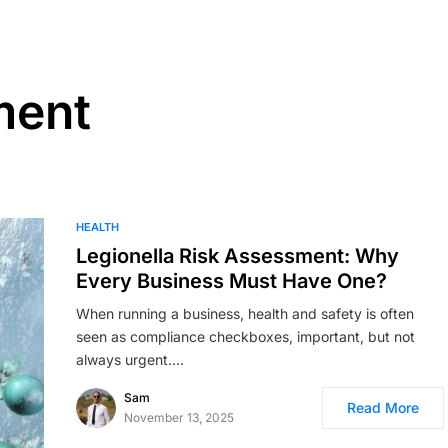
ment
HEALTH
Legionella Risk Assessment: Why
Every Business Must Have One?
When running a business, health and safety is often
seen as compliance checkboxes, important, but not
always urgent.…
Sam
Read More
November 13, 2025