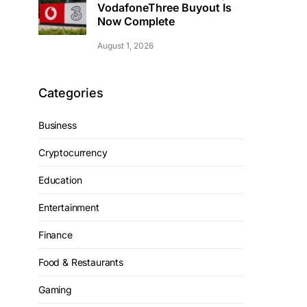
VodafoneThree Buyout Is
Now Complete
August 1, 2026
Categories
Business
Cryptocurrency
Education
Entertainment
Finance
Food & Restaurants
Gaming