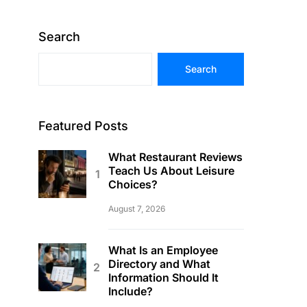
Search
Search
Featured Posts
What Restaurant Reviews
Teach Us About Leisure
Choices?
August 7, 2026
What Is an Employee
Directory and What
Information Should It
Include?