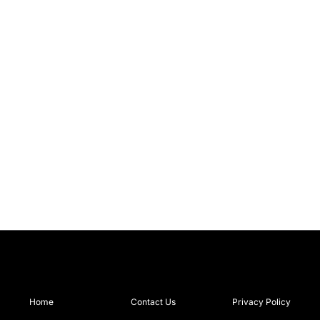
Home
Contact Us
Privacy Policy