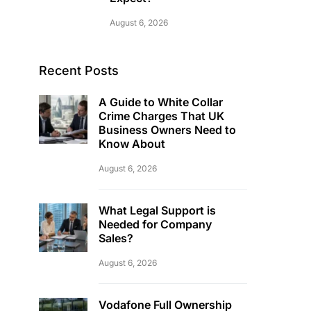
August 6, 2026
Recent Posts
A Guide to White Collar
Crime Charges That UK
Business Owners Need to
Know About
August 6, 2026
What Legal Support is
Needed for Company
Sales?
August 6, 2026
Vodafone Full Ownership