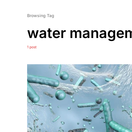
Browsing Tag
water manage
1 post