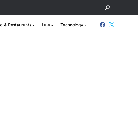
d & Restaurants
Law
Technology