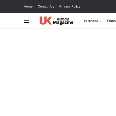
Home
Contact Us
Privacy Policy
Business
Fina