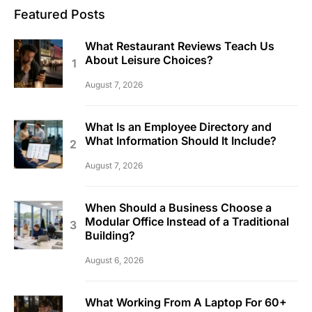
Featured Posts
What Restaurant Reviews Teach Us
About Leisure Choices?
August 7, 2026
What Is an Employee Directory and
What Information Should It Include?
August 7, 2026
When Should a Business Choose a
Modular Office Instead of a Traditional
Building?
August 6, 2026
What Working From A Laptop For 60+