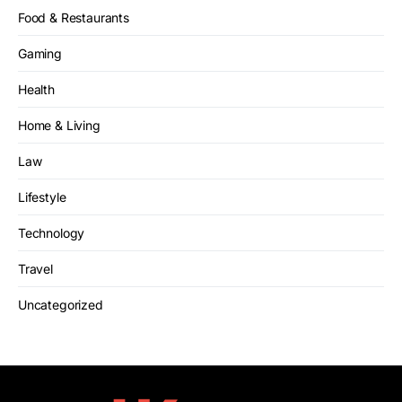
Food & Restaurants
Gaming
Health
Home & Living
Law
Lifestyle
Technology
Travel
Uncategorized