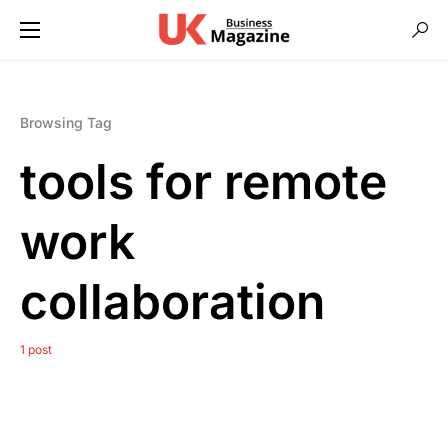
Browsing Tag
tools for remote
work
collaboration
1 post