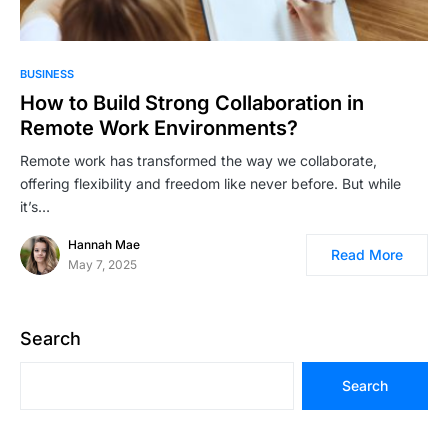
BUSINESS
How to Build Strong Collaboration in
Remote Work Environments?
Remote work has transformed the way we collaborate,
offering flexibility and freedom like never before. But while
it’s…
Hannah Mae
Read More
May 7, 2025
Search
Search