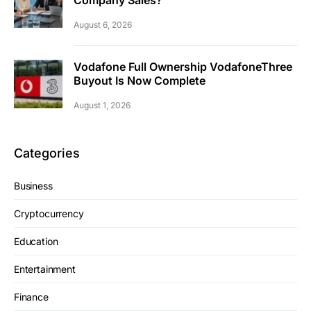
Company Sales?
August 6, 2026
Vodafone Full Ownership VodafoneThree
Buyout Is Now Complete
August 1, 2026
Categories
Business
Cryptocurrency
Education
Entertainment
Finance