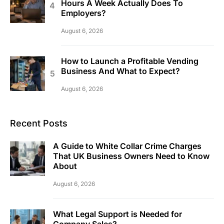
Hours A Week Actually Does To
Employers?
August 6, 2026
How to Launch a Profitable Vending
Business And What to Expect?
August 6, 2026
Recent Posts
A Guide to White Collar Crime Charges
That UK Business Owners Need to Know
About
August 6, 2026
What Legal Support is Needed for