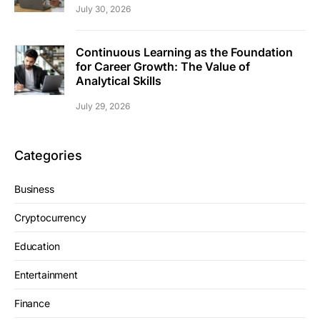
July 30, 2026
Continuous Learning as the Foundation
for Career Growth: The Value of
Analytical Skills
July 29, 2026
Categories
Business
Cryptocurrency
Education
Entertainment
Finance