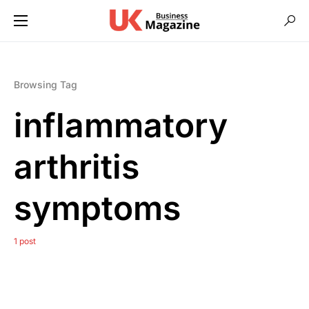
Browsing Tag
inflammatory
arthritis
symptoms
1 post