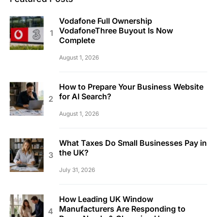
Vodafone Full Ownership
VodafoneThree Buyout Is Now
Complete
August 1, 2026
How to Prepare Your Business Website
for AI Search?
August 1, 2026
What Taxes Do Small Businesses Pay in
the UK?
July 31, 2026
How Leading UK Window
Manufacturers Are Responding to