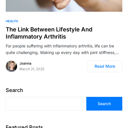
HEALTH
The Link Between Lifestyle And
Inflammatory Arthritis
For people suffering with inflammatory arthritis, life can be
quite challenging. Waking up every day with joint stiffness,…
Joanna
Read More
March 21, 2025
Search
Search
Featured Posts