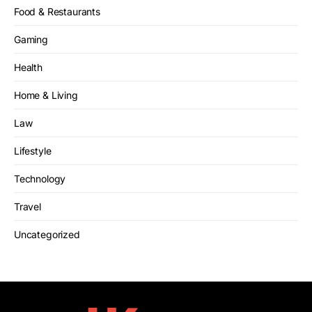
Food & Restaurants
Gaming
Health
Home & Living
Law
Lifestyle
Technology
Travel
Uncategorized