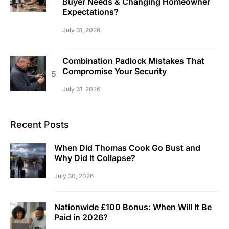
Buyer Needs & Changing Homeowner
Expectations?
July 31, 2026
Combination Padlock Mistakes That
Compromise Your Security
July 31, 2026
Recent Posts
When Did Thomas Cook Go Bust and
Why Did It Collapse?
July 30, 2026
Nationwide £100 Bonus: When Will It Be
Paid in 2026?